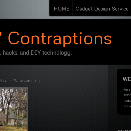
HOME
Gadget Design Service
s' Contraptions
, hacks, and DIY technology.
WE
itos
Write comment
Here 
Robo
more
Leav