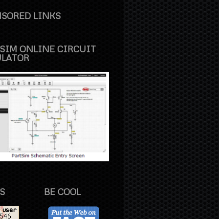
SORED LINKS
SIM ONLINE CIRCUIT
ULATOR
S
BE COOL