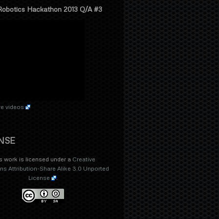
Robotics Hackathon 2013 Q/A #3
e videos
NSE
s work is licensed under a
Creative
 Attribution-Share Alike 3.0 Unported
License
.