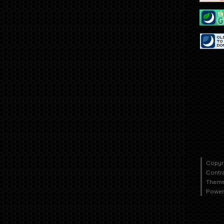
Copyr
Contr
Theme
Power