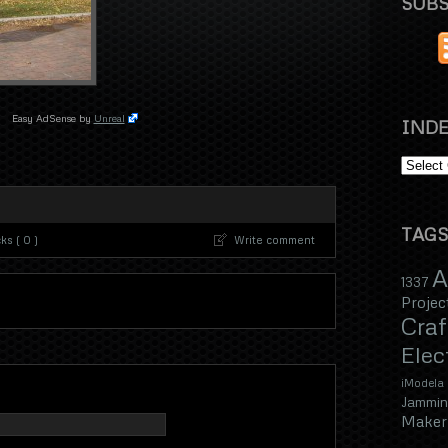
SUBS
Easy AdSense by
Unreal
INDE
TAGS
s ( 0 )
Write comment
A
1337
Projec
Craf
Elec
iModela
Jammin
Maker 