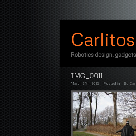
Carlito
Robotics design, gadgets
IMG_0011
March 24th, 2013
Posted in
By
Carl