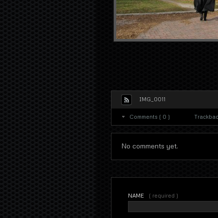
IMG_0011
Comments ( 0 )
Trackback
No comments yet.
NAME
( required )