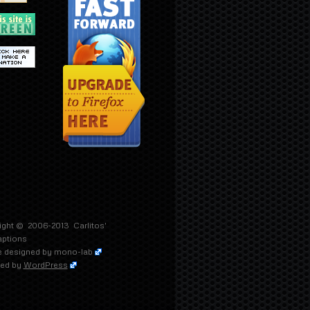
ight © 2006-2013
Carlitos'
aptions
 designed by
mono-lab
ed by
WordPress