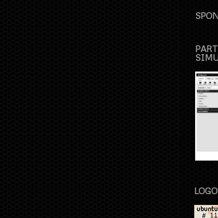
SPON
PART
SIM
LOGO