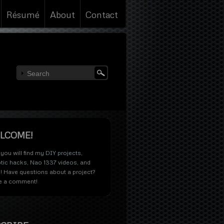
Résumé
About
Contact
LCOME!
you will find my
DIY projects
,
tic hacks
,
Nao 1337 videos
, and
! Have questions about a project?
e a comment!