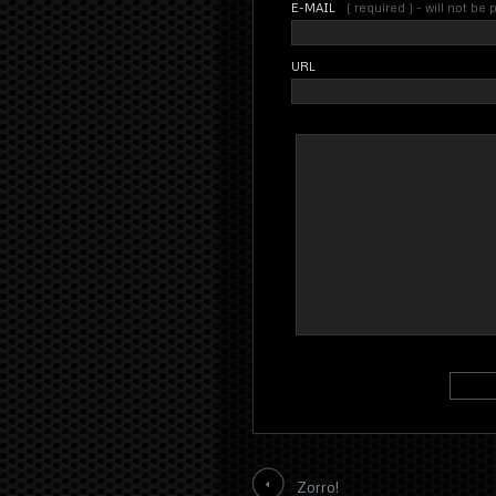
E-MAIL
( required ) - will not be
URL
Zorro!