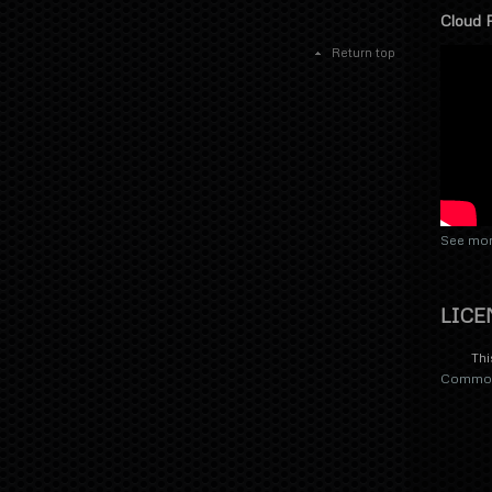
Cloud 
Return top
See mor
LICE
Thi
Commons