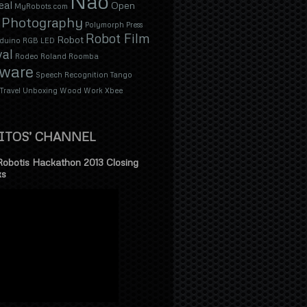
Nao
eal
Open
MyRobots.com
Photography
Polymorph
Press
Robot Film
Robot
duino
RGB LED
val
Rodeo
Roland
Roomba
tware
Speech Recognition
Tango
Travel
Unboxing
Wood
Work
Xbee
ITOS’ CHANNEL
Robotis Hackathon 2013 Closing
ks