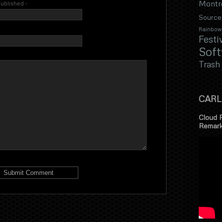
Montr
 published -
Source
Rainbow
Festi
Sof
Trash
CARL
Cloud 
Remar