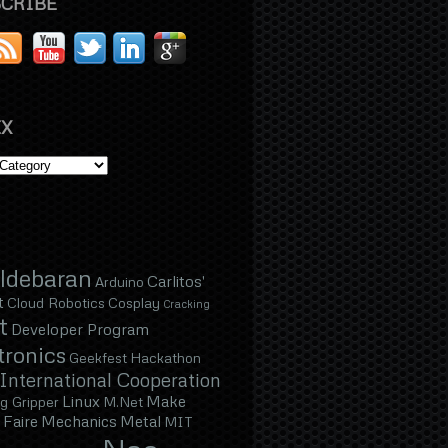
CRIBE
X
ldebaran
Carlitos'
Arduino
t
Cloud Robotics
Cosplay
Cracking
t
Developer Program
tronics
Geekfest
Hackathon
International Cooperation
Linux
Make
g Gripper
M.Net
Faire
Mechanics
Metal
MIT