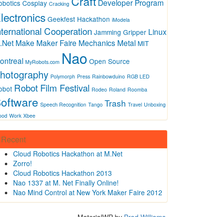
Craft
Developer Program
obotics
Cosplay
Cracking
lectronics
Geekfest
Hackathon
iModela
nternational Cooperation
Linux
Jamming Gripper
.Net
Make
Maker Faire
Mechanics
Metal
MIT
Nao
ontreal
Open Source
MyRobots.com
hotography
Polymorph
Press
Rainbowduino
RGB LED
Robot Film Festival
obot
Rodeo
Roland
Roomba
oftware
Trash
Speech Recognition
Tango
Travel
Unboxing
ood
Work
Xbee
Recent
Cloud Robotics Hackathon at M.Net
Zorro!
Cloud Robotics Hackathon 2013
Nao 1337 at M. Net Finally Online!
Nao Mind Control at New York Maker Faire 2012