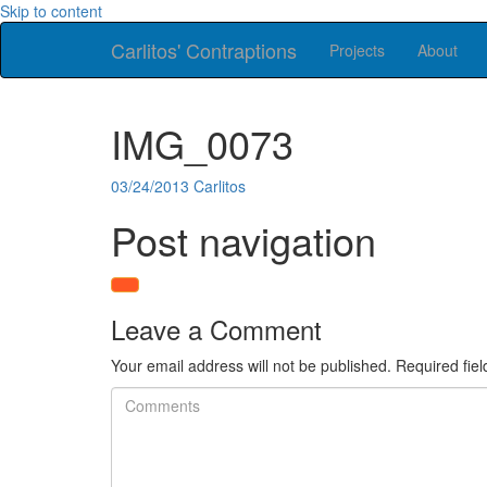
Skip to content
Carlitos' Contraptions
Projects
About
IMG_0073
03/24/2013
Carlitos
Post navigation
Leave a Comment
Your email address will not be published.
Required fie