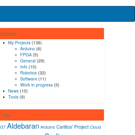
Browse
My Projects
(136)
Arduino
(6)
FPGA
(5)
General
(29)
Info
(10)
Robotics
(32)
Software
(11)
Work in progress
(5)
News
(10)
Tools
(9)
Tags
Aldebaran
Carlitos' Project
337
Arduino
Cloud