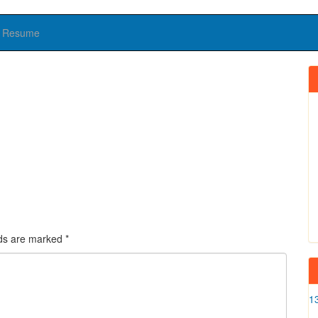
Resume
lds are marked
*
1