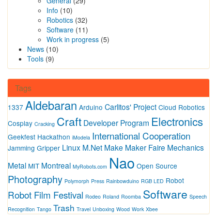
General
(29)
Info
(10)
Robotics
(32)
Software
(11)
Work in progress
(5)
News
(10)
Tools
(9)
Tags
Aldebaran
Carlitos' Project
1337
Arduino
Cloud Robotics
Craft
Electronics
Developer Program
Cosplay
Cracking
International Cooperation
Geekfest
Hackathon
iModela
Linux
M.Net
Make
Maker Faire
Mechanics
Jamming Gripper
Nao
Metal
Montreal
MIT
Open Source
MyRobots.com
Photography
Robot
Polymorph
Press
Rainbowduino
RGB LED
Software
Robot Film Festival
Rodeo
Roland
Roomba
Speech
Trash
Recognition
Tango
Travel
Unboxing
Wood
Work
Xbee