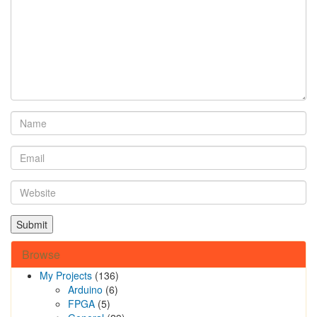
Browse
My Projects
(136)
Arduino
(6)
FPGA
(5)