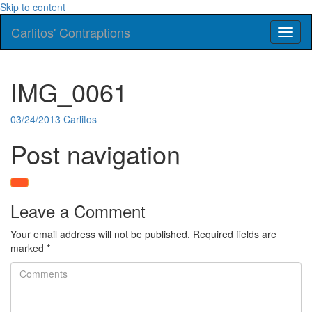
Skip to content
Carlitos' Contraptions
Toggl
naviga
IMG_0061
03/24/2013
Carlitos
Post navigation
Leave a Comment
Your email address will not be published.
Required fields are
marked
*