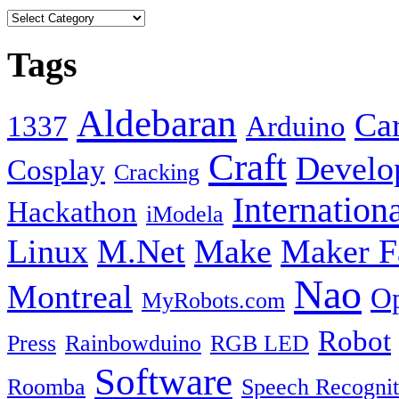
Tags
Aldebaran
Car
1337
Arduino
Craft
Develo
Cosplay
Cracking
Internation
Hackathon
iModela
Linux
M.Net
Make
Maker F
Nao
Montreal
Op
MyRobots.com
Robot
Press
Rainbowduino
RGB LED
Software
Roomba
Speech Recognit