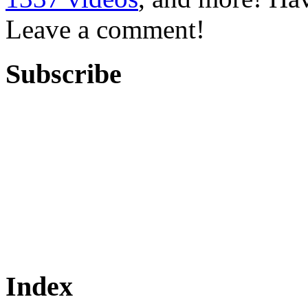
Leave a comment!
Subscribe
Index