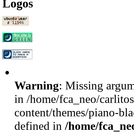
Logos
Warning
: Missing argum
in /home/fca_neo/carlito
content/themes/piano-bla
defined in
/home/fca_neo