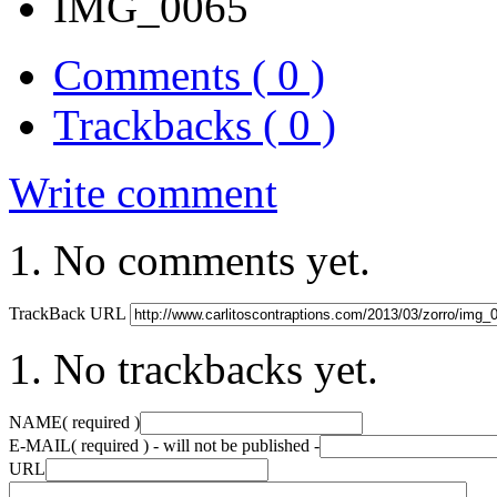
IMG_0065
Comments ( 0 )
Trackbacks ( 0 )
Write comment
No comments yet.
TrackBack URL
No trackbacks yet.
NAME
( required )
E-MAIL
( required ) - will not be published -
URL