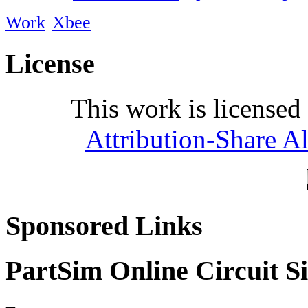
Work
Xbee
License
This work is licensed
Attribution-Share A
Sponsored Links
PartSim Online Circuit S