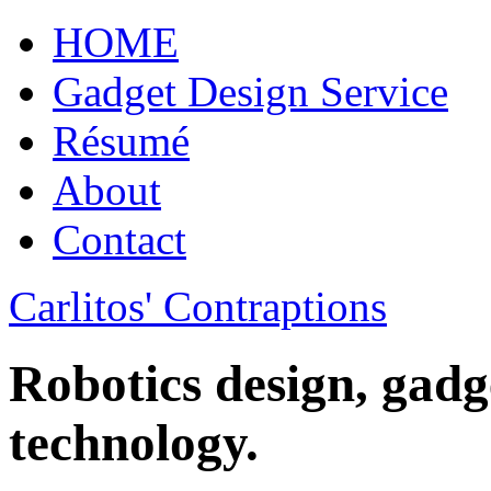
HOME
Gadget Design Service
Résumé
About
Contact
Carlitos' Contraptions
Robotics design, gadg
technology.