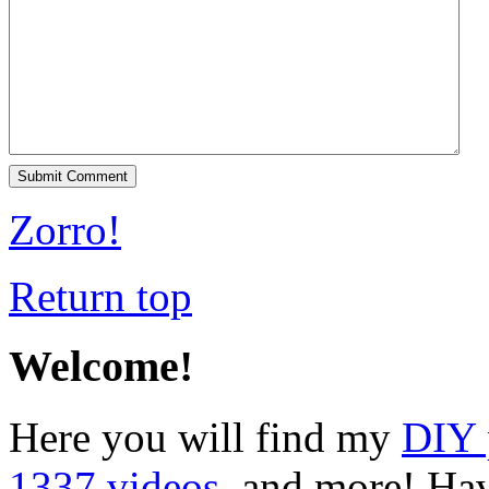
Zorro!
Return top
Welcome!
Here you will find my
DIY 
1337 videos
, and more! Hav