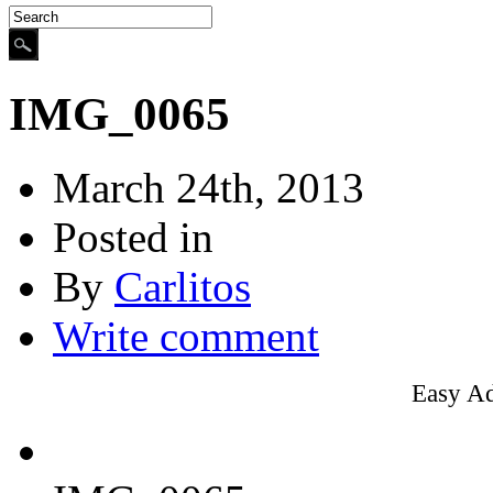
IMG_0065
March 24th, 2013
Posted in
By
Carlitos
Write comment
Easy A