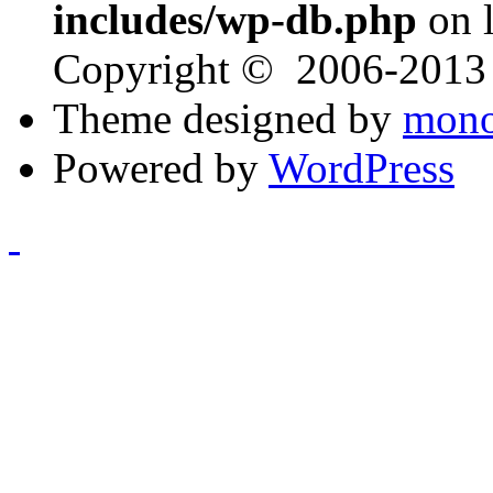
includes/wp-db.php
on 
Copyright © 2006-201
Theme designed by
mono
Powered by
WordPress