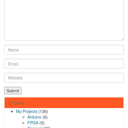
Browse
My Projects
(136)
Arduino
(6)
FPGA
(5)