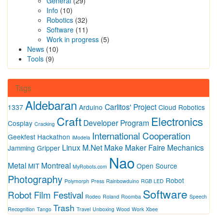
General
(29)
Info
(10)
Robotics
(32)
Software
(11)
Work in progress
(5)
News
(10)
Tools
(9)
Tags
Aldebaran
Carlitos' Project
1337
Arduino
Cloud Robotics
Craft
Electronics
Developer Program
Cosplay
Cracking
International Cooperation
Geekfest
Hackathon
iModela
Linux
M.Net
Make
Maker Faire
Mechanics
Jamming Gripper
Nao
Metal
Montreal
MIT
Open Source
MyRobots.com
Photography
Robot
Polymorph
Press
Rainbowduino
RGB LED
Software
Robot Film Festival
Rodeo
Roland
Roomba
Speech
Trash
Recognition
Tango
Travel
Unboxing
Wood
Work
Xbee