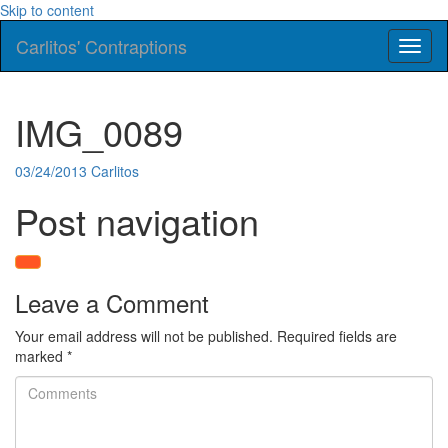
Skip to content
Carlitos' Contraptions
Toggl
naviga
IMG_0089
03/24/2013
Carlitos
Post navigation
Leave a Comment
Your email address will not be published.
Required fields are
marked
*