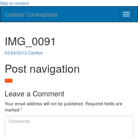
Skip to content
Carlitos' Contraptions
Toggl
naviga
IMG_0091
03/24/2013
Carlitos
Post navigation
Leave a Comment
Your email address will not be published.
Required fields are
marked
*