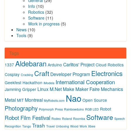
General
(29)
Info
(10)
Robotics
(32)
Software
(11)
Work in progress
(5)
News
(10)
Tools
(9)
Tags
Aldebaran
Carlitos' Project
1337
Arduino
Cloud Robotics
Craft
Electronics
Developer Program
Cosplay
Cracking
International Cooperation
Geekfest
Hackathon
iModela
Linux
M.Net
Make
Maker Faire
Mechanics
Jamming Gripper
Nao
Metal
Montreal
MIT
Open Source
MyRobots.com
Photography
Robot
Polymorph
Press
Rainbowduino
RGB LED
Software
Robot Film Festival
Rodeo
Roland
Roomba
Speech
Trash
Recognition
Tango
Travel
Unboxing
Wood
Work
Xbee