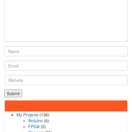
Browse
My Projects
(136)
Arduino
(6)
FPGA
(5)