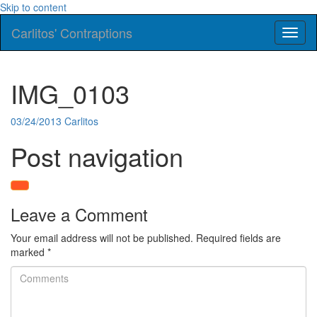
Skip to content
Carlitos' Contraptions
Toggl
naviga
IMG_0103
03/24/2013
Carlitos
Post navigation
Leave a Comment
Your email address will not be published.
Required fields are
marked
*