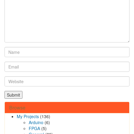
Browse
My Projects
(136)
Arduino
(6)
FPGA
(5)