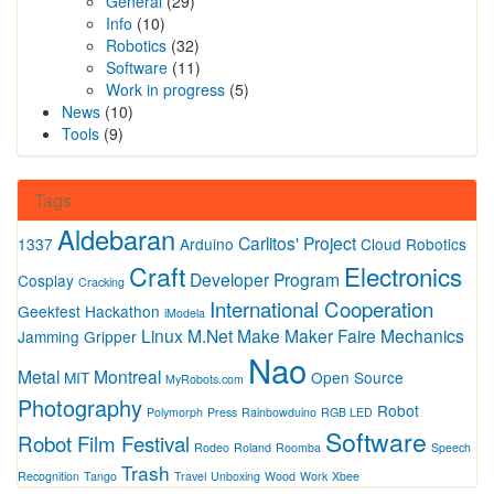
General
(29)
Info
(10)
Robotics
(32)
Software
(11)
Work in progress
(5)
News
(10)
Tools
(9)
Tags
Aldebaran
Carlitos' Project
1337
Arduino
Cloud Robotics
Craft
Electronics
Developer Program
Cosplay
Cracking
International Cooperation
Geekfest
Hackathon
iModela
Linux
M.Net
Make
Maker Faire
Mechanics
Jamming Gripper
Nao
Metal
Montreal
MIT
Open Source
MyRobots.com
Photography
Robot
Polymorph
Press
Rainbowduino
RGB LED
Software
Robot Film Festival
Rodeo
Roland
Roomba
Speech
Trash
Recognition
Tango
Travel
Unboxing
Wood
Work
Xbee