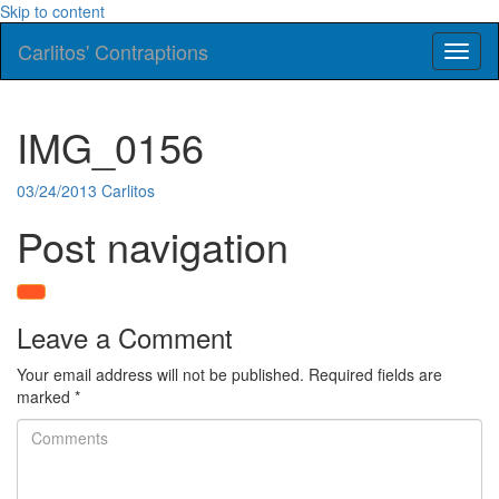
Skip to content
Carlitos' Contraptions
Toggl
naviga
IMG_0156
03/24/2013
Carlitos
Post navigation
Leave a Comment
Your email address will not be published.
Required fields are
marked
*