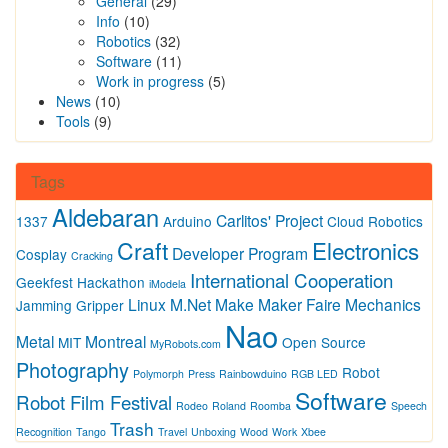
General
(29)
Info
(10)
Robotics
(32)
Software
(11)
Work in progress
(5)
News
(10)
Tools
(9)
Tags
Aldebaran
Carlitos' Project
1337
Arduino
Cloud Robotics
Craft
Electronics
Developer Program
Cosplay
Cracking
International Cooperation
Geekfest
Hackathon
iModela
Linux
M.Net
Make
Maker Faire
Mechanics
Jamming Gripper
Nao
Metal
Montreal
MIT
Open Source
MyRobots.com
Photography
Robot
Polymorph
Press
Rainbowduino
RGB LED
Software
Robot Film Festival
Rodeo
Roland
Roomba
Speech
Trash
Recognition
Tango
Travel
Unboxing
Wood
Work
Xbee