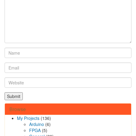
Browse
My Projects
(136)
Arduino
(6)
FPGA
(5)