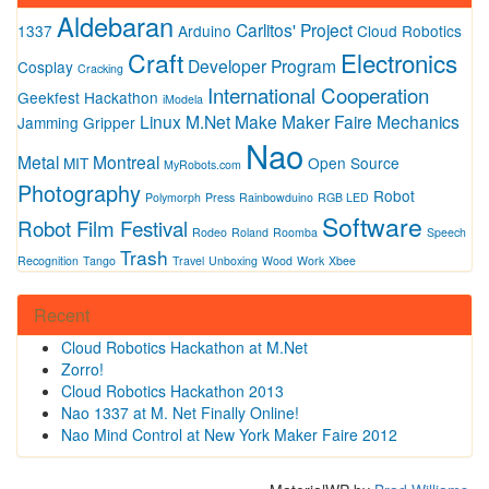
Aldebaran
Carlitos' Project
1337
Arduino
Cloud Robotics
Craft
Electronics
Developer Program
Cosplay
Cracking
International Cooperation
Geekfest
Hackathon
iModela
Linux
M.Net
Make
Maker Faire
Mechanics
Jamming Gripper
Nao
Metal
Montreal
MIT
Open Source
MyRobots.com
Photography
Robot
Polymorph
Press
Rainbowduino
RGB LED
Software
Robot Film Festival
Rodeo
Roland
Roomba
Speech
Trash
Recognition
Tango
Travel
Unboxing
Wood
Work
Xbee
Recent
Cloud Robotics Hackathon at M.Net
Zorro!
Cloud Robotics Hackathon 2013
Nao 1337 at M. Net Finally Online!
Nao Mind Control at New York Maker Faire 2012