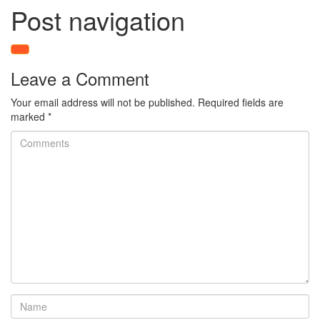
Post navigation
Leave a Comment
Your email address will not be published.
Required fields are
marked
*