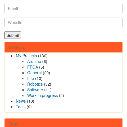
Browse
My Projects
(136)
Arduino
(6)
FPGA
(5)
General
(29)
Info
(10)
Robotics
(32)
Software
(11)
Work in progress
(5)
News
(10)
Tools
(9)
Tags