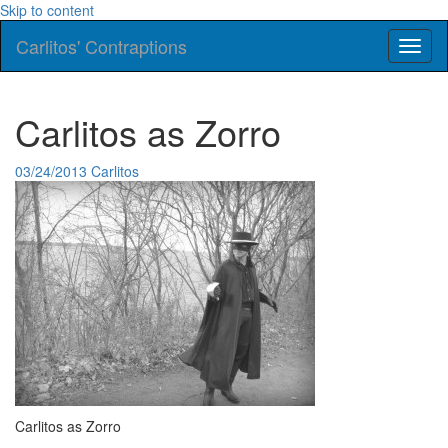
Skip to content
Carlitos' Contraptions
Toggl
naviga
Carlitos as Zorro
03/24/2013
Carlitos
Carlitos as Zorro