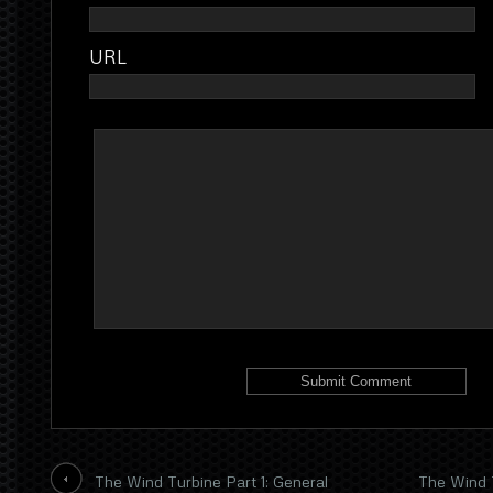
URL
The Wind Turbine Part 1: General
The Wind T