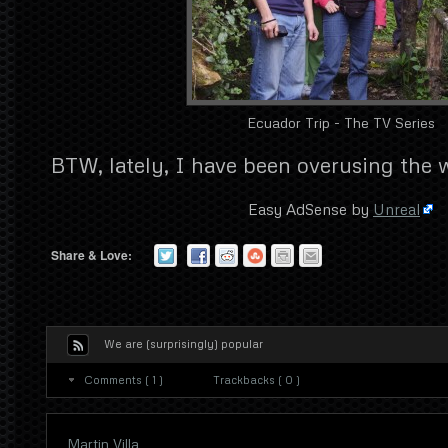
Ecuador Trip - The TV Series
BTW, lately, I have been overusing the
Easy AdSense by
Unreal
Share & Love:
We are (surprisingly) popular
Comments ( 1 )
Trackbacks ( 0 )
Martin Villa