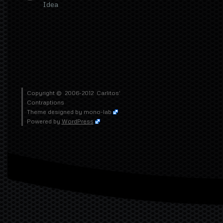
Idea
Copyright © 2006-2012
Carlitos'
Contraptions
Theme designed by
mono-lab
Powered by
WordPress