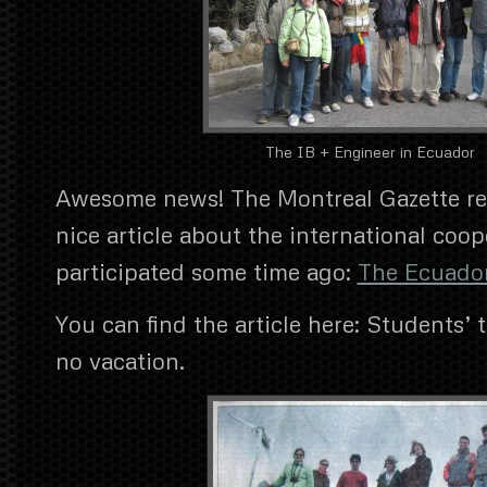
The IB + Engineer in Ecuador
Awesome news! The Montreal Gazette re
nice article about the international coop
participated some time ago:
The Ecuado
You can find the article here: Students’ t
no vacation.