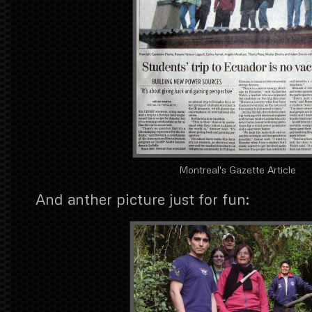
Montreal's Gazette Article
And anther picture just for fun: