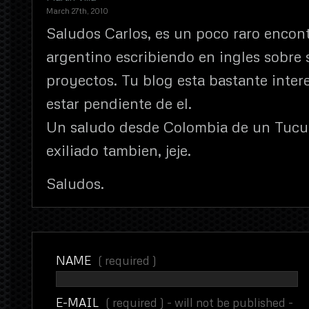
March 27th, 2010
Saludos Carlos, es un poco raro encont
argentino escribiendo en ingles sobre 
proyectos. Tu blog esta bastante inter
estar pendiente de el.
Un saludo desde Colombia de un Tuc
exiliado tambien, jeje.
Saludos.
NAME
( required )
E-MAIL
( required ) - will not be published -