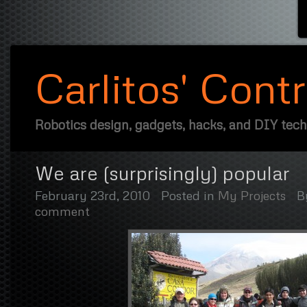
Carlitos' Cont
Robotics design, gadgets, hacks, and DIY tec
We are (surprisingly) popular
February 23rd, 2010
Posted in
My Projects
B
comment