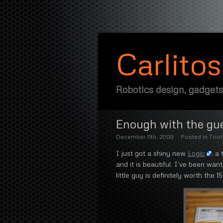
Carlito
Robotics design, gadgets
Enough with the gue
December 11th, 2009
Posted in
Tool
I just got a shiny new
Logic
, a
and it is beautiful. I’ve been wan
little guy is definitely worth the 1