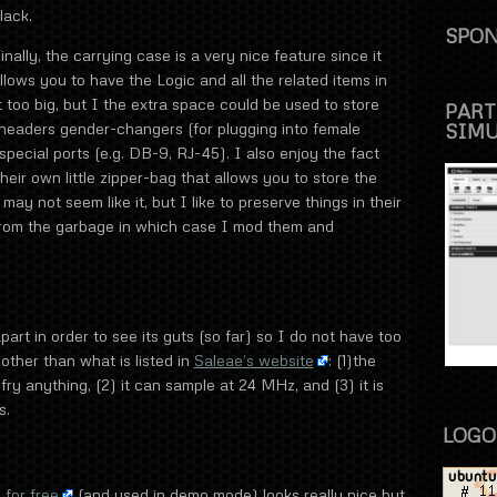
lack.
SPON
inally, the carrying case is a very nice feature since it
llows you to have the Logic and all the related items in
t too big, but I the extra space could be used to store
PART
SIM
headers gender-changers (for plugging into female
pecial ports (e.g. DB-9, RJ-45). I also enjoy the fact
eir own little zipper-bag that allows you to store the
t may not seem like it, but I like to preserve things in their
 from the garbage in which case I mod them and
part in order to see its guts (so far) so I do not have too
ther than what is listed in
Saleae’s website
: (1)the
fry anything, (2) it can sample at 24 MHz, and (3) it is
s.
LOGO
for free
(and used in demo mode) looks really nice but