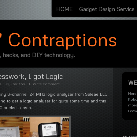
HOME
Gadget Design Service
s' Contraptions
, hacks, and DIY technology.
sswork, I got Logic
WE
s
By
Carlitos
Write comment
Here 
 tiny 8-channel, 24 MHz logic analyzer from Saleae LLC,
Robo
ting to get a logic analyzer for quite some time and this
more
50 bucks it costs.
Leav