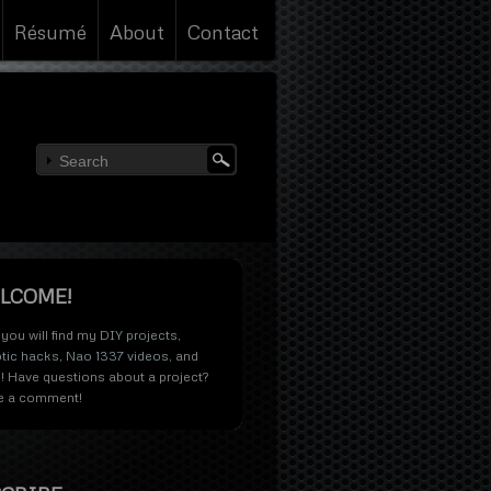
Résumé
About
Contact
LCOME!
you will find my
DIY projects
,
tic hacks
,
Nao 1337 videos
, and
! Have questions about a project?
e a comment!