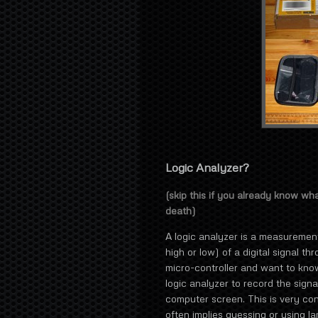
Logic Analyzer?
(skip this if you already know wh
death)
A logic analyzer is a measurement 
high or low) of a digital signal t
micro-controller and want to know
logic analyzer to record the signa
computer screen. This is very co
often implies guessing or using 