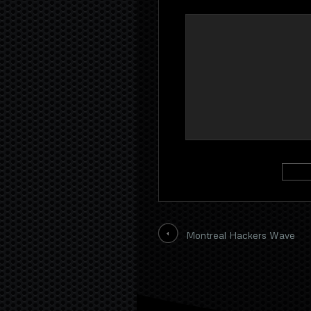
Montreal Hackers Wave