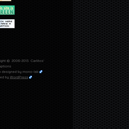
ight © 2006-2013
Carlitos'
aptions
 designed by
mono-lab
ed by
WordPress