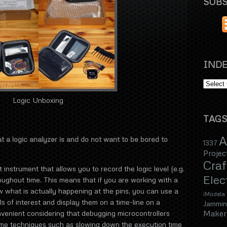
SUBS
INDE
Logic Unboxing
TAGS
A
at a logic analyzer is and do not want to be bored to
1337
Projec
Craf
instrument that allows you to record the logic level (e.g.
Elec
hroughout time. This means that if you are working with a
 what is actually happening at the pins, you can use a
iModela
ls of interest and display them on a time-line on a
Jammin
Maker 
nvenient considering that debugging microcontrollers
lame techniques such as slowing down the execution time