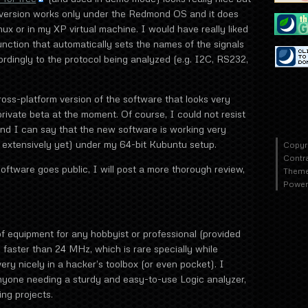
e version works only under the Redmond OS and it does
nux or in my XP virtual machine. I would have really liked
function that automatically sets the names of the signals
rdingly to the protocol being analyzed (e.g. I2C, RS232,
oss-platform version of the software that looks very
private beta at the moment. Of course, I could not resist
 and I can say that the new software is working very
it extensively yet) under my 64-bit Kubuntu setup.
Copyr
Contr
oftware goes public, I will post a more thorough review,
Theme
Power
of equipment for any hobbyist or professional (provided
 faster than 24 MHz, which is rare specially while
s very nicely in a hacker’s toolbox (or even pocket). I
yone needing a sturdy and easy-to-use Logic analyzer,
ing projects.