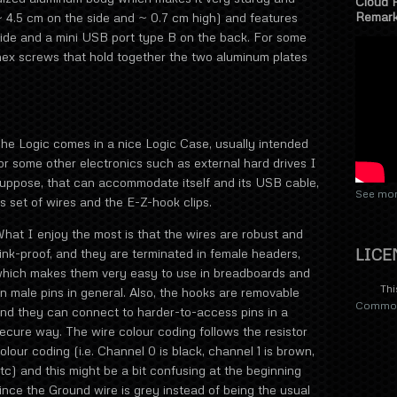
Cloud 
Remar
~ 4.5 cm on the side and ~ 0.7 cm high) and features
ide and a mini USB port type B on the back. For some
y hex screws that hold together the two aluminum plates
he Logic comes in a nice Logic Case, usually intended
or some other electronics such as external hard drives I
uppose, that can accommodate itself and its USB cable,
See mor
ts set of wires and the E-Z-hook clips.
hat I enjoy the most is that the wires are robust and
LICE
ink-proof, and they are terminated in female headers,
hich makes them very easy to use in breadboards and
Thi
n male pins in general. Also, the hooks are removable
Commons
nd they can connect to harder-to-access pins in a
ecure way. The wire colour coding follows the resistor
olour coding (i.e. Channel 0 is black, channel 1 is brown,
tc) and this might be a bit confusing at the beginning
ince the Ground wire is grey instead of being the usual