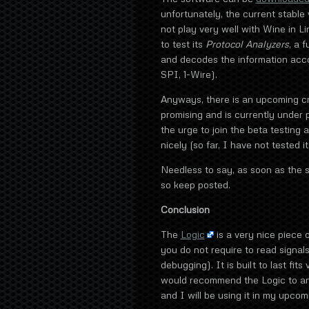
unfortunately, the current stabl
not play very well with Wine in Li
to test its
Protocol Analyzers
, a 
and decodes the information acco
SPI, 1-Wire).
Anyways, there is an upcoming cr
promising and is currently under 
the urge to join the beta testing
nicely (so far, I have not tested 
Needless to say, as soon as the s
so keep posted.
Conclusion
The
Logic
is a very nice piece 
you do not require to read signals
debugging). It is built to last fit
would recommend the Logic to an
and I will be using it in my upcom