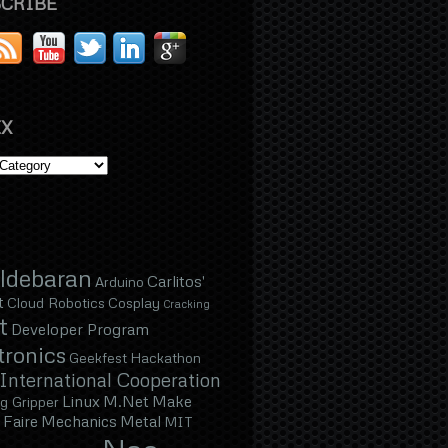
CRIBE
X
ldebaran
Carlitos'
Arduino
t
Cloud Robotics
Cosplay
Cracking
t
Developer Program
tronics
Geekfest
Hackathon
International Cooperation
Linux
M.Net
Make
g Gripper
Faire
Mechanics
Metal
MIT