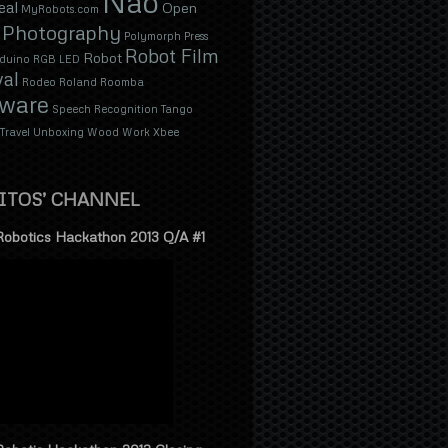
Nao
eal
Open
MyRobots.com
Photography
Polymorph
Press
Robot Film
Robot
duino
RGB LED
val
Rodeo
Roland
Roomba
tware
Speech Recognition
Tango
Travel
Unboxing
Wood
Work
Xbee
ITOS’ CHANNEL
Robotics Hackathon 2013 Q/A #1