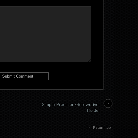
Simple Precision-Screwdriver
Holder
Return top