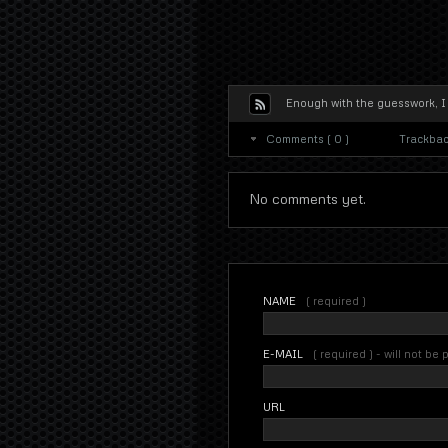
Enough with the guesswork, I
Comments ( 0 )
Trackback
No comments yet.
NAME
( required )
E-MAIL
( required ) - will not be
URL