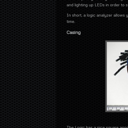
and lighting up LEDs in order to 
In short, a logic analyzer allows 
time.
Casing
The Logic has a nice square ano