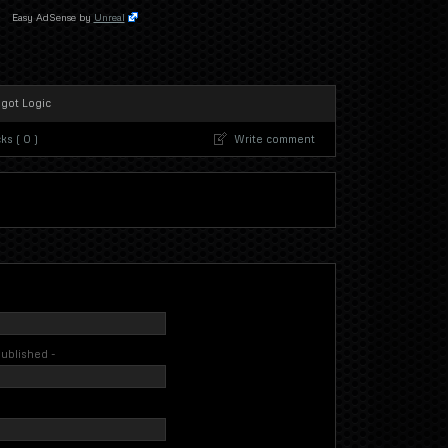
Easy AdSense by
Unreal
 got Logic
s ( 0 )
Write comment
 published -