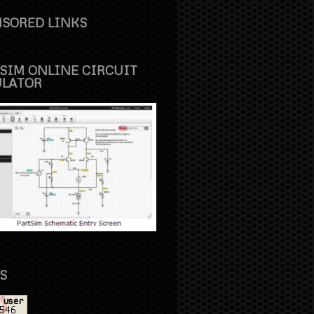
SORED LINKS
SIM ONLINE CIRCUIT
ULATOR
S