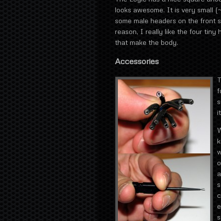
looks awesome. It is very small (
some male headers on the front s
reason, I really like the four tin
that make the body.
Accessories
T
f
s
i
W
k
w
o
a
s
c
e
s