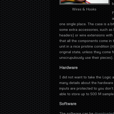
b
Wires & Hooks
F
a
one single place. The case is a bi
some extra accessories, such as 
headers) or wire extensions with s
that all the components come in th
unit in a nice pristine condition (i
original state, unless they come
unscrupulously use their pieces).
Hardware
I did not want to take the Logic a
many details about the hardware o
inputs are protected to you don’t 
able to store up to 500 M sample
Software
The software can be
downloaded 