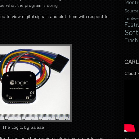
Montr
see what the program is doing.
Source
you to view digital signals and plot them with respect to
Rainbow
Festi
Sof
Trash
CARL
Cloud 
The Logic, by Saleae
dized aluminum body which makes it very sturdy and