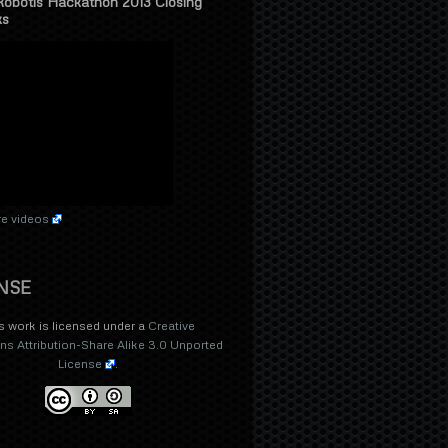
Robotis Hackathon 2013 Closing
ks
e videos
NSE
s work is licensed under a
Creative
 Attribution-Share Alike 3.0 Unported
License
.