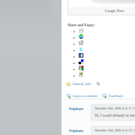
Google Wave
Share and Enjoy:
General
,
Info
Leave a comment
Trackback
Stéphane
December 19th, 2009 at 21:17 |
Hi, I would defiantly be in
Stéphane
December 19th, 2009 at 21:22 |