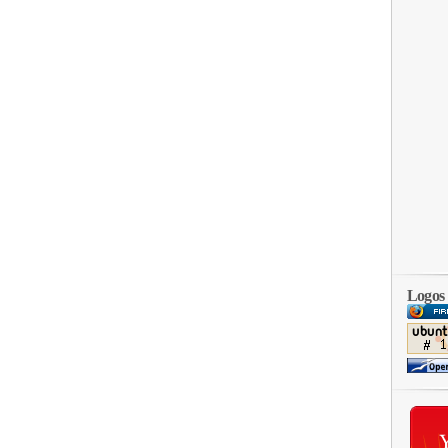
Logos