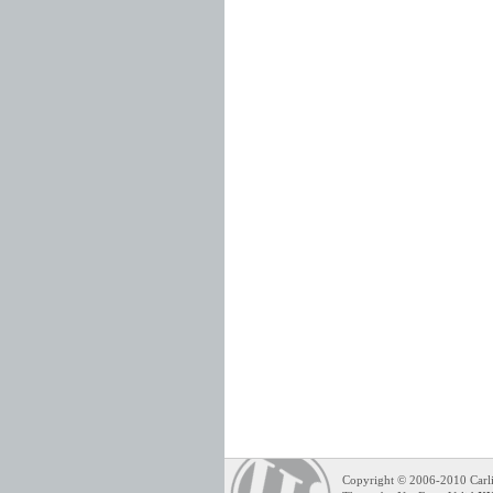
Copyright © 2006-2010 Carli