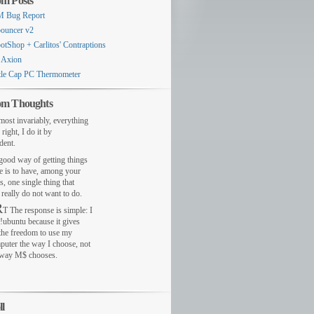
m Posts
 Bug Report
ouncer v2
otShop + Carlitos' Contraptions
 Axion
tle Cap PC Thermometer
m Thoughts
most invariably, everything
 right, I do it by
dent.
ood way of getting things
e is to have, among your
s, one single thing that
really do not want to do.
R
T The response is simple: I
!ubuntu because it gives
the freedom to use my
puter the way I choose, not
 way M$ chooses.
ll