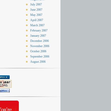
July 2007
June 2007
May 2007
April 2007
March 2007
February 2007
January 2007
December 2006
November 2006
October 2006
September 2006
August 2006