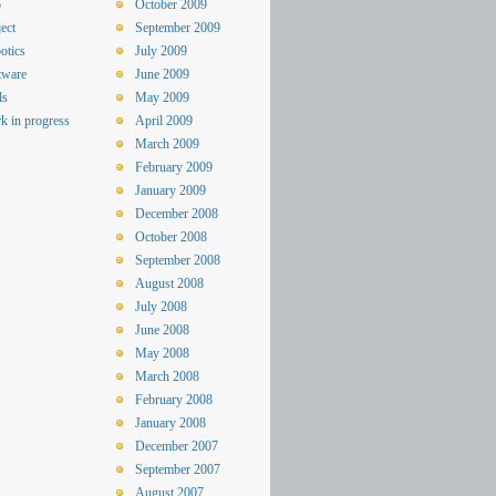
o
October 2009
ect
September 2009
otics
July 2009
tware
June 2009
ls
May 2009
k in progress
April 2009
March 2009
February 2009
January 2009
December 2008
October 2008
September 2008
August 2008
July 2008
June 2008
May 2008
March 2008
February 2008
January 2008
December 2007
September 2007
August 2007