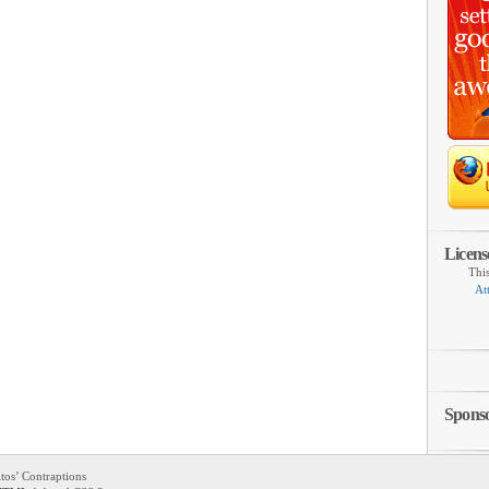
Licens
Thi
At
Spons
tos’ Contraptions