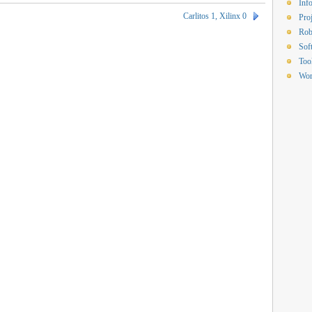
Inf
Carlitos 1, Xilinx 0
Proj
Rob
Sof
Too
Wor