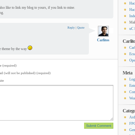
Hac
lso like to link my blog to yours, if you link to mine.
Hac
ng.
Ind
Ma
Reply
|
Quote
uC 
Carlitos
Carlit
Carl
Nice theme by the way
Ecu
Ope
 (required)
Meta
il (will not be published) (required)
Log
ite
Ent
Co
Wor
Catego
Ard
FP
Gen