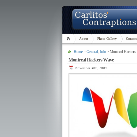
About
Photo Gallery
Contact
Home
>
General
,
Info
> Montreal Hackers
Montreal Hackers Wave
November 30th, 2009