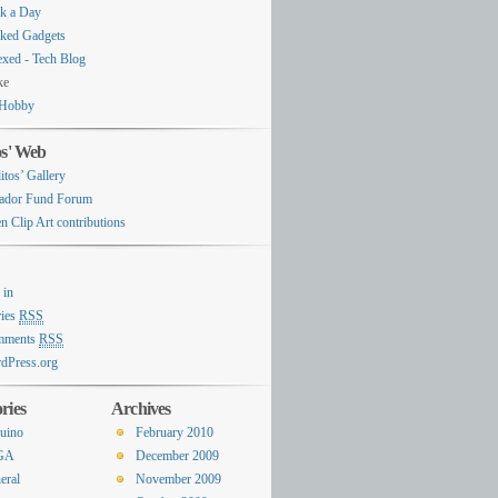
k a Day
ked Gadgets
exed - Tech Blog
ke
Hobby
os' Web
itos’ Gallery
ador Fund Forum
n Clip Art contributions
 in
ries
RSS
mments
RSS
dPress.org
ries
Archives
uino
February 2010
GA
December 2009
eral
November 2009