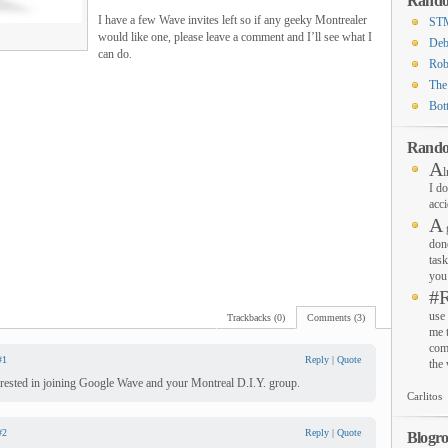
Rando
I have a few Wave invites left so if any geeky Montrealer
STM
would like one, please leave a comment and I’ll see what I
Deb
can do.
Rob
The
Bot
Rando
A
l
I do
acci
A
g
don
task
you 
#
use 
Trackbacks (0)
Comments (3)
me 
com
#1
Reply
|
Quote
the
terested in joining Google Wave and your Montreal D.I.Y. group.
Carlitos
#2
Reply
|
Quote
Blogro