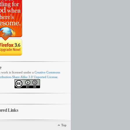
e
s work is licensed under a
Creative Commons
tribution-Share Alike 3.0 Unported License
.
ored Links
Top