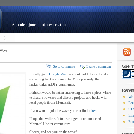
A modest journal of my creations.
 Wave
Web Ho
Go to comments
Leave a comment
I finally got a
Google Wave
account and I decided to do
something for the community. More precisely, the
hacker/tinkerer/DIY community.
Recent
I think it would be rather interesting to have a place where
We 
to share, showcase and discuss projects and hacks with
local people (from Montreal).
Ecu
STM
If you want to join the wave you can find it
here
.
Sim
I hope this will result in a stronger more connected
Eno
Montreal Hacker community.
Cheers, and see you on the wave!