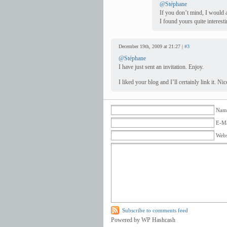
@Stéphane
If you don’t mind, I would a
I found yours quite interesti
December 19th, 2009 at 21:27 |
#3
@Stéphane
I have just sent an invitation. Enjoy.
I liked your blog and I’ll certainly link it. 
Name
E-Ma
Webs
Subscribe to comments feed
Powered by WP Hashcash