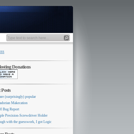
RSS
sting Donations
 Posts
are (surprisingly) popular
adorian Makecation
 Bug Report
ple Precision-Screwdriver Holder
ugh with the guesswork, I got Logic