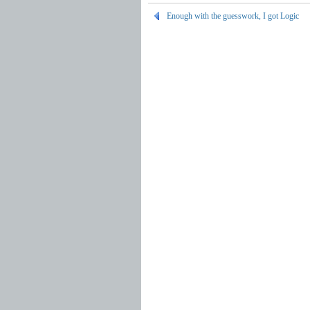
Enough with the guesswork, I got Logic