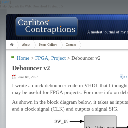
[
close
]
Help Upgrade the Web: Download Firefox 3.5
A modest journal of my c
About
Photo Gallery
Contact
Home
>
FPGA
,
Project
> Debouncer v2
Debouncer v2
June 8th, 2007
G
I wrote a quick debouncer code in VHDL that I thought
may be useful for FPGA projects. For more info on de
As shown in the block diagram below, it takes as input
and a clock signal (CLK) and outputs a signal SIG.