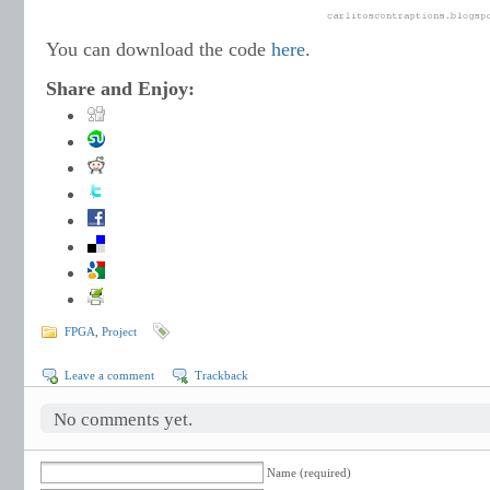
You can download the code
here
.
Share and Enjoy:
FPGA
,
Project
Leave a comment
Trackback
No comments yet.
Name (required)