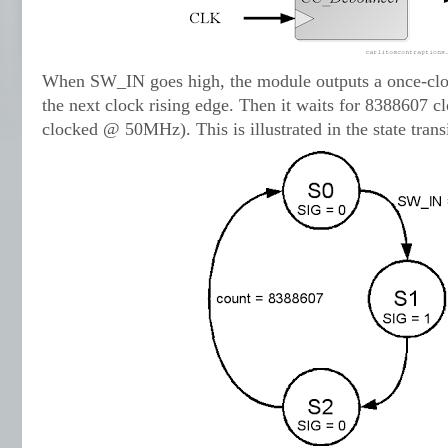
When SW_IN goes high, the module outputs a once-clo
the next clock rising edge. Then it waits for 8388607 c
clocked @ 50MHz). This is illustrated in the state tran