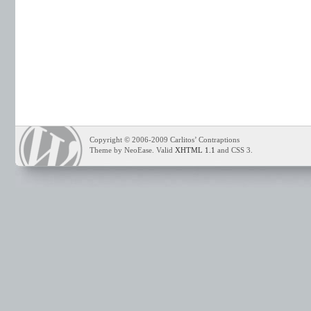
Copyright © 2006-2009 Carlitos’ Contraptions
Theme by NeoEase. Valid
XHTML 1.1
and CSS 3.