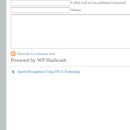
E-Mail (will not be published) (required)
Website
Subscribe to comments feed
Powered by WP Hashcash
Speech Recognition Using FPGA Technology