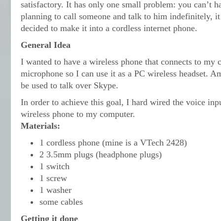
satisfactory. It has only one small problem: you can’t 
planning to call someone and talk to him indefinitely, it 
decided to make it into a cordless internet phone.
General Idea
I wanted to have a wireless phone that connects to my
microphone so I can use it as a PC wireless headset. Am
be used to talk over Skype.
In order to achieve this goal, I hard wired the voice inp
wireless phone to my computer.
Materials:
1 cordless phone (mine is a VTech 2428)
2 3.5mm plugs (headphone plugs)
1 switch
1 screw
1 washer
some cables
Getting it done