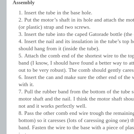
Assembly
Insert the tube in the base hole.
Put the motor’s shaft in its hole and attach the mo
(or plastic) strap and two screws.
Insert the tube into the caped Gatorade bottle (th
Insert the nail and its insulation in the tube’s top
should hang from it (inside the tube).
Attach the comb end of the shortest wire to the to
band (I know, I should have found a better way to att
out to be very robust). The comb should gently cares
Insert the can and make sure the other end of the
with it.
Pull the rubber band from the bottom of the tube 
motor shaft and the nail. I think the motor shaft shou
not and it works perfectly well.
Pass the other comb end wire trough the remainin
bottom) so it caresses (lots of caressing going one) 
band. Fasten the wire to the base with a piece of pla