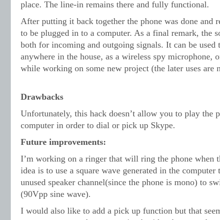
place. The line-in remains there and fully functional.
After putting it back together the phone was done and re
to be plugged in to a computer. As a final remark, the s
both for incoming and outgoing signals. It can be used 
anywhere in the house, as a wireless spy microphone, o
while working on some new project (the later uses are
Drawbacks
Unfortunately, this hack doesn’t allow you to play the 
computer in order to dial or pick up Skype.
Future improvements:
I’m working on a ringer that will ring the phone when t
idea is to use a square wave generated in the computer t
unused speaker channel(since the phone is mono) to swi
(90Vpp sine wave).
I would also like to add a pick up function but that seem