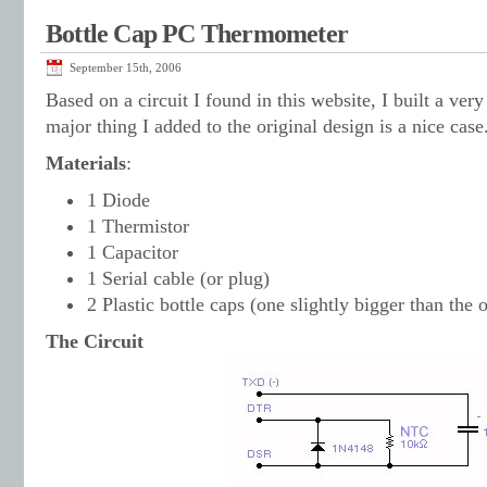
Bottle Cap PC Thermometer
September 15th, 2006
Based on a circuit I found in this website, I built a ve
major thing I added to the original design is a nice case
Materials
:
1 Diode
1 Thermistor
1 Capacitor
1 Serial cable (or plug)
2 Plastic bottle caps (one slightly bigger than the 
The Circuit