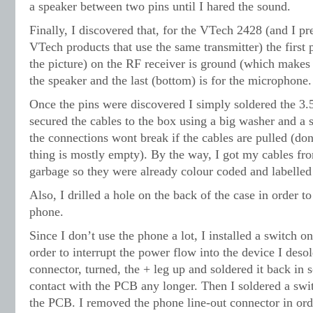
a speaker between two pins until I hared the sound.
Finally, I discovered that, for the VTech 2428 (and I pr
VTech products that use the same transmitter) the first p
the picture) on the RF receiver is ground (which makes s
the speaker and the last (bottom) is for the microphone.
Once the pins were discovered I simply soldered the 3
secured the cables to the box using a big washer and a 
the connections wont break if the cables are pulled (don
thing is mostly empty). By the way, I got my cables fr
garbage so they were already colour coded and labelle
Also, I drilled a hole on the back of the case in order to
phone.
Since I don’t use the phone a lot, I installed a switch on 
order to interrupt the power flow into the device I deso
connector, turned, the + leg up and soldered it back in s
contact with the PCB any longer. Then I soldered a swi
the PCB. I removed the phone line-out connector in order