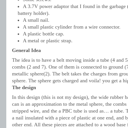
A 3.7V power adaptor that I found in the garbage 
battery holder).
A small nail.
A small plastic cylinder from a wire connector.
A plastic bottle cap.
A metal or plastic strap.
General Idea
The idea is to have a belt moving inside a tube (4 and 5
combs (2 and 7). One of them is connected to ground (7
metallic sphere(2). The belt takes the charges from gro
sphere. The sphere gets charged and voila! you get a hi
The design
In this design (this is not my design), the wide rubber b
can is an approximation to the metal sphere, the combs
stripped wire, and the a PBC tube is used as… a tube. T
a nail insulated with a piece of plastic at one end, and b
other end. All these pieces are attached to a wood base f