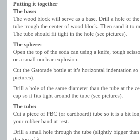
Putting it together
The base:
The wood block will serve as a base. Drill a hole of th
tube trough the center of wood block. Then sand it to 
The tube should fit tight in the hole (see pictures).
The sphere:
Open the top of the soda can using a knife, tough scisso
or a small nuclear explosion.
Cut the Gatorade bottle at it’s horizontal indentation so t
pictures).
Drill a hole of the same diameter than the tube at the ce
cap so it fits tight around the tube (see pictures).
The tube:
Cut a piece of PBC (or cardboard) tube so it is a bit lo
your rubber band at rest.
Drill a small hole through the tube (slightly bigger than
the top of it.