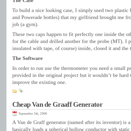
The Case
To build a nice looking case, I simply used two plastic 
and Powerade bottles) that my girlfriend brought me fro
job (a gym).
These two caps happen to fit perfectly one inside the ot
for the cable and drilled another for the probe (MT). I p
insulated with tape, of course) inside, closed it and th
The Software
In order to run use the thermometer you need a small p
provided in the original project but it wouldn’t be hard 
improve the existing one.
Cheap Van de Graaff Generator
September 5th, 2006
A Van de Graff generator (named after its inventor) is a
basically loads a spherical hollow conductor with stati