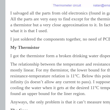
I salvaged all the parts from old electronics (found in g
All the parts are very easy to find except for the thermis
a thermistor but a very close approximation to it. In fac
what it is that I used.
I just soldered the components together, no need of PC
My Thermistor
I got the thermistor form a broken drinking water dispen
The relationship between the temperature and resistance
mostly linear. For my thermistor, the lower bound for th
resistance-temperature relation is 11°C. Below this point
infinity (is doesn’t allow any current to pass). I suppose
cooling the water when it gets at the desired 11°C tempe
found an upper bound for the liner region.
Anyways, the only problem is that it can’t measure te