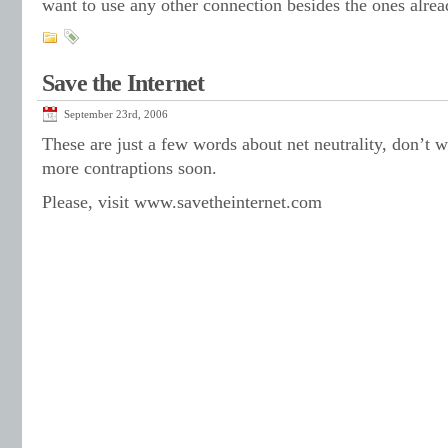
want to use any other connection besides the ones alrea
Save the Internet
September 23rd, 2006
These are just a few words about net neutrality, don’t w
more contraptions soon.
Please, visit www.savetheinternet.com