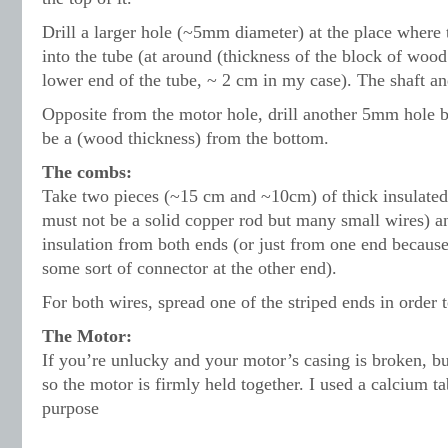
Drill a larger hole (~5mm diameter) at the place where t
into the tube (at around (thickness of the block of woo
lower end of the tube, ~ 2 cm in my case). The shaft and
Opposite from the motor hole, drill another 5mm hole b
be a (wood thickness) from the bottom.
The combs:
Take two pieces (~15 cm and ~10cm) of thick insulated 
must not be a solid copper rod but many small wires) a
insulation from both ends (or just from one end becaus
some sort of connector at the other end).
For both wires, spread one of the striped ends in order
The Motor:
If you’re unlucky and your motor’s casing is broken, bu
so the motor is firmly held together. I used a calcium ta
purpose