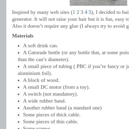
Inspired by many web sites (1
2
3
4
5
), I decided to b
generator. It will not raise your hair but it is fun, easy 
Also it doesn’t require any glue (I always try to avoid g
Materials
A soft drink can.
A Gatorade bottle (or any bottle that, at some poin
than the can’s diameter).
A small piece of tubing ( PBC if you’re fancy or j
aluminium foil).
A block of wood.
A small DC motor (from a toy).
A switch (not mandatory).
A wide rubber band.
Another rubber band (a standard one)
Some pieces of thick cable.
Some pieces of thin cable.
Some screws.