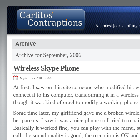
A modest journal of my c
Archive
About
Photo Gallery
Contact
Resumé
Archive for September, 2006
Wireless Skype Phone
September 24th, 2006
At first, I saw on this site someone who modified his wi
connect it to his computer, transforming it in a wireles
though it was kind of cruel to modify a working phone 
Some time later, my girlfriend gave me a broken wirele
her parents. I saw it was a nice phone so I tried to repair
Basically it worked fine, you can play with the menu, s
call, the sound quality is good, the reception is OK and t