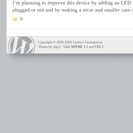
I’m planning to improve this device by adding an LED th
plugged or not and by making a nicer and smaller case f
Copyright © 2006-2009 Carlitos’ Contraptions
Theme by mg12. Valid
XHTML 1.1
and
CSS 3
.