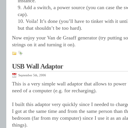
instance.
Add a switch, a power source (you can case the swi
cap).
Voila! It’s done (you’ll have to tinker with it unt
but that shouldn’t be too hard).
Now enjoy your Van de Graaff generator (try putting som
strings on it and turning it on).
USB Wall Adaptor
September 5th, 2006
This is a very simple wall adaptor that allows to powe
need of a computer (e.g. for recharging).
I built this adaptor very quickly since I needed to char
I got at the same time and from the same person than t
bedroom (far from my computer) since I use it as an a
things).