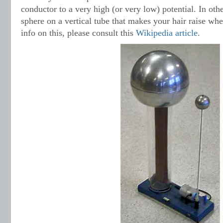
conductor to a very high (or very low) potential. In othe
sphere on a vertical tube that makes your hair raise wh
info on this, please consult this
Wik
ipedia article
.