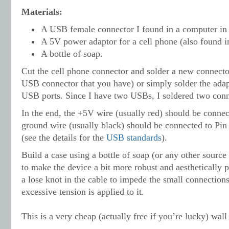
Materials:
A USB female connector I found in a computer in 
A 5V power adaptor for a cell phone (also found i
A bottle of soap.
Cut the cell phone connector and solder a new connecto
USB connector that you have) or simply solder the adapt
USB ports. Since I have two USBs, I
soldered two conn
In the end, the +5V wire (usually red) should be connec
ground wire (usually black) should be connected to Pi
(see the details for the
USB standards
).
Build a case using a bottle of soap (or any other source 
to make the device a bit more robust and aesthetically p
a lose knot in the cable to impede the small connection
excessive tension is applied to it.
This is a very cheap (actually free if you’re lucky) wal