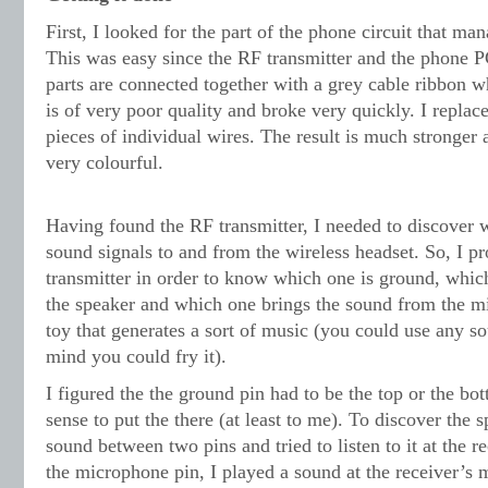
First, I looked for the part of the phone circuit that ma
This was easy since the RF transmitter and the phone 
parts are connected together with a grey cable ribbon wh
is of very poor quality and broke very quickly. I repla
pieces of individual wires. The result is much stronger 
very colourful.
Having found the RF transmitter, I needed to discover wh
sound signals to and from the wireless headset. So, I p
transmitter in order to know which one is ground, which
the speaker and which one brings the sound from the m
toy that generates a sort of music (you could use any s
mind you could fry it).
I figured the the ground pin had to be the top or the bo
sense to put the there (at least to me). To discover the s
sound between two pins and tried to listen to it at the rec
the microphone pin, I played a sound at the receiver’s