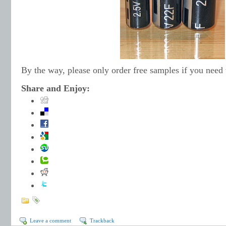
By the way, please only order free samples if you need
Share and Enjoy:
Leave a comment
Trackback