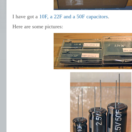
I have got a
10F, a 22F and a 50F capacitors
.
Here are some pictures: