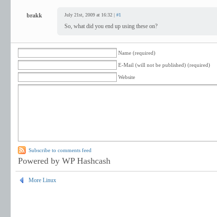
brakk
July 21st, 2009 at 16:32 |
#1
So, what did you end up using these on?
Name (required)
E-Mail (will not be published) (required)
Website
Subscribe to comments feed
Powered by WP Hashcash
More Linux