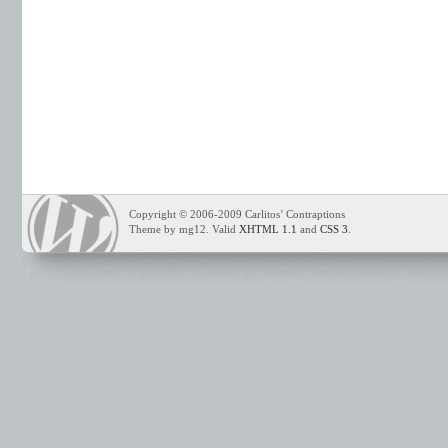
Copyright © 2006-2009 Carlitos’ Contraptions
Theme by mg12. Valid
XHTML 1.1
and
CSS 3
.