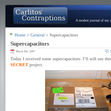
A modest journal of my c
Home
>
General
> Supercapacitors
About
Photo Gallery
Contact
Resumé
Supercapacitors
March 8th, 2007
Today I received some supercapacitors. I’ll will use t
SECRET
project.