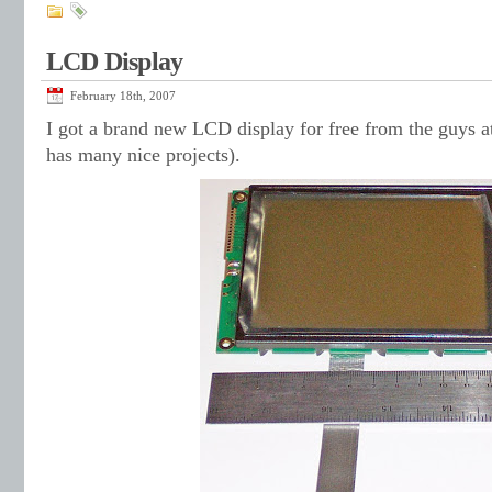
LCD Display
February 18th, 2007
I got a brand new LCD display for free from the guys 
has many nice projects).