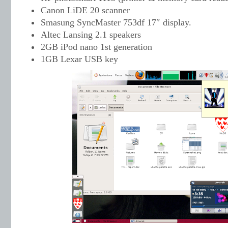
Canon LiDE 20 scanner
Smasung SyncMaster 753df 17″ display.
Altec Lansing 2.1 speakers
2GB iPod nano 1st generation
1GB Lexar USB key