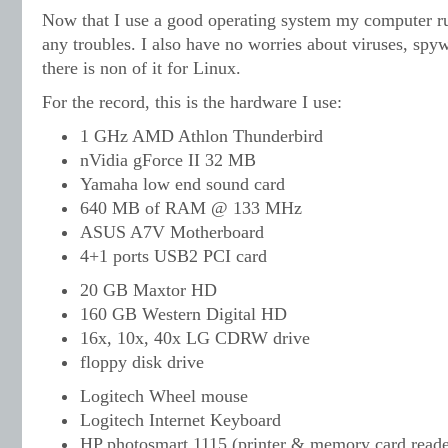
Now that I use a good operating system my computer run
any troubles. I also have no worries about viruses, spyw
there is non of it for Linux.
For the record, this is the hardware I use:
1 GHz AMD Athlon Thunderbird
nVidia gForce II 32 MB
Yamaha low end sound card
640 MB of RAM @ 133 MHz
ASUS A7V Motherboard
4+1 ports USB2 PCI card
20 GB Maxtor HD
160 GB Western Digital HD
16x, 10x, 40x LG CDRW drive
floppy disk drive
Logitech Wheel mouse
Logitech Internet Keyboard
HP photosmart 1115 (printer & memory card reade