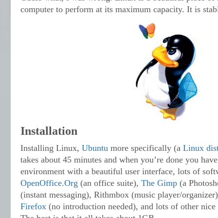
computer to perform at its maximum capacity. It is stabl
Installation
Installing Linux,
Ubuntu
more specifically (a
Linux dis
takes about 45 minutes and when you’re done you have 
environment with a beautiful user interface, lots of sof
OpenOffice.Org
(an office suite),
The Gimp
(a Photosho
(instant messaging), Rithmbox (music player/organizer),
Firefox
(no introduction needed), and lots of other nice