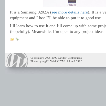
It is a Samsung 0202A (
see more details here
). It is a 
equipment and I hoe I’ll be able to put it to good use
I’ll learn how to use it and I’ll come up with some proj
(hopefully). Meanwhile, I’m open to any project ideas.
Copyright © 2006-2009 Carlitos’ Contraptions
Theme by mg12. Valid
XHTML 1.1
and
CSS 3
.