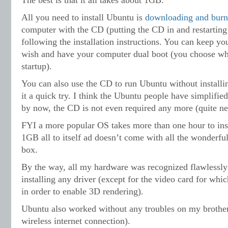
The best is that it all takes about 1GB.
All you need to install Ubuntu is
downloading and burn
computer with the CD (putting the CD in and restarting 
following the installation instructions. You can keep y
wish and have your computer dual boot (you choose w
startup).
You can also use the CD to run Ubuntu without installin
it a quick try. I think the Ubuntu people have simplified
by now, the CD is not even required any more (quite ne
FYI a more popular OS takes more than one hour to inst
1GB all to itself ad doesn’t come with all the wonderful
box.
By the way, all my hardware was recognized flawlessly
installing any driver (except for the video card for which
in order to enable 3D rendering).
Ubuntu also worked without any troubles on my brother’
wireless internet connection).