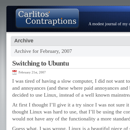
A modest journal of my c
Archive
About
Photo Gallery
Contact
Resumé
Archive for February, 2007
Switching to Ubuntu
February 21st, 2007
I was tired of having a slow computer, I did not want t
and annoyances (and these where paid annoyances and b
decided to use Linux, instead of a well known mainstr
At first I thought I’ll give it a try since I was not sure i
thought Linux was hard to use, that I’ll be using the co
would not have any of the functionality a more standar
Guess what, I was wrong. Linux is a beautiful piece of 