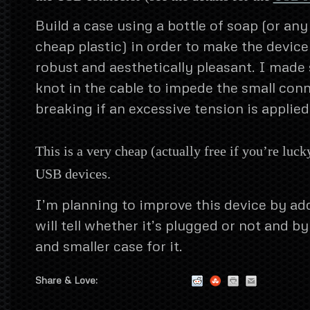
Build a case using a bottle of soap (or any
cheap plastic) in order to make the device
robust and aesthetically pleasant. I made 
knot in the cable to impede the small con
breaking if an excessive tension is applied 
This is a very cheap (actually free if you’re luck
USB devices.
I’m planning to improve this device by ad
will tell whether it’s plugged or not and b
and smaller case for it.
Share & Love: