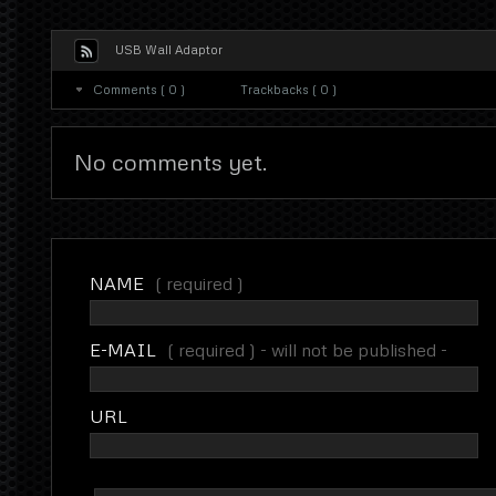
USB Wall Adaptor
Comments ( 0 )
Trackbacks ( 0 )
No comments yet.
NAME
( required )
E-MAIL
( required ) - will not be published -
URL