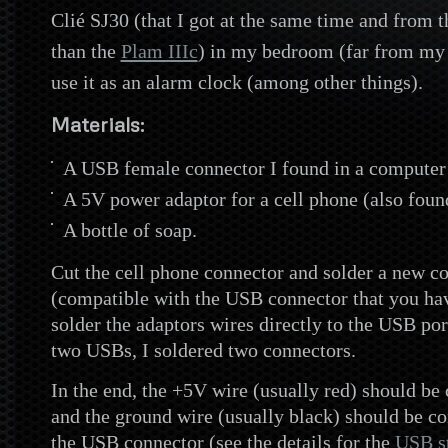
Clié SJ30 (that I got at the same time and from 
than the
Plam IIIc
) in my bedroom (far from my 
use it as an alarm clock (among other things).
Materials:
A USB female connector I found in a computer 
A 5V power adaptor for a cell phone (also found
A bottle of soap.
Cut the cell phone connector and solder a new c
(compatible with the USB connector that you ha
solder the adaptors wires directly to the USB por
two USBs, I
soldered two connectors.
In the end, the +5V wire (usually red) should be
and the ground wire (usually black) should be co
the USB connector (see the details for the
USB s