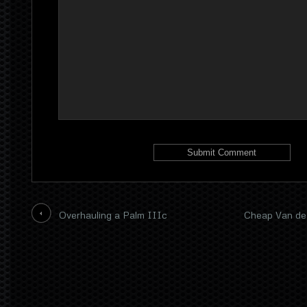
Overhauling a Palm IIIc
Cheap Van de 