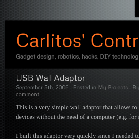
Carlitos' Cont
Gadget design, robotics, hacks, DIY technolo
USB Wall Adaptor
September 5th, 2006
Posted in
My Projects
B
comment
This is a very simple wall adaptor that allows 
devices without the need of a computer (e.g. for 
I built this adaptor very quickly since I needed