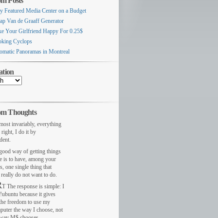
m Posts
ly Featured Media Center on a Budget
ap Van de Graaff Generator
e Your Girlfriend Happy For 0.25$
king Cyclops
omatic Panoramas in Montreal
ation
m Thoughts
most invariably, everything
 right, I do it by
dent.
ood way of getting things
e is to have, among your
s, one single thing that
really do not want to do.
R
T The response is simple: I
!ubuntu because it gives
the freedom to use my
puter the way I choose, not
 way M$ chooses.