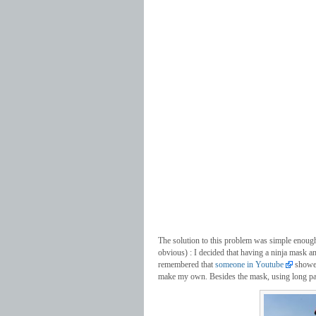
The solution to this problem was simple enough an
obvious) : I decided that having a ninja mask an
remembered that
someone in Youtube
showed
make my own. Besides the mask, using long pan