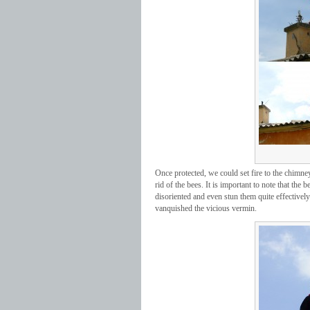
Once protected, we could set fire to the chimney
rid of the bees. It is important to note that the 
disoriented and even stun them quite effectively
vanquished the vicious vermin.