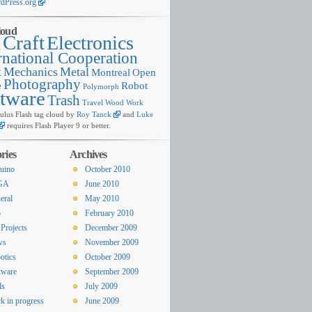
dPress.org
loud
Craft
Electronics
g
rnational Cooperation
x
Mechanics
Metal
Montreal
Open
Photography
e
Robot
Polymorph
tware
Trash
Travel
Wood
Work
lus Flash tag cloud by
Roy Tanck
and
Luke
requires Flash Player 9 or better.
ries
Archives
uino
October 2010
GA
June 2010
eral
May 2010
o
February 2010
Projects
December 2009
ws
November 2009
otics
October 2009
tware
September 2009
ls
July 2009
k in progress
June 2009