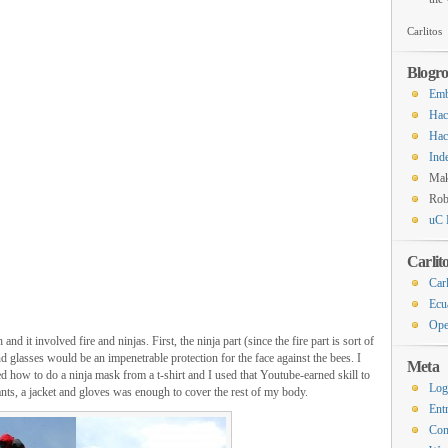
Carlitos
Blogro
Emb
Hac
Hac
Ind
Ma
Rob
uC 
Carlit
Carl
Ecu
Ope
d it involved fire and ninjas. First, the ninja part (since the fire part is sort of
d glasses would be an impenetrable protection for the face against the bees. I
Meta
 how to do a ninja mask from a t-shirt and I used that Youtube-earned skill to
Log
ts, a jacket and gloves was enough to cover the rest of my body.
Ent
Co