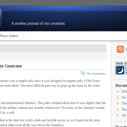
A modest journal of my creations.
Photo Gallery
Web Ho
the Generator
No comments
nerator was a simple task since it was designed to require only a Flat Screw
Recent
nd some talent. The most difficult part was to prop up the mast so the wind
DIY
We 
f a decommissioned chimney. This place seemed ideal since it was higher than the
The
ld the turbine without any trouble whatsoever. No traces of the chimney remain
The
f by a wall.
We 
l at the time but it hid a dark and terrible secret, as we found out the next
olony (that went all the way down the chimney).