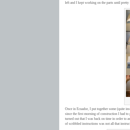
left and I kept working on the parts until pretty
Once in Ecuador, I put together some (quite ins
since the first morning of construction I had to 
turned out that I was back on time in order to 
of scribbled instructions was not all that instruc