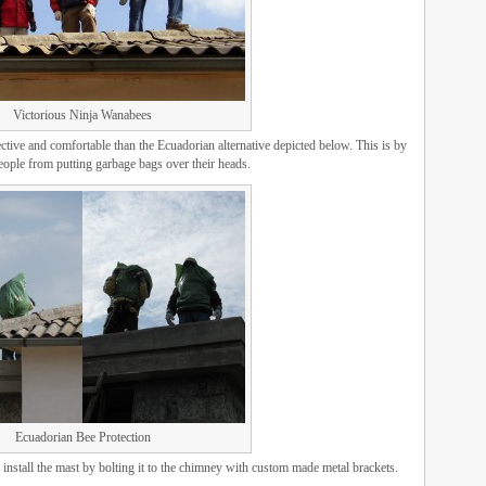
Victorious Ninja Wanabees
tive and comfortable than the Ecuadorian alternative depicted below. This is by
ople from putting garbage bags over their heads.
Ecuadorian Bee Protection
 install the mast by bolting it to the chimney with custom made metal brackets.