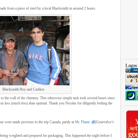
de from a piece of steel by a local Blacksmith in around 2 hours.
Logos
Blacksmith Boy and Carlitos
 to the wall of the chimney. This otherwise simple task took several hours since
 was less (much less) than optimal. Thank you Nicolas for diligently bolting the
bine were made previous to the trip Canada, partly at
Mr. Plante
(Geneviève’s
ge being weighted and prepared for packaging. This happened the night before I