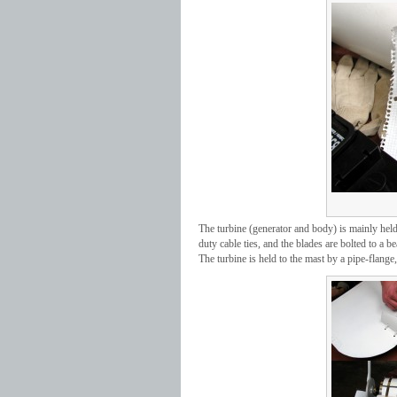
The turbine (generator and body) is mainly held 
duty cable ties, and the blades are bolted to a b
The turbine is held to the mast by a pipe-flan