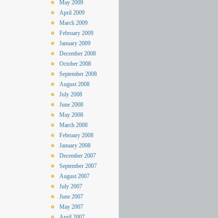
May 2009
April 2009
March 2009
February 2009
January 2009
December 2008
October 2008
September 2008
August 2008
July 2008
June 2008
May 2008
March 2008
February 2008
January 2008
December 2007
September 2007
August 2007
July 2007
June 2007
May 2007
April 2007