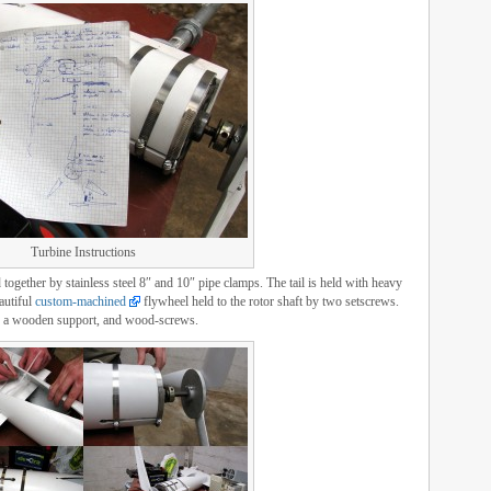
Turbine Instructions
together by stainless steel 8″ and 10″ pipe clamps. The tail is held with heavy
eautiful
custom-machined
flywheel held to the rotor shaft by two setscrews.
ge, a wooden support, and wood-screws.