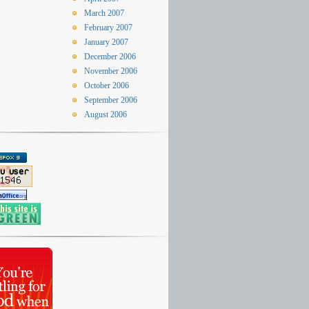
March 2007
February 2007
January 2007
December 2006
November 2006
October 2006
September 2006
August 2006