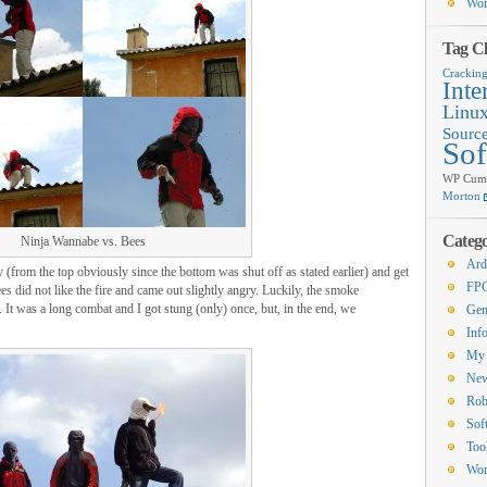
Wor
Tag C
Crackin
Inte
Linu
Sourc
Sof
WP Cumu
Morton
Catego
Ninja Wannabe vs. Bees
Ard
 (from the top obviously since the bottom was shut off as stated earlier) and get
FP
bees did not like the fire and came out slightly angry. Luckily, the smoke
. It was a long combat and I got stung (only) once, but, in the end, we
Gen
Inf
My 
Ne
Rob
Sof
Too
Wor