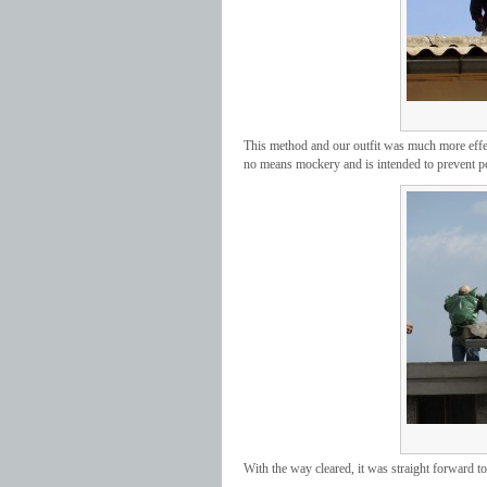
This method and our outfit was much more effec
no means mockery and is intended to prevent pe
With the way cleared, it was straight forward to