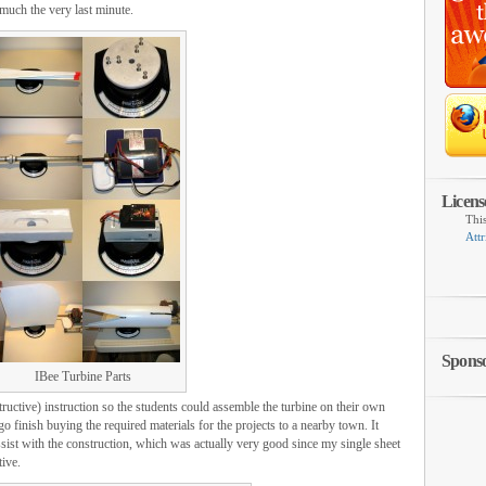
 much the very last minute.
Licens
Thi
Attr
Spons
IBee Turbine Parts
tructive) instruction so the students could assemble the turbine on their own
go finish buying the required materials for the projects to a nearby town. It
assist with the construction, which was actually very good since my single sheet
tive.