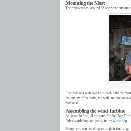
Mounting the Mast
The brackets cost around 5$ and were custom ma
Five brackets with two bolts each hold the mast
the quality of the bolts, the wall, and the tools
brackets!
Assembling the wind Turbine
As
stated before
, all the parts for the IBee Tur
father)workshop and partly in
my workshop
.
Below, you can see the parts in their final sta