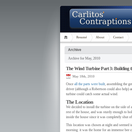
Resumé
About
Contact
Archive
Archive for May, 2010
The Wind Turbine Part 3: Building 
May 18th, 2010
Once
all the parts were built
, assembling the ge
driver (although a Robertson could also help) a
turbine could catch some actual wind.
The Location
We decided to install the turbine on the side o
rest of the house, and was sturdy enough to ho
inside the house since it was completely shut of
This location was chosen at night and seemed idea
morning: it was the home for an immense bee c