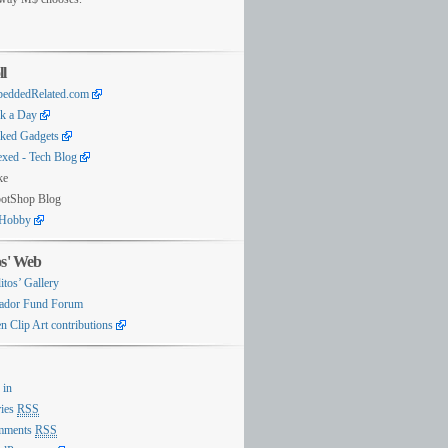
ll
eddedRelated.com
k a Day
ked Gadgets
exed - Tech Blog
ke
otShop Blog
Hobby
os' Web
itos’ Gallery
ador Fund Forum
n Clip Art contributions
 in
ries
RSS
mments
RSS