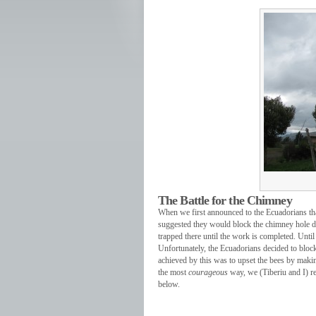
The Battle for the Chimney
When we first announced to the Ecuadorians tha
suggested they would block the chimney hole du
trapped there until the work is completed. Until
Unfortunately, the Ecuadorians decided to block 
achieved by this was to upset the bees by making 
the most
courageous
way, we (Tiberiu and I) re
below.