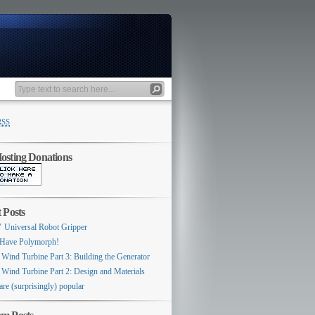
RSS
sting Donations
 Posts
 Universal Robot Gripper
Have Polymorph!
 Wind Turbine Part 3: Building the Generator
 Wind Turbine Part 2: Design and Materials
are (surprisingly) popular