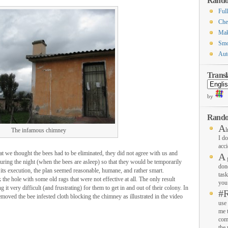
Rando
Ful
Che
Mak
Smo
Aut
Transl
by
Rando
A
l
The infamous chimney
I do
acci
t we thought the bees had to be eliminated, they did not agree with us and
A
g
ring the night (when the bees are asleep) so that they would be temporarily
don
 its execution, the plan seemed reasonable, humane, and rather smart.
task
the hole with some old rags that were not effective at all. The only result
you 
it very difficult (and frustrating) for them to get in and out of their colony. In
#
moved the bee infested cloth blocking the chimney as illustrated in the video
use 
me 
com
the