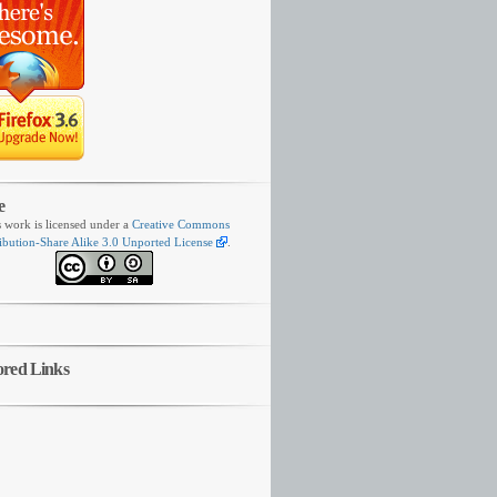
e
s work is licensed under a
Creative Commons
ibution-Share Alike 3.0 Unported License
.
ored Links