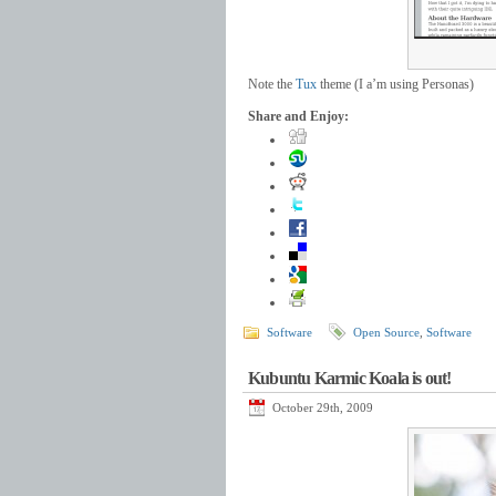
Note the
Tux
theme (I a’m using Personas)
Share and Enjoy:
Software
Open Source
,
Software
Kubuntu Karmic Koala is out!
October 29th, 2009