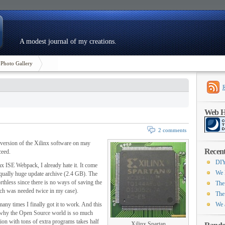
A modest journal of my creations.
Photo Gallery
Web Ho
2 comments
ee version of the Xilinx software on may
Recent
ceed.
DIY
nx ISE Webpack, I already hate it. It come
We 
equally huge update archive (2.4 GB). The
rthless since there is no ways of saving the
The
hich was needed twice in my case).
The
many times I finally got it to work. And this
We 
 why the Open Source world is so much
ution with tons of extra programs takes half
Xilinx Spartan