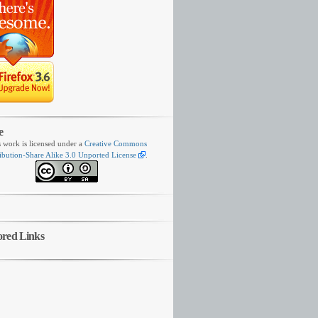
e
s work is licensed under a
Creative Commons
ibution-Share Alike 3.0 Unported License
.
ored Links