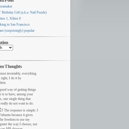
m Posts
oramaker
 Birthday Gift (a.k.a. Nail Puzzle)
itos 1, Xilinx 0
king in San Francisco
are (surprisingly) popular
ation
m Thoughts
most invariably, everything
 right, I do it by
dent.
ood way of getting things
e is to have, among your
s, one single thing that
really do not want to do.
R
T The response is simple: I
!ubuntu because it gives
the freedom to use my
puter the way I choose, not
 way M$ chooses.