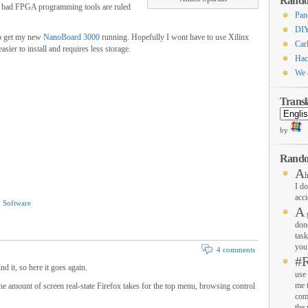
Rando
Too bad FPGA programming tools are ruled
Pan
DIY
 to get my new
NanoBoard 3000
running. Hopefully I wont have to use Xilinx
Carl
er to install and requires less storage.
Hac
We 
Transl
by
Rando
A
l
I do
acci
,
Software
A
g
don
task
you 
4 comments
#
nd it, so here it goes again.
use 
me 
the amount of screen real-state Firefox takes for the top menu, browsing control
com
the