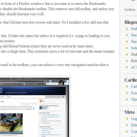
m in front of a Firefox windows that is not mine is to move the Bookmarks
 to disable the Bookmarks toolbar. This removes one full toolbar, and unless you
Carlitos
bar, should function very well.
Blogro
aw that Chrome uses less screen real-state). So I installed a few add-ons that
Emb
Hac
t. It hides the status bar unless it is required (i.e. a page is loading or you
se pointer.
Hac
 and Reload buttons (since they are never used at he same time).
Ind
nto a single item. This extension saves a lot of real-state and the menu remains
Ma
Rob
und in the toolbars, you can achieve a very tiny navigation interface that is
uC 
Carlit
Carl
Ecu
Ope
Meta
Log
Ent
Co