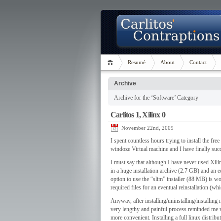
Resumé
About
Contact
Archive
Archive for the ‘Software’ Category
Carlitos 1, Xilinx 0
November 22nd, 2009
I spent countless hours trying to install the fr
windoze Virtual machine and I have finally suc
I must say that although I have never used Xili
in a huge installation archive (2.7 GB) and an 
option to use the “slim” installer (88 MB) is wo
required files for an eventual reinstallation (w
Anyway, after installing/uninstalling/installing 
very lengthy and painful process reminded me
more convenient. Installing a full linux distrib