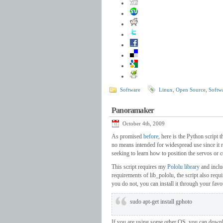
Software
Linux
,
Open Source
,
Softw
Panoramaker
October 4th, 2009
As promised
before
, here is the Python script 
no means intended for widespread use since it r
seeking to learn how to position the servos or 
This script requires my
Pololu library
and inclu
requirements of lib_pololu, the script also requ
you do not, you can install it through your fav
sudo apt-get install gphoto
If you are using some other OS, you can down