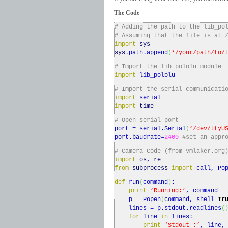
The Code
# Adding the path to the lib_po
# Assuming that the file is at 
import
sys
sys
.
path
.
append
(
‘/your/path/to/
# Import the lib_pololu module
import
lib_pololu
# Import the serial communicati
import
serial
import
time
# Open serial port
port = serial.
Serial
(
‘/dev/ttyU
port.
baudrate
=
2400
#set an appr
# Camera Code (from vmlaker.org
import
os
,
re
from
subprocess
import
call, Pop
def
run
(
command
)
:
print
‘Running:’
, command
p = Popen
(
command, shell=
Tr
lines = p.
stdout
.
readlines
(
for
line
in
lines:
print
‘Stdout :’
, line,