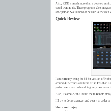
Also, KDE is much more than a desktop environ
could want to do. These programs also integrat
sane person would need or be able to use (but
Quick Review
I am currently using the 64-bit version of Kubu
around 40 seconds and turns off in less than 1
performance even when doing very processor in
Also, It comes with Ubutu One (a remote storage
I’ll try to do a screencast and post it in order t
Share and Enjoy: