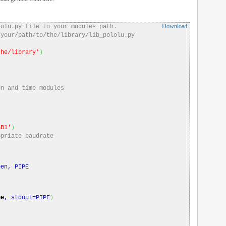
Download
lolu.py file to your modules path.
/your/path/to/the/library/lib_pololu.py
the/library’
)
on and time modules
SB1′
)
opriate baudrate
)
en, PIPE
ue
, stdout=PIPE
)
)