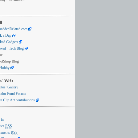
ll
eddedRelated.com
k a Day
ked Gadgets
exed - Tech Blog
ke
otShop Blog
Hobby
os' Web
itos’ Gallery
ador Fund Forum
n Clip Art contributions
 in
ries
RSS
mments
RSS