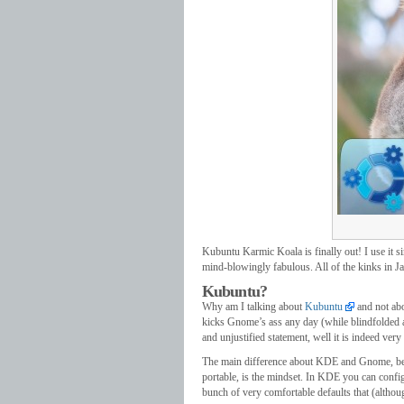
Kubuntu Karmic Koala is finally out! I use it s
mind-blowingly fabulous. All of the kinks in J
Kubuntu?
Why am I talking about
Kubuntu
and not abo
kicks Gnome’s ass any day (while blindfolded and
and unjustified statement, well it is indeed very 
The main difference about KDE and Gnome, besi
portable, is the mindset. In KDE you can confi
bunch of very comfortable defaults that (althou