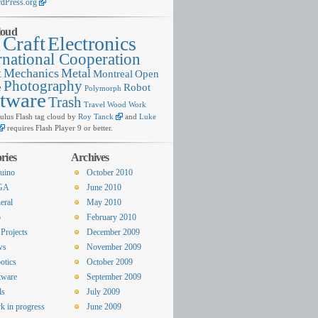
dPress.org
loud
Craft
Electronics
g
rnational Cooperation
x
Mechanics
Metal
Montreal
Open
Photography
e
Robot
Polymorph
tware
Trash
Travel
Wood
Work
lus Flash tag cloud by
Roy Tanck
and
Luke
requires Flash Player 9 or better.
ries
Archives
uino
October 2010
GA
June 2010
eral
May 2010
o
February 2010
Projects
December 2009
ws
November 2009
otics
October 2009
tware
September 2009
ls
July 2009
k in progress
June 2009