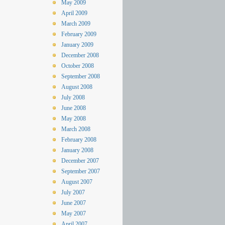
May 2009
April 2009
March 2009
February 2009
January 2009
December 2008
October 2008
September 2008
August 2008
July 2008
June 2008
May 2008
March 2008
February 2008
January 2008
December 2007
September 2007
August 2007
July 2007
June 2007
May 2007
April 2007