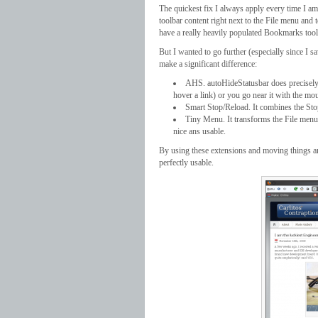
The quickest fix I always apply every time I a
toolbar content right next to the File menu and
have a really heavily populated Bookmarks tool
But I wanted to go further (especially since I s
make a significant difference:
AHS. autoHideStatusbar does precisely tha
hover a link) or you go near it with the mou
Smart Stop/Reload. It combines the Stop
Tiny Menu. It transforms the File menu i
nice ans usable.
By using these extensions and moving things aro
perfectly usable.