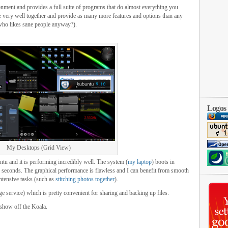
ment and provides a full suite of programs that do almost everything you
e very well together and provide as many more features and options than any
 who likes sane people anyway?).
Logos
My Desktops (Grid View)
ntu and it is performing incredibly well. The system (
my laptop
) boots in
5 seconds. The graphical performance is flawless and I can benefit from smooth
tensive tasks (such as
stitching photos together
).
 service) which is pretty convenient for sharing and backing up files.
o show off the Koala.