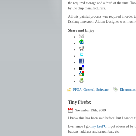
the required storage and a third of the time. 
by the chip manufacturers.
All this painful process was required in order
ISE anytime soon. Altium Designer was much easi
Share and Enjoy:
FPGA
,
General
,
Software
Electronics
Tiny Firefox
November 19th, 2009
I know this has been said before, but I cannot fi
Ever since I got
my EeePC
, I got obsessed by 
buttons, address and search bar, etc.