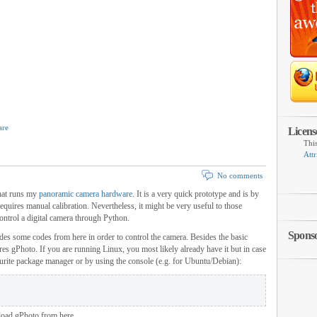
are
Licens
Thi
Attr
No comments
that runs my
panoramic camera hardware
. It is a very quick prototype and is by
equires manual calibration. Nevertheless, it might be very useful to those
control a digital camera through Python.
Spons
des some codes from here in order to control the camera. Besides the basic
ires gPhoto. If you are running Linux, you most likely already have it but in case
ourite package manager or by using the console (e.g. for Ubuntu/Debian):
load gPhoto from here.