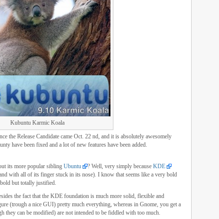
Kubuntu Karmic Koala
ince the Release Candidate came Oct. 22 nd, and it is absolutely awesomely
aunty have been fixed and a lot of new features have been added.
ut its more popular sibling
Ubuntu
? Well, very simply because
KDE
 with all of its finger stuck in its nose). I know that seems like a very bold
bold but totally justified.
des the fact that the KDE foundation is much more solid, flexible and
gure (trough a nice GUI) pretty much everything, whereas in Gnome, you get a
gh they can be modified) are not intended to be fiddled with too much.