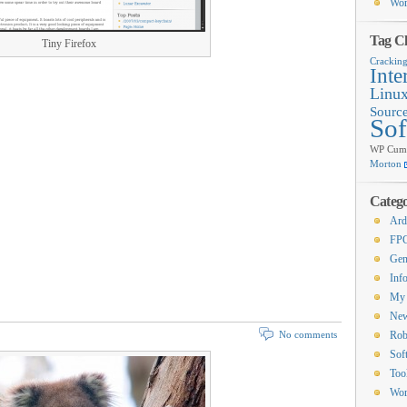
Wor
Tag C
Tiny Firefox
Crackin
Inte
Linu
Sourc
Sof
WP Cumu
Morton
Catego
Ard
FP
Gen
Inf
My 
Ne
No comments
Rob
Sof
Too
Wor