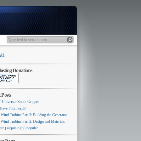
RSS
sting Donations
 Posts
 Universal Robot Gripper
Have Polymorph!
 Wind Turbine Part 3: Building the Generator
 Wind Turbine Part 2: Design and Materials
are (surprisingly) popular