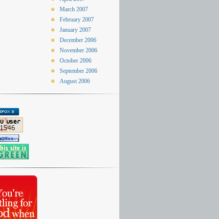
March 2007
February 2007
January 2007
December 2006
November 2006
October 2006
September 2006
August 2006