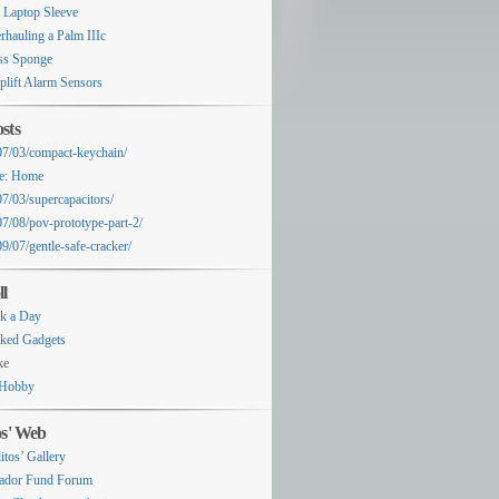
 Laptop Sleeve
rhauling a Palm IIIc
ss Sponge
plift Alarm Sensors
sts
07/03/compact-keychain/
e: Home
07/03/supercapacitors/
07/08/pov-prototype-part-2/
9/07/gentle-safe-cracker/
ll
k a Day
ked Gadgets
ke
Hobby
os' Web
itos’ Gallery
ador Fund Forum