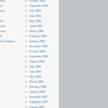
uino
October 2009
GA
September 2009
eral
July 2009
o
June 2009
ect
May 2009
otics
April 2009
tware
March 2009
ls
February 2009
k in progress
January 2009
December 2008
October 2008
September 2008
August 2008
July 2008
June 2008
May 2008
March 2008
February 2008
January 2008
December 2007
September 2007
August 2007