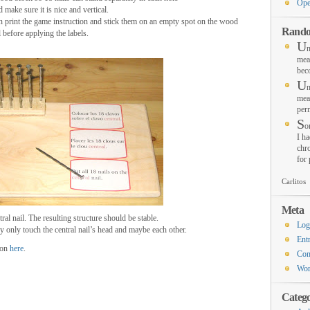
Ope
d make sure it is nice and vertical.
n print the game instruction and stick them on an empty spot on the wood
Rando
before applying the labels.
U
n
mea
bec
U
n
mea
per
S
o
I ha
chro
for
Carlitos
Meta
tral nail. The resulting structure should be stable.
Log
y only touch the central nail’s head and maybe each other.
Ent
ion
here
.
Co
Wor
Catego