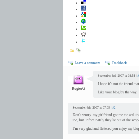
Leave a comment
Trackback
September 3rd, 2007 at 08:58 |
#
I hope it’s not the friend t
RogierG
Like your blog by the way.
September 4th, 2007 at 07:05 |
#2
Don’t worry. my girlfriend got me the arduino
too, but unfortunately they lie out of the scop
I’m very glad and flattered you enjoy my blo