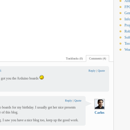
Ard
FP
Gen
Inf
Proj
Rob
Sof
Too
Wor
Trackbacks (0)
Comments (4)
1
Reply
|
Quote
hat got you the Arduino boards
Reply
|
Quote
 boards for my birthday. I usually get her nice presents
e of this blog.
Carlos
g. I saw you have a nice blog too, keep up the good work.