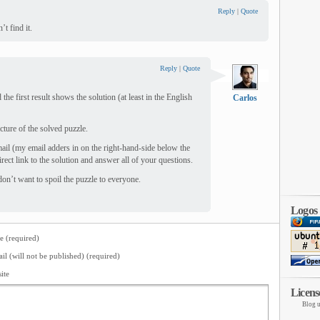
Reply
|
Quote
’t find it.
Reply
|
Quote
the first result shows the solution (at least in the English
Carlos
icture of the solved puzzle.
mail (my email adders in on the right-hand-side below the
irect link to the solution and answer all of your questions.
 don’t want to spoil the puzzle to everyone.
Logos
 (required)
il (will not be published) (required)
ite
Licens
Blog u