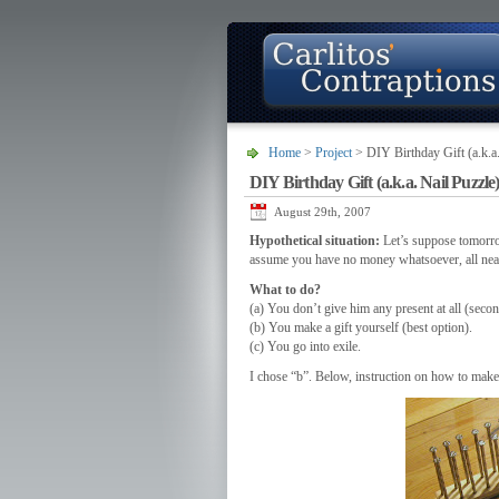
Home
>
Project
> DIY Birthday Gift (a.k.a.
DIY Birthday Gift (a.k.a. Nail Puzzle
About
Photo Gallery
Contact
August 29th, 2007
Hypothetical situation:
Let’s suppose tomorrow
assume you have no money whatsoever, all nearb
What to do?
(a) You don’t give him any present at all (secon
(b) You make a gift yourself (best option).
(c) You go into exile.
I chose “b”. Below, instruction on how to make