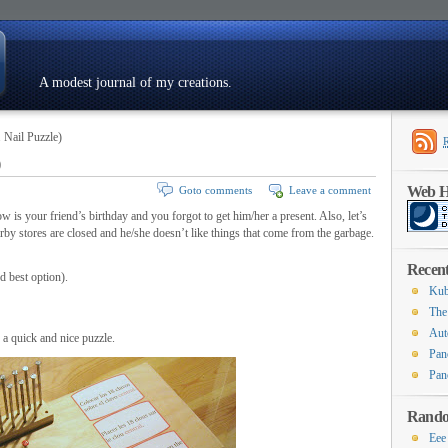
A modest journal of my creations.
 Nail Puzzle)
)
Resumé
Web Ho
Goto comments
Leave a comment
 is your friend’s birthday and you forgot to get him/her a present. Also, let’s
y stores are closed and he/she doesn’t like things that come from the garbage.
Recent
d best option).
Kub
The
Aut
 a quick and nice puzzle.
Pan
Pan
Rando
Eee