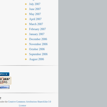
July 2007
June 2007
May 2007
April 2007
March 2007
February 2007
January 2007
December 2006
November 2006
October 2006
September 2006
August 2006
e
nder the
Creative Commons Attribution-ShareAlike 3.0
License