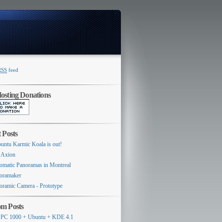
RSS
feed
Switcher
sting Donations
 Posts
untu Karmic Koala is out!
 Axion
omatic Panoramas in Montreal
oramaker
oramic Camera - Prototype
m Posts
 PC 1000 + Ubuntu + KDE 4.1