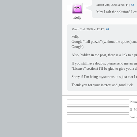
March 2nd, 2008 at 08:44 |
#3
May I ask the solution? I can
Kelly
March 2nd, 2008 at 12:47 |
#4
kelly,
Google “nail puzzle” (without the quotes) and 
Google).
Also, hidden in the post, there is a link to a p
If you still have doubts, please send me an e
“License” section) I’ll be glad to give you a d
Sorry if I’m being mysterious, it’s just that I
Thank you for your interest and good luck.
Name
E-Ma
Webs