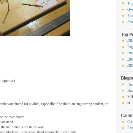
Tux
Ove
Bra
Sho
Top Po
/20
Pag
/20
/20
/200
Blogro
t optional)
Hac
Hac
Ma
uC 
zzle your friend for a while, especially if he/she is an engineering student, do
Carlit
ome the main board
Carl
nail stand.
the nail stand is not in the way
Ecu
ood block so 18 nails can stand separately in each hole