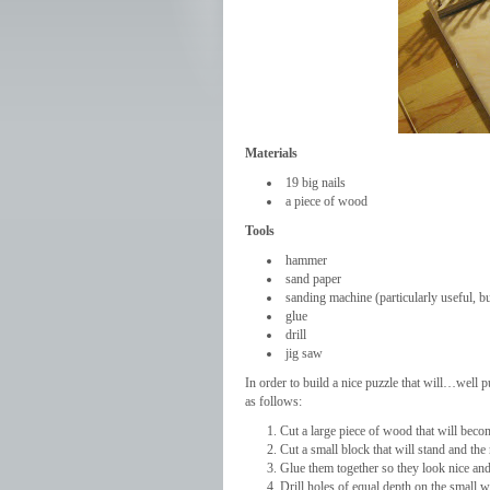
Materials
19 big nails
a piece of wood
Tools
hammer
sand paper
sanding machine (particularly useful, bu
glue
drill
jig saw
In order to build a nice puzzle that will…well pu
as follows:
Cut a large piece of wood that will bec
Cut a small block that will stand and the 
Glue them together so they look nice and 
Drill holes of equal depth on the small w