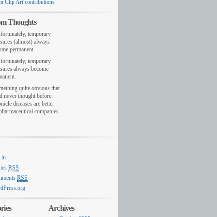
n Clip Art contributions
m Thoughts
fortunately, temporary
sures (almost) always
ome permanent.
fortunately, temporary
sures always become
manent.
mething quite obvious that
d never thought before:
nicle diseases are better
 pharmaceutical companies
 in
ries
RSS
mments
RSS
dPress.org
ries
Archives