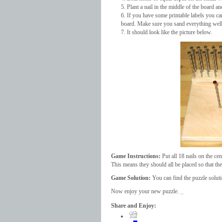
Plant a nail in the middle of the board an
If you have some printable labels you ca
board. Make sure you sand everything well 
It should look like the picture below.
Game Instructions:
Put all 18 nails on the cen
This means they should all be placed so that the
Game Solution:
You can find the puzzle solut
Now enjoy your new puzzle.
_
Share and Enjoy: