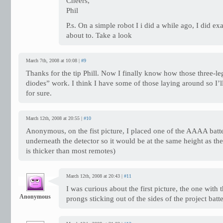
Cheers,
Phil
P.s. On a simple robot I i did a while ago, I did e
about to. Take a look
March 7th, 2008 at 10:08 |
#9
Thanks for the tip Phill. Now I finally know how those three-l
diodes” work. I think I have some of those laying around so I’ll
for sure.
March 12th, 2008 at 20:55 |
#10
Anonymous, on the fist picture, I placed one of the AAAA batte
underneath the detector so it would be at the same height as th
is thicker than most remotes)
March 12th, 2008 at 20:43 |
#11
I was curious about the first picture, the one with
Anonymous
prongs sticking out of the sides of the project batt