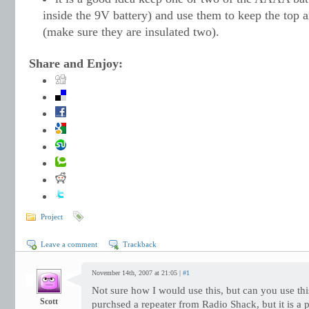
inside the 9V battery) and use them to keep the top 
(make sure they are insulated two).
Share and Enjoy:
Project
Leave a comment
Trackback
November 14th, 2007 at 21:05 |
#1
Not sure how I would use this, but can you use th
Scott
purchsed a repeater from Radio Shack, but it is a 