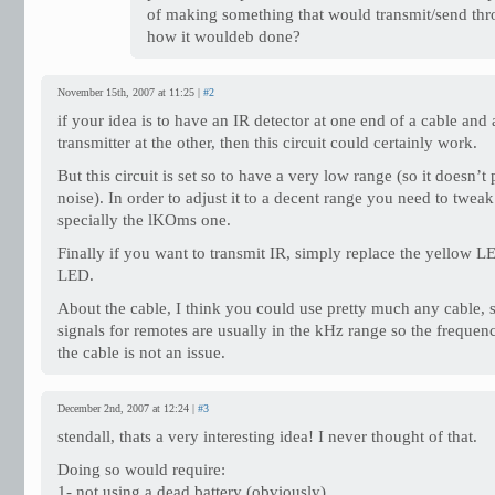
of making something that would transmit/send t
how it wouldeb done?
November 15th, 2007 at 11:25 |
#2
if your idea is to have an IR detector at one end of a cable and
transmitter at the other, then this circuit could certainly work.
But this circuit is set so to have a very low range (so it doesn’
noise). In order to adjust it to a decent range you need to tweak 
specially the lKOms one.
Finally if you want to transmit IR, simply replace the yellow L
LED.
About the cable, I think you could use pretty much any cable, s
signals for remotes are usually in the kHz range so the frequen
the cable is not an issue.
December 2nd, 2007 at 12:24 |
#3
stendall, thats a very interesting idea! I never thought of that.
Doing so would require:
1- not using a dead battery (obviously).