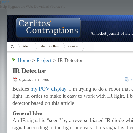
[
close
]
Help Upgrade the Web: Download Firefox 3.5
A modest journal of my c
About
Photo Gallery
Contact
Home
>
Project
> IR Detector
IR Detector
September 11th, 2007
G
Besides
my POV display
, I’m trying to do a robot that 
light. In order to make it easy to work with IR light, I 
detector based on this article.
General Idea
An IR signal is “seen” by a reverse biased IR diode whi
signal according to the light intensity. This signal is th