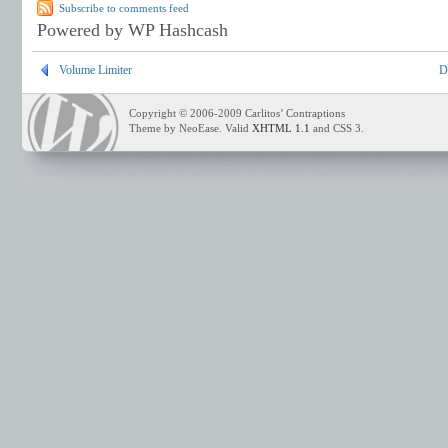
Subscribe to comments feed
Powered by WP Hashcash
Volume Limiter
D
Copyright © 2006-2009 Carlitos’ Contraptions
Theme by NeoEase. Valid
XHTML 1.1
and CSS 3.