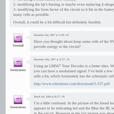
2- modifying the bjt’s biasing or maybe even replacing it altoge
3- modifying the form factor of the circuit so it fits in the batte
many cells as possible.
Overall, it could be a bit difficult but definitely feasible.
December 2nd, 2007 at 11:00 |
#4
Have you thought about keep some cells of the 9V 
Stendall
provide energy to the circuit?
December 10th, 2007 at 22:57 |
#5
Using an LM567 Tone Decoder is a better idea. Wit
Anonymous
you can have a modulated signal. I’ve built a few
sells a kit, which fortunately has the schematic on
http://www.robotstore.com/download/3-337.pdf
March 3rd, 2008 at 06:27 |
#6
I’m a little confused. In the picture of the bread b
Anonymous
appears to be indicating led and the Blue the IR, 
in the circuit. However in the last picture you show