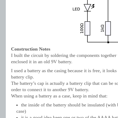
Construction Notes
I built the circuit by soldering the components togethe
enclosed it in an old 9V battery.
I used a battery as the casing because it is free, it looks
battery clip.
The battery’s cap is actually a battery clip that can be so
order to connect it to another 9V battery.
When using a battery as a case, keep in mind that:
the inside of the battery should be insulated (wit
case)
it is a good idea keep one or two of the AAAA batt