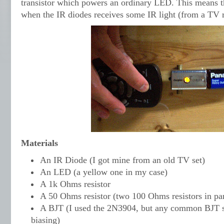
transistor which powers an ordinary LED. This means t
when the IR diodes receives some IR light (from a TV r
Materials
An IR Diode (I got mine from an old TV set)
An LED (a yellow one in my case)
A 1k Ohms resistor
A 50 Ohms resistor (two 100 Ohms resistors in par
A BJT (I used the 2N3904, but any common BJT s
biasing)