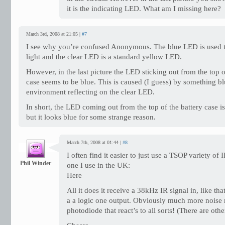
it is the indicating LED. What am I missing here?
March 3rd, 2008 at 21:05 |
#7
I see why you’re confused Anonymous. The blue LED is used to
light and the clear LED is a standard yellow LED.
However, in the last picture the LED sticking out from the top o
case seems to be blue. This is caused (I guess) by something bl
environment reflecting on the clear LED.
In short, the LED coming out from the top of the battery case is
but it looks blue for some strange reason.
March 7th, 2008 at 01:44 |
#8
I often find it easier to just use a TSOP variety of
Phil Winder
one I use in the UK:
Here
All it does it receive a 38kHz IR signal in, like t
a a logic one output. Obviously much more noise r
photodiode that react’s to all sorts! (There are oth