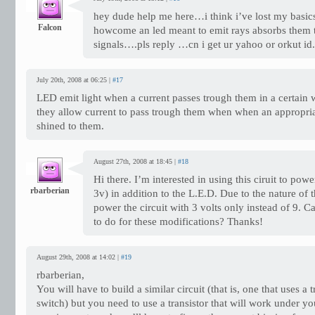
hey dude help me here…i think i’ve lost my basic
Falcon
howcome an led meant to emit rays absorbs them t
signals….pls reply …cn i get ur yahoo or orkut i
July 20th, 2008 at 06:25 |
#17
LED emit light when a current passes trough them in a certain w
they allow current to pass trough them when when an appropriat
shined to them.
August 27th, 2008 at 18:45 |
#18
Hi there. I’m interested in using this ciruit to po
rbarberian
3v) in addition to the L.E.D. Due to the nature of t
power the circuit with 3 volts only instead of 9. 
to do for these modifications? Thanks!
August 29th, 2008 at 14:02 |
#19
rbarberian,
You will have to build a similar circuit (that is, one that uses a t
switch) but you need to use a transistor that will work under yo