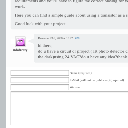
requirements and you’ll have to figure the correct biasing for yo
work.
Here you can find a simple guide about using a transistor as a s
Good luck with your project.
December 23rd, 2008 at 18:22 |
#20
hi there,
udafreezy
do u have a circuit or project ( IR photo detector 
the dark)using 24 VAC?do u have any idea?thank 
Name (required)
E-Mail (will not be published) (required)
Website