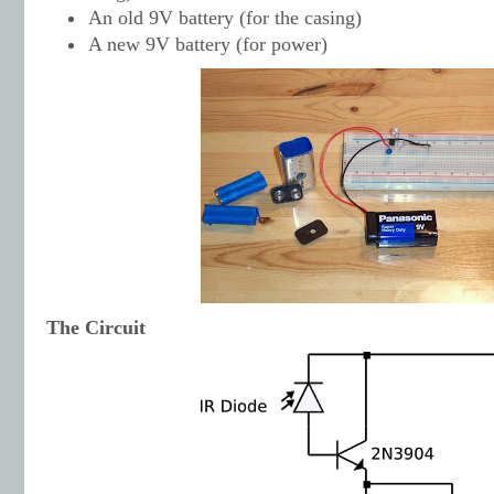
An old 9V battery (for the casing)
A new 9V battery (for power)
The Circuit