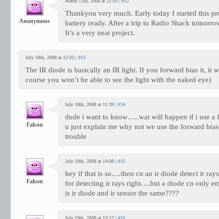
March 12th, 2008 at 21:03 |
#12
Thankyou very much. Early today I started this pr
Anonymous
battery ready. After a trip to Radio Shack tomorrow 
It’s a very neat project.
July 18th, 2008 at 12:02 |
#13
The IR diode is basically an IR light. If you forward bias it, it wi
course you won’t be able to see the light with the naked eye)
July 18th, 2008 at 11:39 |
#14
dude i want to know…..wat will happen if i use a
Falcon
u just explain me why not we use the forward bia
trouble
July 18th, 2008 at 14:08 |
#15
hey if that is so….then cn an ir diode detect ir ray
Falcon
for detecting ir rays right….but a diode cn only e
is ir diode and ir sensor the same????
July 19th, 2008 at 13:12 |
#16