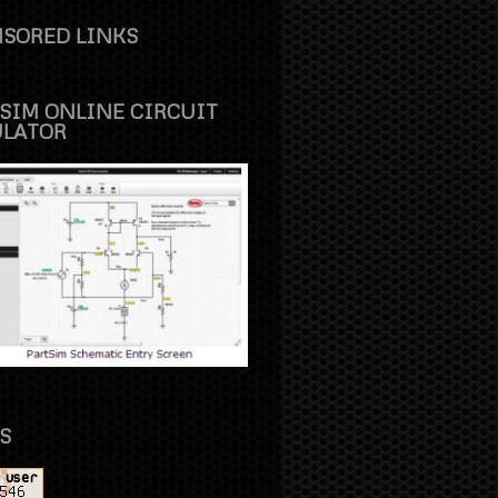
SORED LINKS
SIM ONLINE CIRCUIT
ULATOR
S