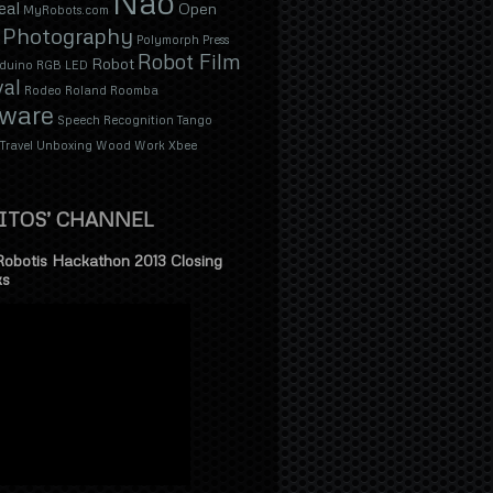
Nao
eal
Open
MyRobots.com
Photography
Polymorph
Press
Robot Film
Robot
duino
RGB LED
val
Rodeo
Roland
Roomba
tware
Speech Recognition
Tango
Travel
Unboxing
Wood
Work
Xbee
ITOS’ CHANNEL
Robotis Hackathon 2013 Closing
ks