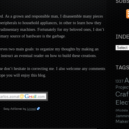
SUBS
ed. As a grown and re
sponsible man, I disassemble many pieces
ripherals to household appliances, in other to learn how they
d rudimentary machines. Fortunately for my beloved ones, I don’t
INDE
mary source of hardware is the garbage.
serves two main goals: to organize
my thoughts by making an
 instruct an eventual reader on how to
build these creations.
TAGS
e don’t hesitate in correcting me.
I also welcome any comments
ope you will enjoy this blog.
A
1337
Projec
Craf
Elec
Easy AdSense by
Unreal
iModela
Jammin
Maker 