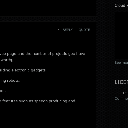
Cloud 
REPLY
QUOTE
web page and the number of projects you have
eworthy.
See mor
ilding electronic gadgets.
ing robots.
LICE
bot.
Thi
Commons
re features such as speech producing and