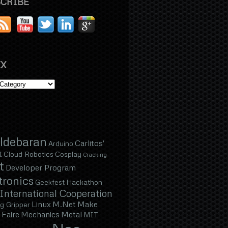
CRIBE
X
ldebaran
Carlitos'
Arduino
t
Cloud Robotics
Cosplay
Cracking
t
Developer Program
tronics
Geekfest
Hackathon
International Cooperation
Linux
M.Net
Make
g Gripper
Faire
Mechanics
Metal
MIT