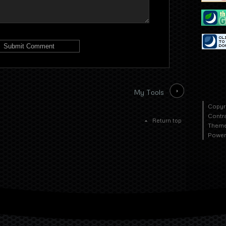
My Tools
Copyr
Contr
Return top
Theme
Power