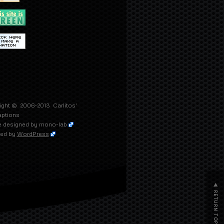
ight © 2006-2013
Carlitos'
aptions
 designed by
mono-lab
ed by
WordPress