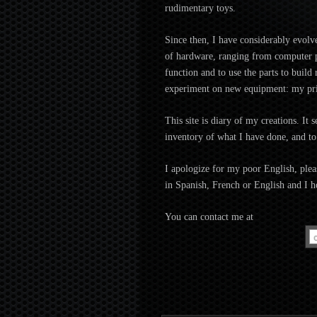
rudimentary toys.
Since then, I have considerably evolv
of hardware, ranging from computer pe
function and to use the parts to buil
experiment on new equipment: my pri
This site is diary of my creations. It 
inventory of what I have done, and to
I apologize for my poor English, pleas
in Spanish, French or English and I h
You can contact me at