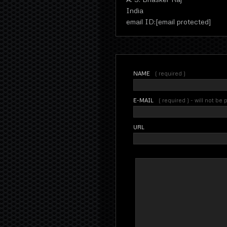
India
email ID:[email protected]
NAME
( required )
E-MAIL
( required ) - will not be
URL