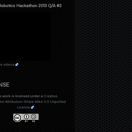
Robotics Hackathon 2013 Q/A #2
e videos
NSE
s work is licensed under a
Creative
 Attribution-Share Alike 3.0 Unported
License
.