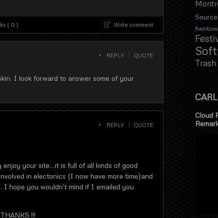
Montr
Source
s ( 0 )
Write comment
Rainbow
Festi
Sof
REPLY
QUOTE
Trash
pkin. I look forward to answer some of your
CARL
Cloud 
Remar
REPLY
QUOTE
y enjoy your site…it is full of all kinds of good
o involved in electonics (I now have more time)and
. I hope you wouldn’t mind if I emailed you
 THANKS !!!