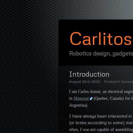
Carlito
Robotics design, gadgets
Introduction
August 22nd, 2006
Posted in
Genera
I am Carlos Asmat, an electrical engi
in
Montreal
(Quebec, Canada) for th
Argentina).
I have always been interested in 
(or broke according to some) ma
often, I was not capable of assembling