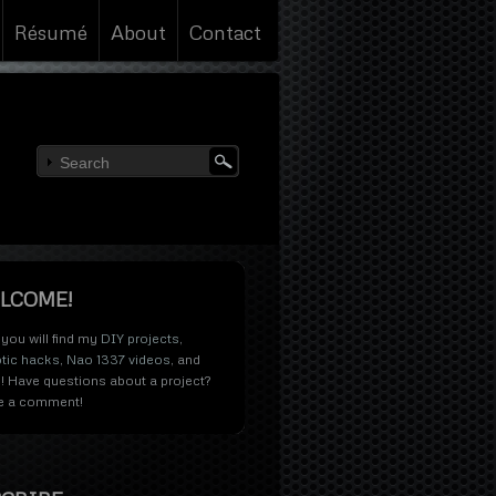
Résumé
About
Contact
LCOME!
you will find my
DIY projects
,
tic hacks
,
Nao 1337 videos
, and
! Have questions about a project?
e a comment!