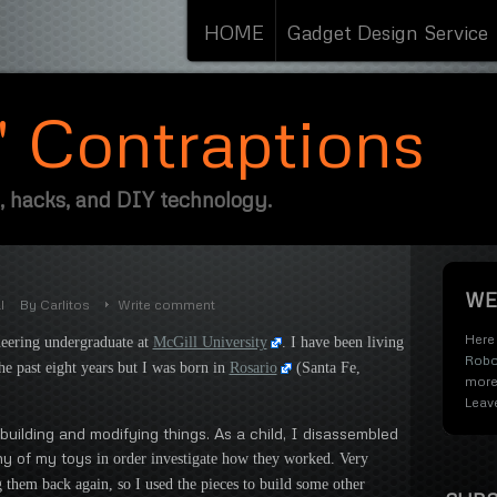
HOME
Gadget Design Service
s' Contraptions
, hacks, and DIY technology.
WE
l
By
Carlitos
Write comment
Here 
neering undergraduate at
McGill University
. I have been living
Robo
e past eight years but I was born in
Rosario
(Santa Fe,
more
Leav
building and modifying things. As a child, I disassembled
ny of my toys
in order investigate how they worked. Very
 them back again, so I used the pieces to build some other