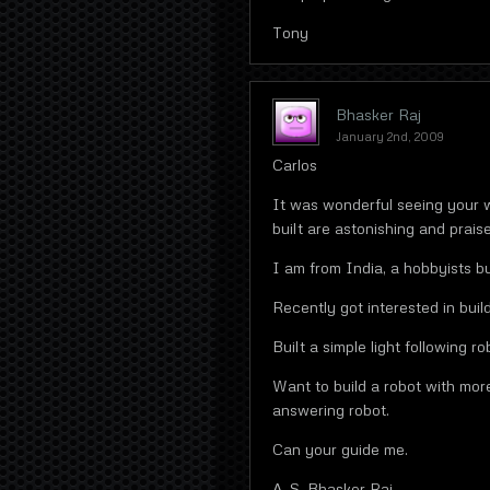
Tony
Bhasker Raj
January 2nd, 2009
Carlos
It was wonderful seeing your 
built are astonishing and prais
I am from India, a hobbyists bu
Recently got interested in build
Built a simple light following ro
Want to build a robot with mo
answering robot.
Can your guide me.
A. S. Bhasker Raj