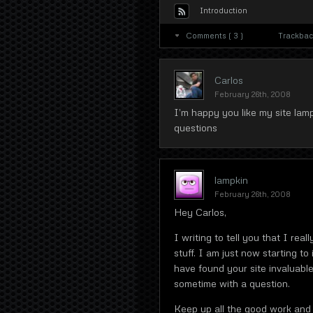
Introduction
Comments ( 3 )
Trackback
Carlos
February 26th, 2008
I’m happy you like my site lam
questions
lampkin
February 26th, 2008
Hey Carlos,
I writing to tell you that I reall
stuff. I am just now starting t
have found your site invaluable
sometime with a question.
Keep up all the good work and