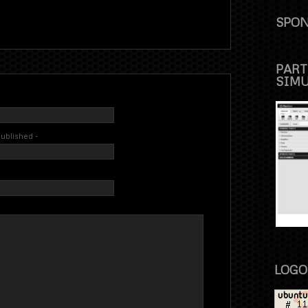
SPON
PART
SIM
 published -
LOGO