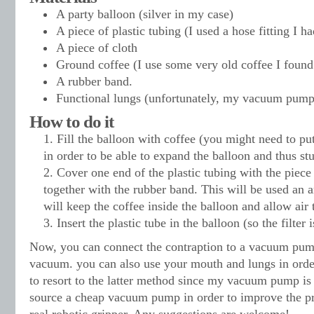
A party balloon (silver in my case)
A piece of plastic tubing (I used a hose fitting I h
A piece of cloth
Ground coffee (I use some very old coffee I found
A rubber band.
Functional lungs (unfortunately, my vacuum pump
How to do it
Fill the balloon with coffee (you might need to p
in order to be able to expand the balloon and thus stu
Cover one end of the plastic tubing with the piece 
together with the rubber band. This will be used an an
will keep the coffee inside the balloon and allow air t
Insert the plastic tube in the balloon (so the filter 
Now, you can connect the contraption to a vacuum pump
vacuum. you can also use your mouth and lungs in order 
to resort to the latter method since my vacuum pump is 
source a cheap vacuum pump in order to improve the pr