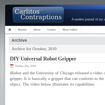
A modest journal of my c
Resumé
About
Contact
Photo Gallery
Archive
Archive for October, 2010
DIY Universal Robot Gripper
October 31st, 2010
iRobot and the University of Chicago released a video of
gripper. It is basically a gripper that can conform to t
object. The video below illustrates its capabilities.