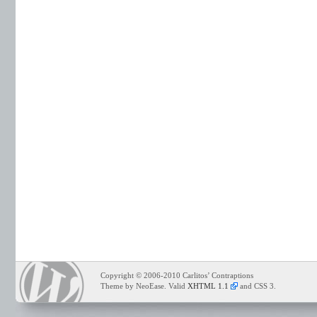
Copyright © 2006-2010 Carlitos’ Contraptions
Theme by NeoEase. Valid
XHTML 1.1
and CSS 3.