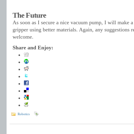
The Future
As soon as I secure a nice vacuum pump, I will make a 
gripper using better materials. Again, any suggestions 
welcome.
Share and Enjoy:
Robotics