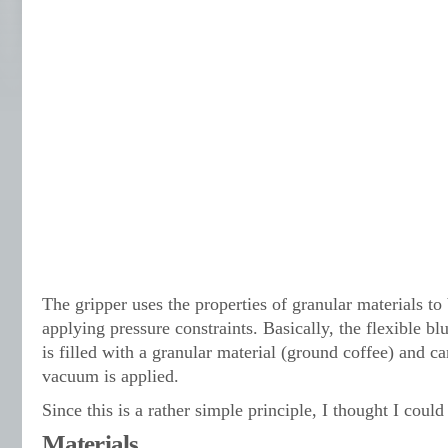
The gripper uses the properties of granular materials to
applying pressure constraints. Basically, the flexible bl
is filled with a granular material (ground coffee) and 
vacuum is applied.
Since this is a rather simple principle, I thought I coul
Materials