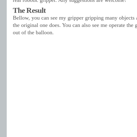
real robotic gripper. Any suggestions are welcome!
The Result
Bellow, you can see my gripper gripping many objects 
the original one does. You can also see me operate the g
out of the balloon.