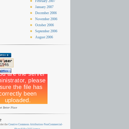
February 2007
January 2007
December 2006
November 2006
October 2006
September 2006
August 2006
et Better Place
e
der the
Creative Commons Attribution-NonCommercial-