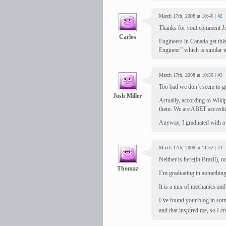
March 17th, 2008 at 10:46 |
#2
Thanks for yout comment J
Carlos
Engineers in Canada get thi
Engineer” which is similar t
March 17th, 2008 at 10:56 |
#3
Too bad we don’t seem to ge
Josh Miller
Actually, according to Wiki
them. We are ABET accredit
Anyway, I graduated with a
March 17th, 2008 at 11:52 |
#4
Neither is here(in Brazil), no
Thomaz
I’m graduating in something 
It is a mix of mechanics and 
I’ve found your blog in som
and that inspired me, so I c