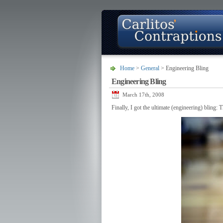
Home
>
General
> Engineering Bling
Engineering Bling
About
Photo Gallery
Contact
March 17th, 2008
Finally, I got the ultimate (engineering) bling: 