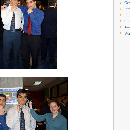
Gen
Inf
Proj
Sof
Too
Wor