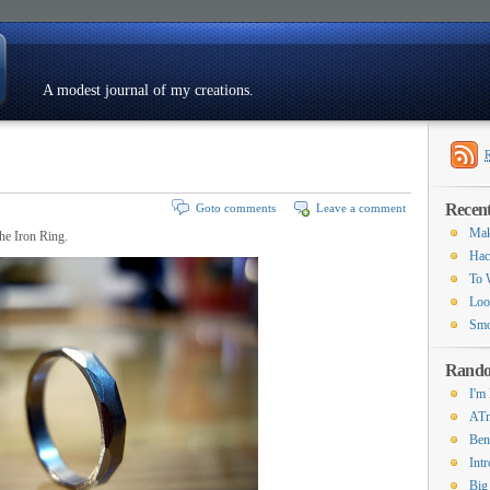
A modest journal of my creations.
Resumé
Recent
Goto comments
Leave a comment
Mak
The Iron Ring.
Hac
To 
Loo
Smo
Rando
I'm
ATm
Ben
Int
Big