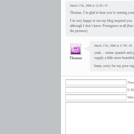
March 17th, 2008 at 12:40 |
#5
Thomaz, I’m glad to hear you’re starting you
I’m very happy to see my blog inspired you. 
although I don’t know Portuguese at all (but 
the pictures).
March 17th, 2008 at 17:49 |
#6
yeah… seems spanish and pi
supply a little more beautifu
Thomaz
hmm, sorry for my poor eng
Name
E-Ma
Webs