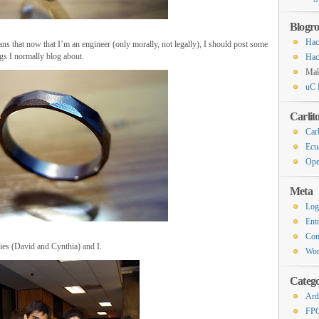
Blogro
Hac
ans that now that I’m an engineer (only morally, not legally), I should post some
ngs I normally blog about.
Hac
Ma
uC 
Carlit
Carl
Ecu
Ope
Meta
Log
Ent
Co
es (David and Cynthia) and I.
Wor
Catego
Ard
FP