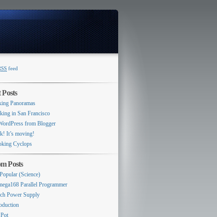
RSS
feed
Switcher
 Posts
ing Panoramas
king in San Francisco
WordPress from Blogger
k! It’s moving!
king Cyclops
m Posts
 Popular (Science)
ega168 Parallel Programmer
ch Power Supply
roduction
 Pot