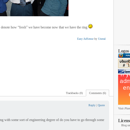
 to denote how “fresh” we have become now that we have the ring
Easy AdSense
by
Unreal
Logos
Trackbacks (0)
Comments (6)
Reply
|
Quote
Visit
Plan
ting with some sort of engineering degree of do you have to go through some
Licens
Blog un