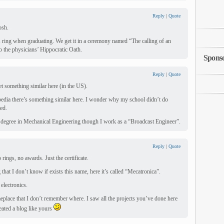
Reply
|
Quote
osh.
s ring when graduating. We get it in a ceremony named “The calling of an
o the physicians’ Hippocratic Oath.
Spons
Reply
|
Quote
t something similar here (in the US).
pedia there’s something similar here. I wonder why my school didn’t do
ed.
 degree in Mechanical Engineering though I work as a “Broadcast Engineer”.
Reply
|
Quote
 rings, no awards. Just the certificate.
that I don’t know if exists this name, here it’s called “Mecatronica”.
electronics.
eplace that I don’t remember where. I saw all the projects you’ve done here
reated a blog like yours