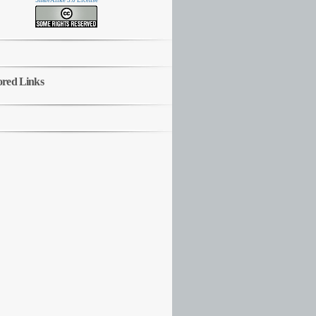
ShareAlike 3.0 License
ored Links