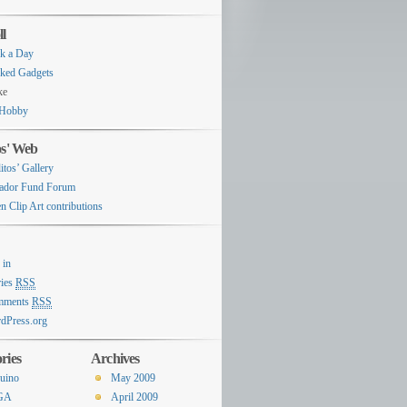
ll
k a Day
ked Gadgets
ke
Hobby
os' Web
itos’ Gallery
ador Fund Forum
n Clip Art contributions
 in
ries
RSS
mments
RSS
dPress.org
ries
Archives
uino
May 2009
GA
April 2009