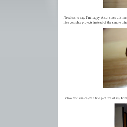
Needless to say, I’m happy. Also, since this me
nice complex projects instead of the simple thi
Below you can enjoy a few pictures of my homi