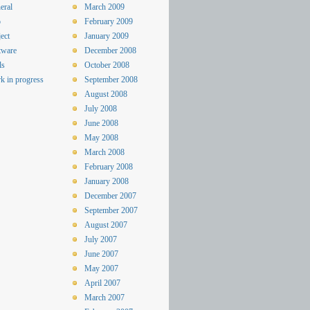
eral
March 2009
o
February 2009
ect
January 2009
tware
December 2008
ls
October 2008
k in progress
September 2008
August 2008
July 2008
June 2008
May 2008
March 2008
February 2008
January 2008
December 2007
September 2007
August 2007
July 2007
June 2007
May 2007
April 2007
March 2007