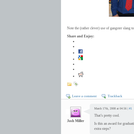
Note the (rather clever) use of gangster slang
Share and Enjoy:
Leave a comment
Trackback
March 17th, 2008 at 04:56 |
#1
That’s pretty cool.
Josh Miller
Is this an award for gradua
extra steps?