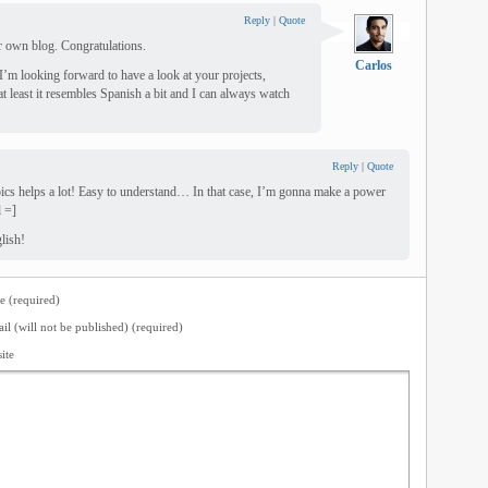
Reply
|
Quote
r own blog. Congratulations.
Carlos
I’m looking forward to have a look at your projects,
at least it resembles Spanish a bit and I can always watch
Reply
|
Quote
cs helps a lot! Easy to understand… In that case, I’m gonna make a power
l =]
lish!
 (required)
il (will not be published) (required)
ite