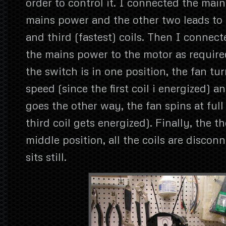
order to control it. I connected the main
mains power and the other two leads to t
and third (fastest) coils. Then I connec
the mains power to the motor as requir
the switch is in one position, the fan tu
speed (since the first coil i energized) 
goes the other way, the fan spins at full
third coil gets energized). Finally, the th
middle position, all the coils are discon
sits still.