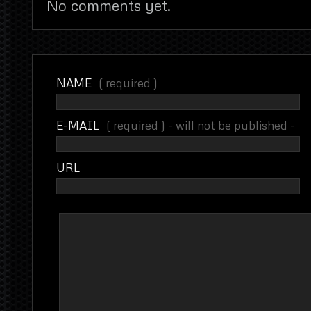
No comments yet.
NAME
( required )
E-MAIL
( required ) - will not be published -
URL