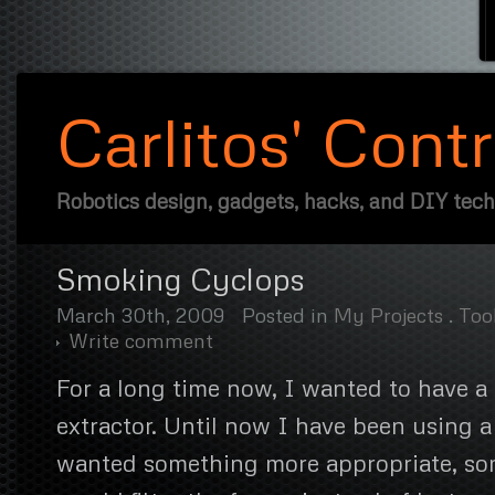
Carlitos' Cont
Robotics design, gadgets, hacks, and DIY tec
Smoking Cyclops
March 30th, 2009
Posted in
My Projects
.
Too
Write comment
For a long time now, I wanted to have a
extractor. Until now I have been using a
wanted something more appropriate, so