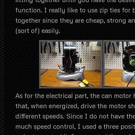
function. I really like to use zip ties for
together since they are cheap, strong 
(sort of) easily.
As for the electrical part, the can motor 
that, when energized, drive the motor sh
different speeds. Since I do not have th
much speed control, I used a three posi