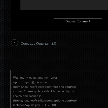
Compact Keychain 2.0
Warning
: Missing argument 2 for
wpdb::prepare(), called in
/home/fca_neo/carlitoscontraptions.com/wp-
content/themes/piano-black/sidebar.php on
line 75 and defined in
/home/fca_neo/carlitoscontraptions.com/wp-
includes/wp-db.php
on line
990