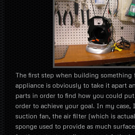
The first step when building something
appliance is obviously to take it apart 
parts in order to find how you could put
order to achieve your goal. In my case, 
suction fan, the air filter (which is actual
sponge used to provide as much surface 