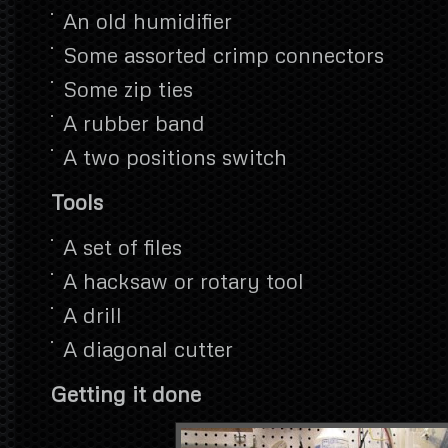
An old humidifier
Some assorted crimp connectors
Some zip ties
A rubber band
A two positions switch
Tools
A set of files
A hacksaw or rotary tool
A drill
A diagonal cutter
Getting it done