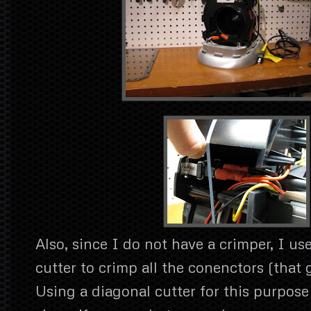
Also, since I do not have a crimper, I us
cutter to crimp all the conenctors (that 
Using a diagonal cutter for this purpose