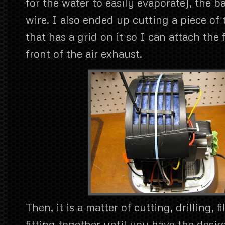
for the water to easily evaporate), the 
wire. I also ended up cutting a piece of 
that has a grid on it so I can attach the f
front of the air exhaust.
Then, it is a matter of cutting, drilling, 
fitting together until you have the desi