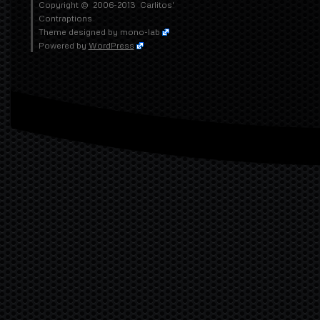
Copyright © 2006-2013
Carlitos'
Contraptions
Theme designed by
mono-lab
Powered by
WordPress