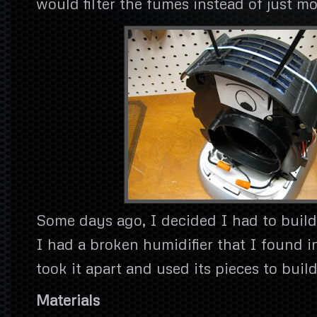
would filter the fumes instead of just 
Some days ago, I decided I had to build
I had a broken humidifier that I found i
took it apart and used its pieces to build
Materials