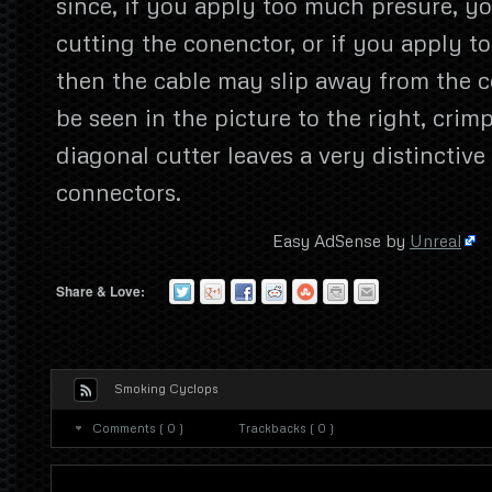
since, if you apply too much presure, 
cutting the conenctor, or if you apply too
then the cable may slip away from the c
be seen in the picture to the right, crim
diagonal cutter leaves a very distinctiv
connectors.
Easy AdSense by
Unreal
Share & Love:
Smoking Cyclops
Comments ( 0 )
Trackbacks ( 0 )