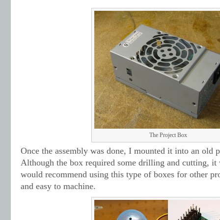
The Project Box
Once the assembly was done, I mounted it into an old 
Although the box required some drilling and cutting, it 
would recommend using this type of boxes for other pro
and easy to machine.