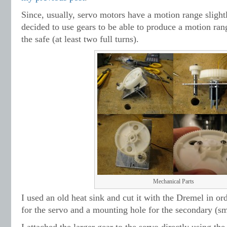
Since, usually, servo motors have a motion range slightl
decided to use gears to be able to produce a motion ran
the safe (at least two full turns).
Mechanical Parts
I used an old heat sink and cut it with the Dremel in or
for the servo and a mounting hole for the secondary (sma