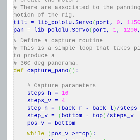
# Create two motors
# There are associated to the pannin
motion of the rig.
tilt = lib_pololu.
Servo
(
port,
0
,
115
pan = lib_pololu.
Servo
(
port,
1
,
1200
# Define a capture routine
# This is a simple loop that takes p
to produce a
# 360 deg panorama.
def
capture_pano
(
)
:
# Capture parameters
steps_h =
16
steps_v =
4
step_h =
(
back_r - back_l
)
/steps
step_v =
(
bottom - top
)
/steps_v
pos_v = bottom
while
(
pos_v >=top
)
: