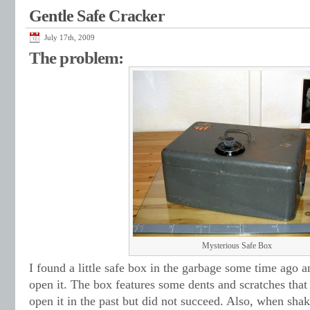
Gentle Safe Cracker
July 17th, 2009
The problem:
Mysterious Safe Box
I found a little safe box in the garbage some time ago a
open it. The box features some dents and scratches tha
open it in the past but did not succeed. Also, when sha