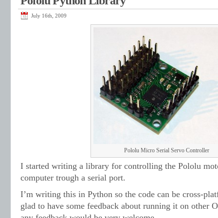
Pololu Python Library
July 16th, 2009
Pololu Micro Serial Servo Controller
I started writing a library for controlling the Pololu mot
computer trough a serial port.
I’m writing this in Python so the code can be cross-pla
glad to have some feedback about running it on other O
any feedback would be very welcome.