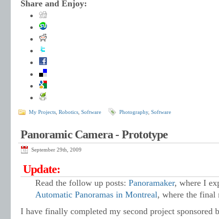
Share and Enjoy:
My Projects
,
Robotics
,
Software
Photography
,
Software
Panoramic Camera - Prototype
September 29th, 2009
Update:
Read the follow up posts:
Panoramaker
, where I ex
Automatic Panoramas in Montreal
, where the final 
I have finally completed my second project sponsored 