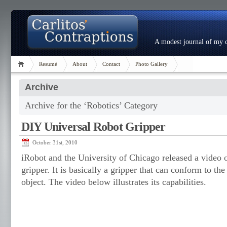
A modest journal of my c
Resumé
About
Contact
Photo Gallery
Archive
Archive for the ‘Robotics’ Category
DIY Universal Robot Gripper
October 31st, 2010
iRobot and the University of Chicago released a video of
gripper. It is basically a gripper that can conform to t
object. The video below illustrates its capabilities.