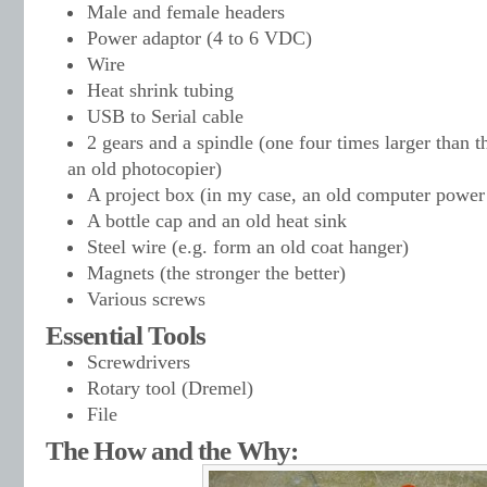
Male and female headers
Power adaptor (4 to 6 VDC)
Wire
Heat shrink tubing
USB to Serial cable
2 gears and a spindle (one four times larger than t
an old photocopier)
A project box (in my case, an old computer power
A bottle cap and an old heat sink
Steel wire (e.g. form an old coat hanger)
Magnets (the stronger the better)
Various screws
Essential Tools
Screwdrivers
Rotary tool (Dremel)
File
The How and the Why: