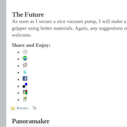
The Future
As soon as I secure a nice vacuum pump, I will make a 
gripper using better materials. Again, any suggestions 
welcome.
Share and Enjoy:
Robotics
Panoramaker