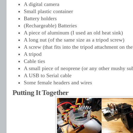
A digital camera
Small plastic container
Battery holders
(Rechargeable) Batteries
A piece of aluminum (I used an old heat sink)
A long nut (of the same size as a tripod screw)
A screw (that fits into the tripod attachment on th
A tripod
Cable ties
A small piece of neoprene (or any other mushy su
A USB to Serial cable
Some female headers and wires
Putting It Together