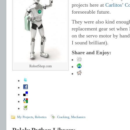
projects here at
Carlitos’ C
foreseeable future.
They were also kind enough
replacement gear set when I
on the servo motor by hand 
I sound brilliant).
Share and Enjoy:
RobotShop.com
My Projects
,
Robotics
Cracking
,
Mechanics