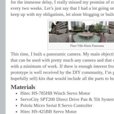
for the immense delay, I really missed my promise of ro
every two weeks. Let’s just say that I had a lot going on
keep up with my obligations, let alone blogging or buil
Place Ville-Marie Panorama
This time, I built a panoramic camera. My main objecti
that can be used with pretty much any camera and that
with a minimum of work. If there is enough interest fro
prototype is well received by the DIY community, I’m 
hopefully sell) kits that would include all the parts to bu
Materials
Hitec HS-785HB Winch Servo Motor
ServoCity SPT200 Direct Drive Pan & Tilt Syste
Pololu Micro Serial 8 Servo Controller
Hitec HS-425BB Servo Motor