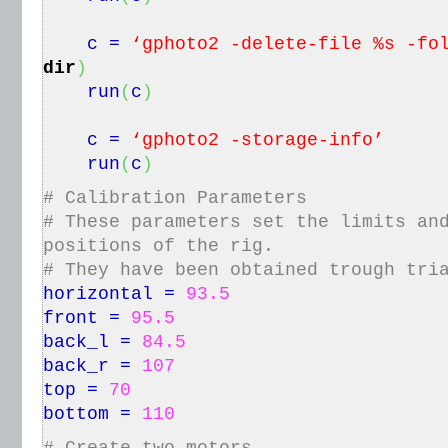
c =
‘gphoto2 -delete-file %s -fo
dir
)
run
(
c
)
c =
‘gphoto2 -storage-info’
run
(
c
)
# Calibration Parameters
# These parameters set the limits an
positions of the rig.
# They have been obtained trough tri
horizontal =
93.5
front =
95.5
back_l =
84.5
back_r =
107
top =
70
bottom =
110