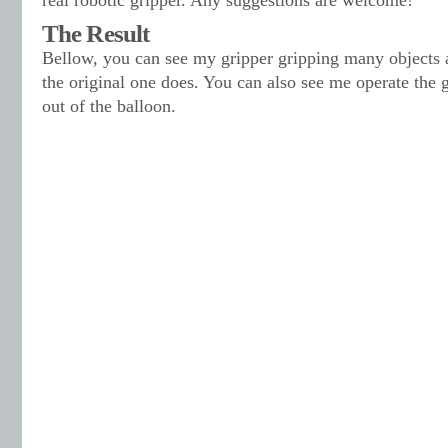
real robotic gripper. Any suggestions are welcome!
The Result
Bellow, you can see my gripper gripping many objects 
the original one does. You can also see me operate the g
out of the balloon.