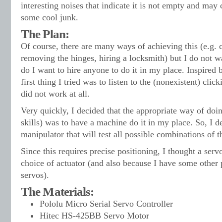
interesting noises that indicate it is not empty and may
some cool junk.
The Plan:
Of course, there are many ways of achieving this (e.g. cu
removing the hinges, hiring a locksmith) but I do not wa
do I want to hire anyone to do it in my place. Inspired
first thing I tried was to listen to the (nonexistent) clicki
did not work at all.
Very quickly, I decided that the appropriate way of doin
skills) was to have a machine do it in my place. So, I dec
manipulator that will test all possible combinations of th
Since this requires precise positioning, I thought a ser
choice of actuator (and also because I have some other 
servos).
The Materials:
Pololu Micro Serial Servo Controller
Hitec HS-425BB Servo Motor