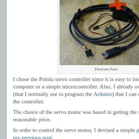
Electronic Parts
I chose the Pololu servo controller since it is easy to in
computer or a simple microcontroller. Also, I already 
(that I normally use to program the
Arduino
) that I ca
the controller.
The choice of the servo motor was based in getting th
reasonable price.
In order to control the servo motor, I devised a simple
my previous post
.