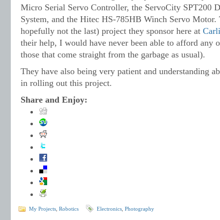
Micro Serial Servo Controller, the ServoCity SPT200 D
System, and the Hitec HS-785HB Winch Servo Motor. T
hopefully not the last) project they sponsor here at
Carl
their help, I would have never been able to afford any o
those that come straight from the garbage as usual).
They have also being very patient and understanding a
in rolling out this project.
Share and Enjoy:
My Projects
,
Robotics
Electronics
,
Photography