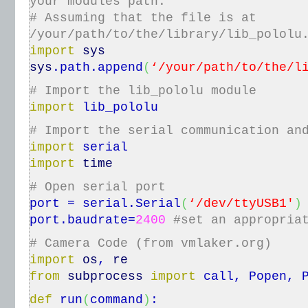
your modules path.
# Assuming that the file is at
/your/path/to/the/library/lib_pololu
import
sys
sys
.
path
.
append
(
‘/your/path/to/the/l
# Import the lib_pololu module
import
lib_pololu
# Import the serial communication an
import
serial
import
time
# Open serial port
port = serial.
Serial
(
‘/dev/ttyUSB1′
)
port.
baudrate
=
2400
#set an appropria
# Camera Code (from vmlaker.org)
import
os
,
re
from
subprocess
import
call, Popen, 
def
run
(
command
)
: