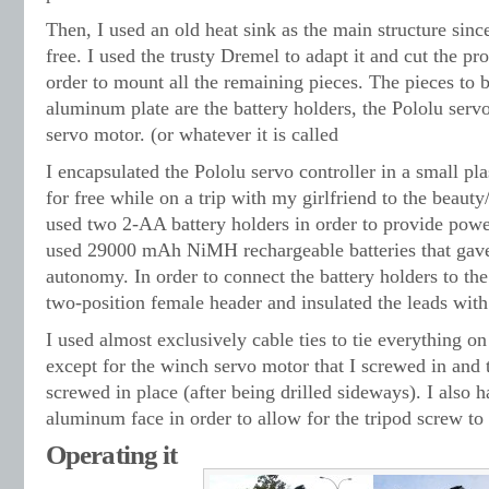
Then, I used an old heat sink as the main structure since
free. I used the trusty Dremel to adapt it and cut the pro
order to mount all the remaining pieces. The pieces to
aluminum plate are the battery holders, the Pololu servo
servo motor. (or whatever it is called
I encapsulated the Pololu servo controller in a small pla
for free while on a trip with my girlfriend to the beauty
used two 2-AA battery holders in order to provide power
used 29000 mAh NiMH rechargeable batteries that gave
autonomy. In order to connect the battery holders to the 
two-position female header and insulated the leads with
I used almost exclusively cable ties to tie everything o
except for the winch servo motor that I screwed in and 
screwed in place (after being drilled sideways). I also h
aluminum face in order to allow for the tripod screw to 
Operating it