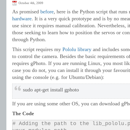
October 4th, 2009
As promised
before
, here is the Python script that run
hardware
. It is a very quick prototype and is by no me
use since it requires manual calibration. Nevertheless, i
those seeking to learn how to position the servos or con
through Python.
This script requires my
Pololu library
and includes some
to control the camera. Besides the basic requirements of 
requires gPhoto. If you are running Linux, you most like
case you do not, you can install it through your favour
using the console (e.g. for Ubuntu/Debian):
sudo apt-get install gphoto
If you are using some other OS, you can download gPh
The Code
# Adding the path to the lib_pololu.