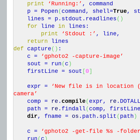
print
‘Running:’
, command
p = Popen
(
command, shell=
True
, s
lines = p.
stdout
.
readlines
(
)
for
line
in
lines:
print
‘Stdout :’
, line,
return
lines
def
capture
(
)
:
c =
‘gphoto2 -capture-image’
sout = run
(
c
)
firstLine = sout
[
0
]
expr =
‘New file is in location 
camera’
comp =
re
.
compile
(
expr,
re
.
DOTAL
path =
re
.
findall
(
comp, firstLin
dir
, fname =
os
.
path
.
split
(
path
)
c =
‘gphoto2 -get-file %s -folde
run
(
c
)