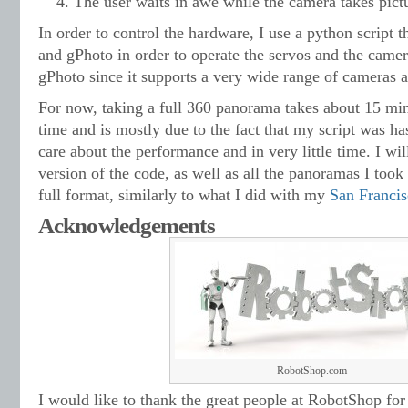
The user waits in awe while the camera takes pictu
In order to control the hardware, I use a python script 
and gPhoto in order to operate the servos and the camer
gPhoto since it supports a very wide range of cameras an
For now, taking a full 360 panorama takes about 15 min
time and is mostly due to the fact that my script was ha
care about the performance and in very little time. I wil
version of the code, as well as all the panoramas I took
full format, similarly to what I did with my
San Franci
Acknowledgements
RobotShop.com
I would like to thank the great people at RobotShop for