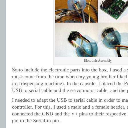
Electronic Assembly
So to include the electronic parts into the box, I used a 
must come from the time when my young brother liked th
in a dispensing machine). In the capsule, I placed the Po
USB to serial cable and the servo motor cable, and the
I needed to adapt the USB to serial cable in order to ma
controller. For this, I used a male and a female header,
connected the GND and the V+ pins to their respective 
pin to the Serial-in pin.