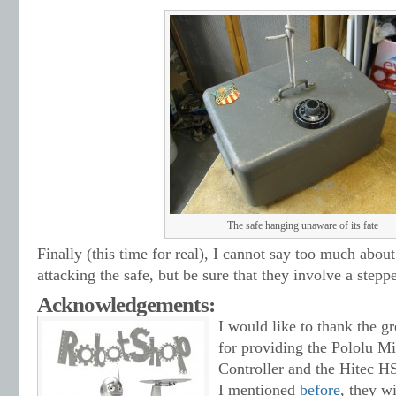
The safe hanging unaware of its fate
Finally (this time for real), I cannot say too much abou
attacking the safe, but be sure that they involve a stepp
Acknowledgements:
I would like to thank the g
for providing the Pololu Mi
Controller and the Hitec 
I mentioned
before
, they wi