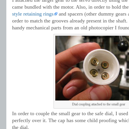
I attached the larger gear to the servo directly using th
came bundled with the motor. Also, in order to hold the
style retaining rings
and spacers (other dummy gears a
order to match the grooves already present in the shaft. 
handy mechanical parts from an old photocopier I found
Dial coupling attached to the small gear
In order to couple the small gear to the safe dial, I used
perfectly over it. The cap has some child proofing whic
the dial.