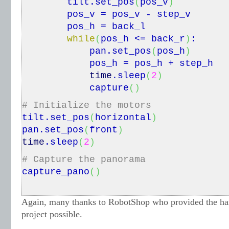
tilt.
set_pos
(
pos_v
)
pos_v = pos_v - step_v
pos_h = back_l
while
(
pos_h <= back_r
)
:
pan.
set_pos
(
pos_h
)
pos_h = pos_h + step_h
time
.
sleep
(
2
)
capture
(
)
# Initialize the motors
tilt.
set_pos
(
horizontal
)
pan.
set_pos
(
front
)
time
.
sleep
(
2
)
# Capture the panorama
capture_pano
(
)
Again, many thanks to RobotShop who provided the har
project possible.