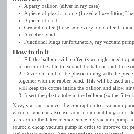
A party balloon (silver in my case)
A piece of plastic tubing (I used a hose fitting I h
A piece of cloth
Ground coffee (I use some very old coffee I found
A rubber band.
Functional lungs (unfortunately, my vacuum pump
How to do it
Fill the balloon with coffee (you might need to p
in order to be able to expand the balloon and thus stu
Cover one end of the plastic tubing with the piece 
together with the rubber band. This will be used an an
will keep the coffee inside the balloon and allow air t
Insert the plastic tube in the balloon (so the filter 
Now, you can connect the contraption to a vacuum pump
vacuum. you can also use your mouth and lungs in order 
to resort to the latter method since my vacuum pump is 
source a cheap vacuum pump in order to improve the pr