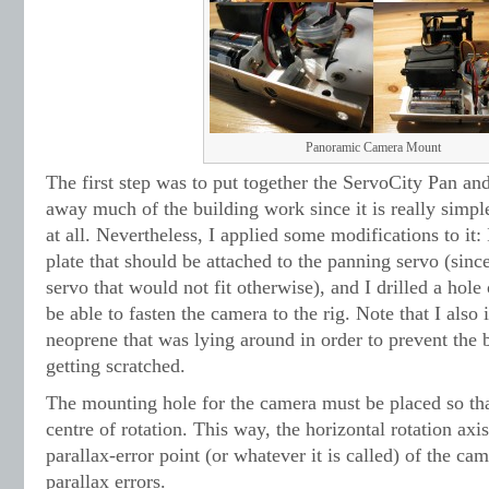
Panoramic Camera Mount
The first step was to put together the ServoCity Pan and
away much of the building work since it is really simple
at all. Nevertheless, I applied some modifications to it:
plate that should be attached to the panning servo (sinc
servo that would not fit otherwise), and I drilled a hole 
be able to fasten the camera to the rig. Note that I also i
neoprene that was lying around in order to prevent th
getting scratched.
The mounting hole for the camera must be placed so that 
centre of rotation. This way, the horizontal rotation axis
parallax-error point (or whatever it is called) of the c
parallax errors.