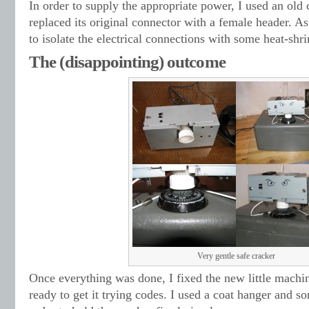
In order to supply the appropriate power, I used an old
replaced its original connector with a female header. As
to isolate the electrical connections with some heat-shri
The (disappointing) outcome
Very gentle safe cracker
Once everything was done, I fixed the new little machin
ready to get it trying codes. I used a coat hanger and s