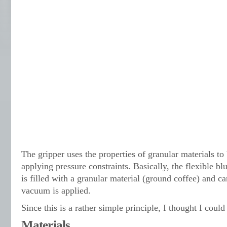
The gripper uses the properties of granular materials to
applying pressure constraints. Basically, the flexible bl
is filled with a granular material (ground coffee) and 
vacuum is applied.
Since this is a rather simple principle, I thought I coul
Materials