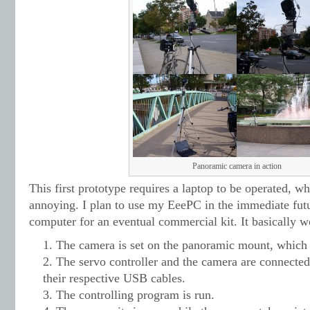
Panoramic camera in action
This first prototype requires a laptop to be operated, whi
annoying. I plan to use my EeePC in the immediate fu
computer for an eventual commercial kit. It basically w
The camera is set on the panoramic mount, which i
The servo controller and the camera are connected
their respective USB cables.
The controlling program is run.