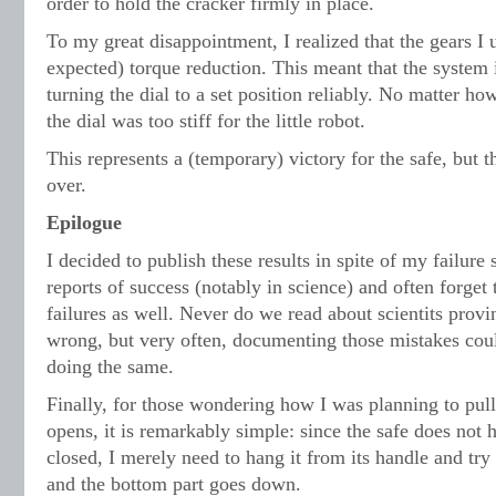
order to hold the cracker firmly in place.
To my great disappointment, I realized that the gears 
expected) torque reduction. This meant that the system 
turning the dial to a set position reliably. No matter h
the dial was too stiff for the little robot.
This represents a (temporary) victory for the safe, but t
over.
Epilogue
I decided to publish these results in spite of my failure
reports of success (notably in science) and often forget
failures as well. Never do we read about scientits provi
wrong, but very often, documenting those mistakes cou
doing the same.
Finally, for those wondering how I was planning to pull 
opens, it is remarkably simple: since the safe does not h
closed, I merely need to hang it from its handle and try 
and the bottom part goes down.