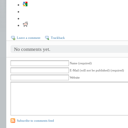
Leave a comment
Trackback
No comments yet.
Name (required)
E-Mail (will not be published) (required)
Website
Subscribe to comments feed