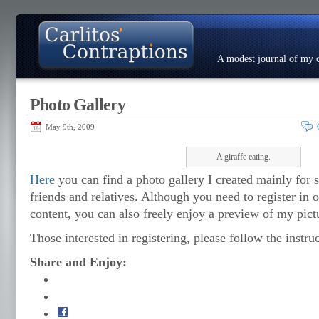
A modest journal of my c
Photo Gallery
About
Photo Gallery
Contact
Resumé
May 9th, 2009
A giraffe eating.
Here
you can find a photo gallery I created mainly for s
friends and relatives. Although you need to register in o
content, you can also freely enjoy a preview of my pict
Those interested in registering, please follow the instruc
Share and Enjoy: