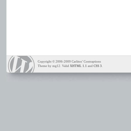
Copyright © 2006-2009 Carlitos’ Contraptions
Theme by mg12. Valid
XHTML 1.1
and
CSS 3
.