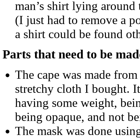
man’s shirt lying around t
(I just had to remove a p
a shirt could be found ot
Parts that need to be mad
The cape was made from a
stretchy cloth I bought. It
having some weight, bein
being opaque, and not bei
The mask was done using 