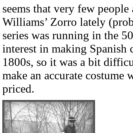
seems that very few people 
Williams’ Zorro lately (pro
series was running in the 50
interest in making Spanish 
1800s, so it was a bit difficu
make an accurate costume w
priced.