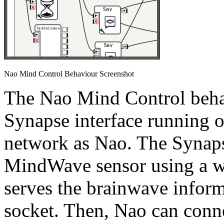
Nao Mind Control Behaviour Screenshot
The Nao Mind Control beha
Synapse interface running 
network as Nao. The Synaps
MindWave sensor using a wi
serves the brainwave inform
socket. Then, Nao can conne