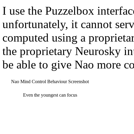
I use the Puzzelbox interfa
unfortunately, it cannot serv
computed using a proprietar
the proprietary Neurosky in
be able to give Nao more c
Nao Mind Control Behaviour Screenshot
Even the youngest can focus