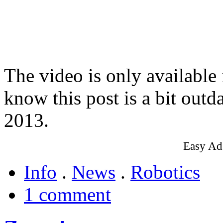
The video is only available
know this post is a bit outd
2013.
Easy Ad
Info
.
News
.
Robotics
1 comment