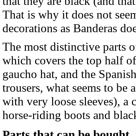
that they are black (and th
That is why it does not see
decorations as Banderas doe
The most distinctive parts 
which covers the top half o
gaucho hat, and the Spanish
trousers, what seems to be a
with very loose sleeves), a
horse-riding boots and black
Parts that can be bought