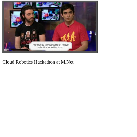
Cloud Robotics Hackathon at M.Net