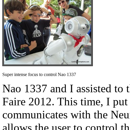
Super intense focus to control Nao 1337
Nao 1337 and I assisted t
Faire 2012. This time, I put
communicates with the Ne
allows the user to control t