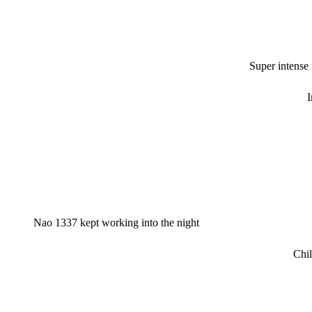
Super intense
I
Nao 1337 kept working into the night
Chil