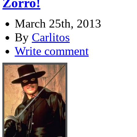
Zorro!
March 25th, 2013
By
Carlitos
Write comment