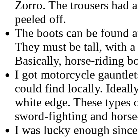
Zorro. The trousers had 
peeled off.
The boots can be found at
They must be tall, with a 
Basically, horse-riding bo
I got motorcycle gauntlets
could find locally. Ideall
white edge. These types 
sword-fighting and horse
I was lucky enough sinc