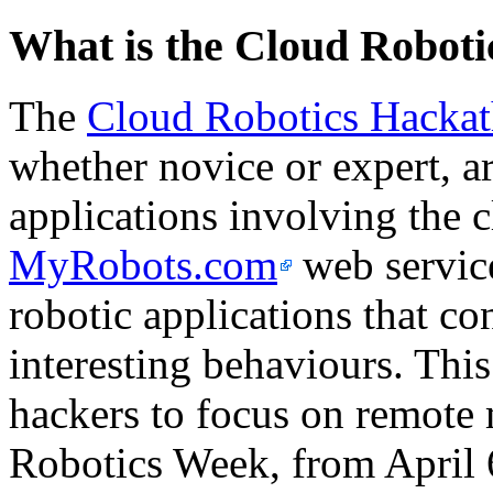
What is the Cloud Robot
The
Cloud Robotics Hacka
whether novice or expert, ar
applications involving the 
MyRobots.com
web service
robotic applications that co
interesting behaviours. This 
hackers to focus on remote 
Robotics Week, from April 