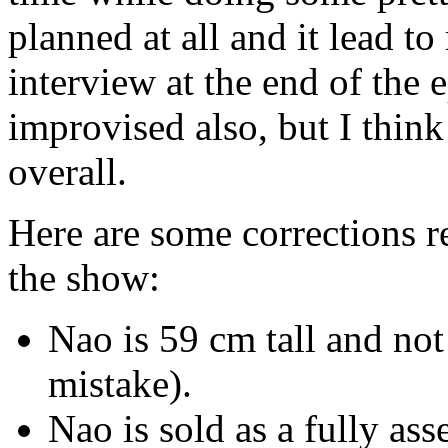
planned at all and it lead
interview at the end of the
improvised also, but I think
overall.
Here are some corrections r
the show:
Nao is 59 cm tall and not
mistake).
Nao is sold as a fully as