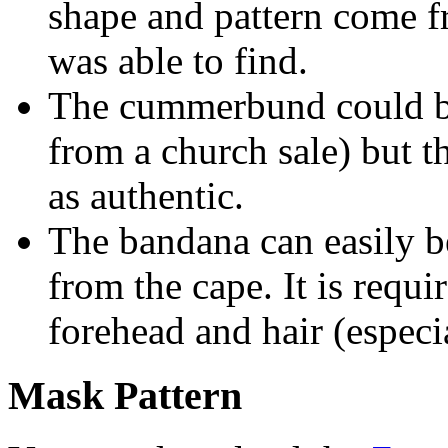
shape and pattern come f
was able to find.
The cummerbund could be
from a church sale) but 
as authentic.
The bandana can easily b
from the cape. It is requi
forehead and hair (espec
Mask Pattern