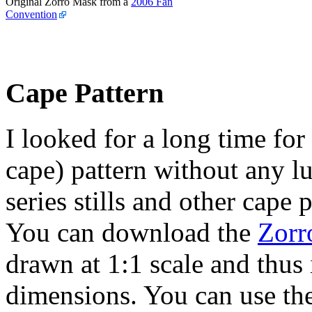
Original Zorro Mask from a
2006 Fan
Convention
Cape Pattern
I looked for a long time for
cape) pattern without any l
series stills and other cape
You can download the
Zorr
drawn at 1:1 scale and thus 
dimensions. You can use th