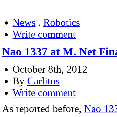
News
.
Robotics
Write comment
Nao 1337 at M. Net Fina
October 8th, 2012
By
Carlitos
Write comment
As reported before,
Nao 133