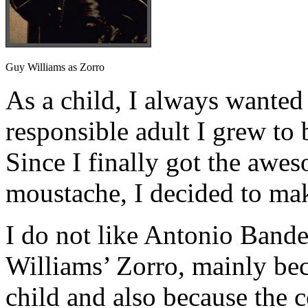
Guy Williams as Zorro
As a child, I always wanted 
responsible adult I grew to 
Since I finally got the awe
moustache, I decided to ma
I do not like Antonio Bande
Williams’ Zorro, mainly beca
child and also because the 