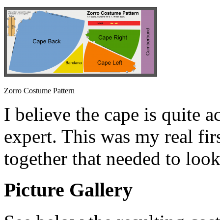
Zorro Costume Pattern
I believe the cape is quite a
expert. This was my real fi
together that needed to look
Picture Gallery