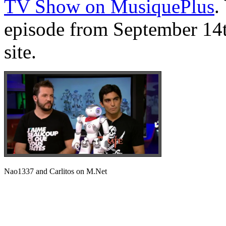
TV Show on MusiquePlus
.
episode from September 14t
site.
Nao1337 and Carlitos on M.Net