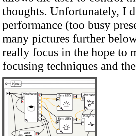
thoughts. Unfortunately, I d
performance (too busy pres
many pictures further below
really focus in the hope to 
focusing techniques and thei