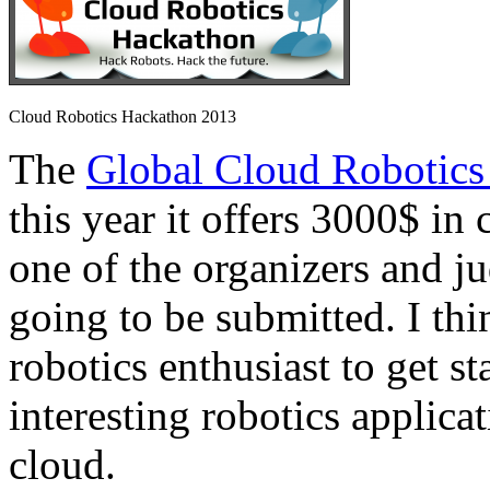
Cloud Robotics Hackathon 2013
The
Global Cloud Robotics
this year it offers 3000$ in 
one of the organizers and ju
going to be submitted. I thi
robotics enthusiast to get s
interesting robotics applica
cloud.