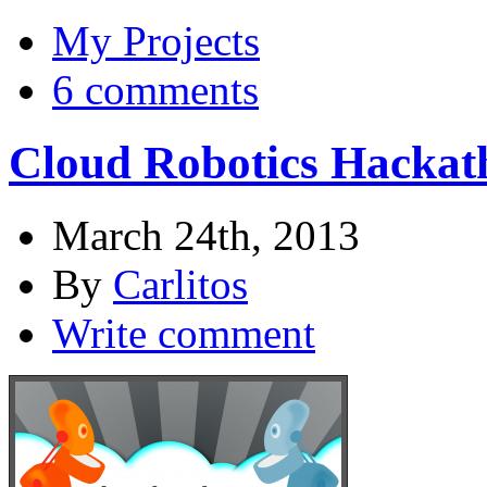
My Projects
6 comments
Cloud Robotics Hackat
March 24th, 2013
By
Carlitos
Write comment