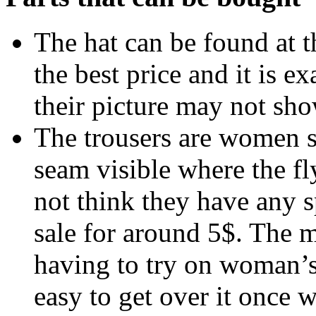
The hat can be found at 
the best price and it is e
their picture may not sho
The trousers are women s
seam visible where the fly
not think they have any s
sale for around 5$. The 
having to try on woman’s t
easy to get over it once 