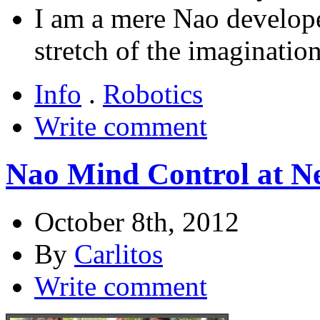
I am a mere Nao developer
stretch of the imagination
Info
.
Robotics
Write comment
Nao Mind Control at N
October 8th, 2012
By
Carlitos
Write comment