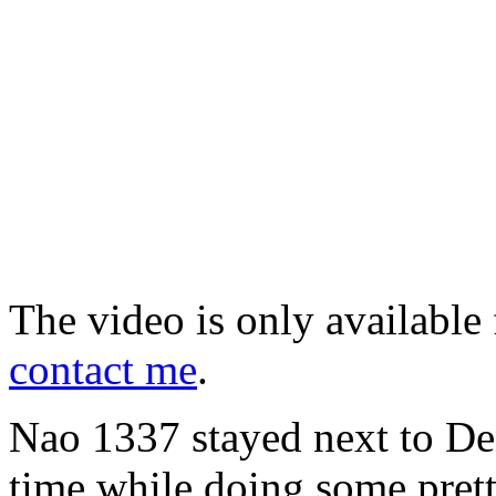
The video is only available 
contact me
.
Nao 1337 stayed next to Deni
time while doing some pret