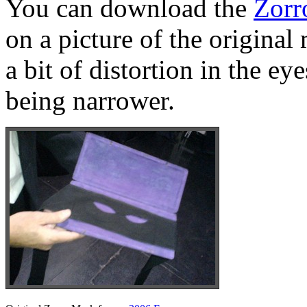
You can download the
Zorr
on a picture of the original
a bit of distortion in the e
being narrower.