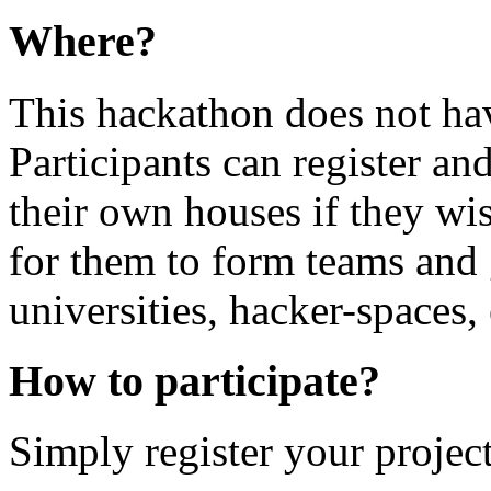
Where?
This hackathon does not hav
Participants can register and
their own houses if they wis
for them to form teams and g
universities, hacker-spaces, 
How to participate?
Simply register your project 