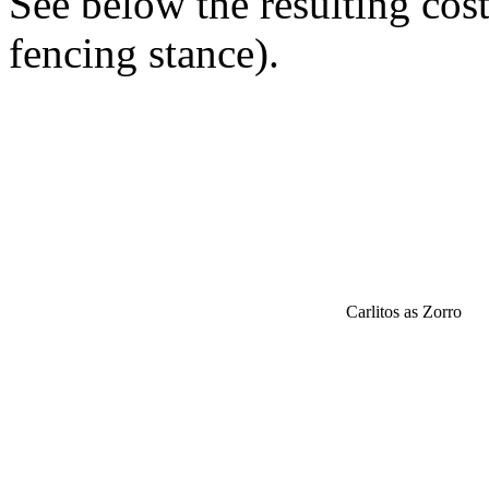
See below the resulting cos
fencing stance).
Carlitos as Zorro