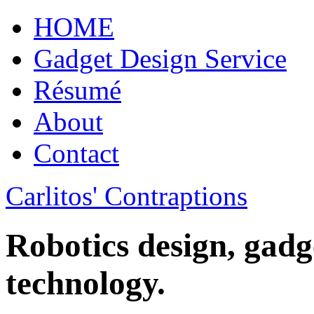
HOME
Gadget Design Service
Résumé
About
Contact
Carlitos' Contraptions
Robotics design, gadg
technology.