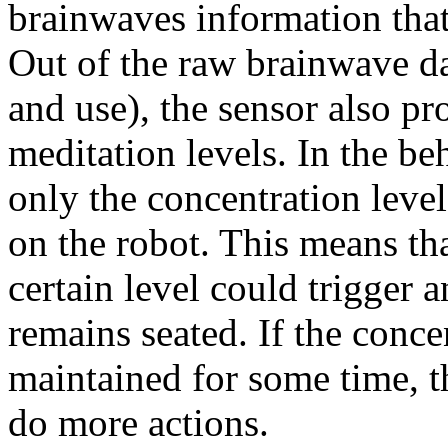
brainwaves information that 
Out of the raw brainwave data
and use), the sensor also p
meditation levels. In the be
only the concentration leve
on the robot. This means tha
certain level could trigger 
remains seated. If the conce
maintained for some time, t
do more actions.