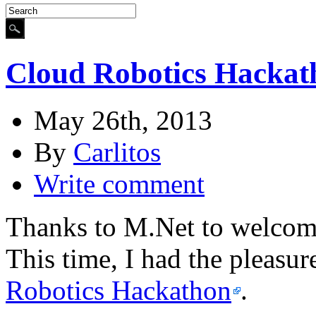
Cloud Robotics Hackat
May 26th, 2013
By
Carlitos
Write comment
Thanks to M.Net to welcome
This time, I had the pleasur
Robotics Hackathon
.