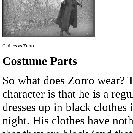
Carlitos as Zorro
Costume Parts
So what does Zorro wear? T
character is that he is a reg
dresses up in black clothes 
night. His clothes have noth