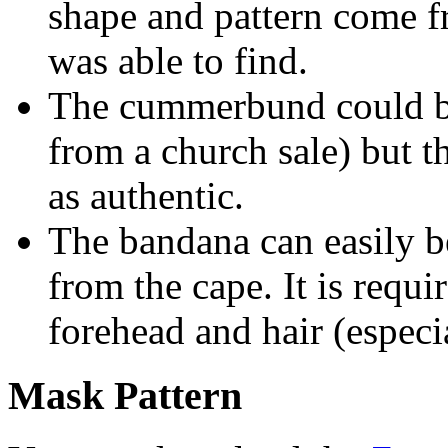
shape and pattern come f
was able to find.
The cummerbund could be
from a church sale) but 
as authentic.
The bandana can easily b
from the cape. It is requi
forehead and hair (espec
Mask Pattern