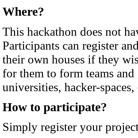
Where?
This hackathon does not hav
Participants can register and
their own houses if they wis
for them to form teams and g
universities, hacker-spaces, 
How to participate?
Simply register your project 