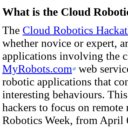
What is the Cloud Robot
The
Cloud Robotics Hacka
whether novice or expert, ar
applications involving the 
MyRobots.com
web service
robotic applications that co
interesting behaviours. This 
hackers to focus on remote 
Robotics Week, from April 