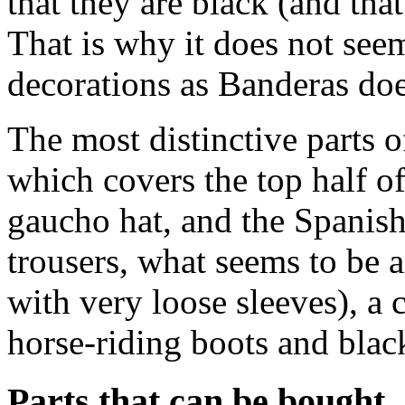
that they are black (and th
That is why it does not see
decorations as Banderas doe
The most distinctive parts 
which covers the top half o
gaucho hat, and the Spanish
trousers, what seems to be a
with very loose sleeves), a
horse-riding boots and black
Parts that can be bought