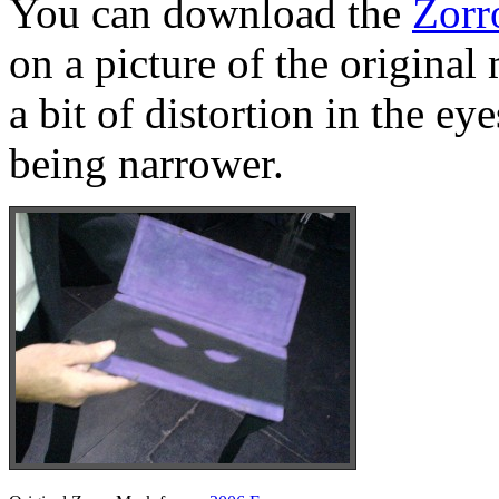
You can download the
Zorr
on a picture of the original
a bit of distortion in the e
being narrower.