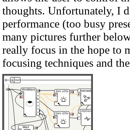
thoughts. Unfortunately, I d
performance (too busy pres
many pictures further below
really focus in the hope to 
focusing techniques and thei