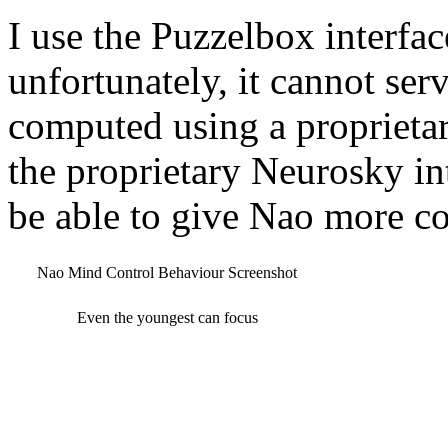
I use the Puzzelbox interfa
unfortunately, it cannot serv
computed using a proprietar
the proprietary Neurosky in
be able to give Nao more c
Nao Mind Control Behaviour Screenshot
Even the youngest can focus