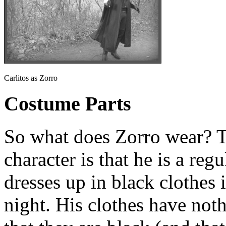
Carlitos as Zorro
Costume Parts
So what does Zorro wear? T
character is that he is a reg
dresses up in black clothes 
night. His clothes have noth