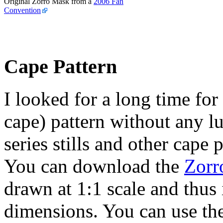
Original Zorro Mask from a
2006 Fan
Convention
Cape Pattern
I looked for a long time for
cape) pattern without any l
series stills and other cape
You can download the
Zorr
drawn at 1:1 scale and thus 
dimensions. You can use th