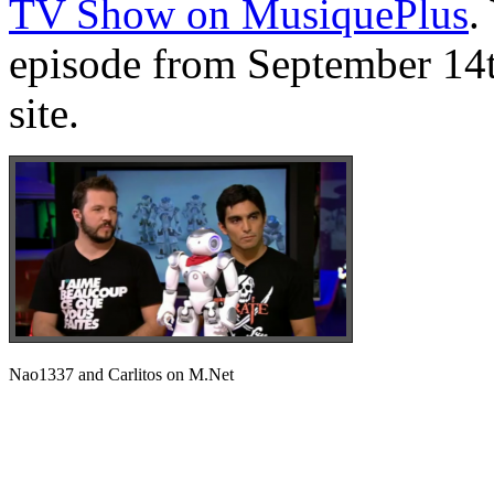
TV Show on MusiquePlus
.
episode from September 14t
site.
Nao1337 and Carlitos on M.Net