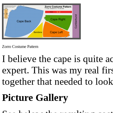
Zorro Costume Pattern
I believe the cape is quite a
expert. This was my real fi
together that needed to look
Picture Gallery