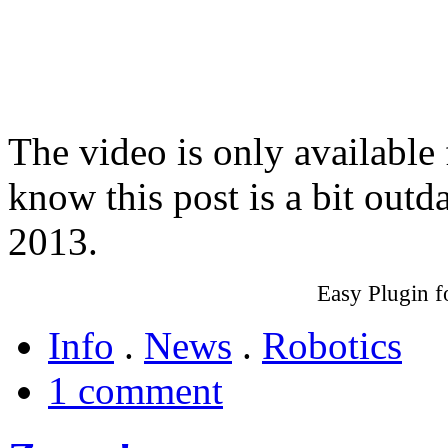
The video is only available
know this post is a bit outd
2013.
Easy Plugin 
Info
.
News
.
Robotics
1 comment