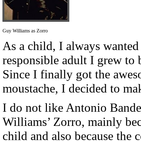
Guy Williams as Zorro
As a child, I always wanted 
responsible adult I grew to 
Since I finally got the awe
moustache, I decided to ma
I do not like Antonio Bande
Williams’ Zorro, mainly beca
child and also because the 