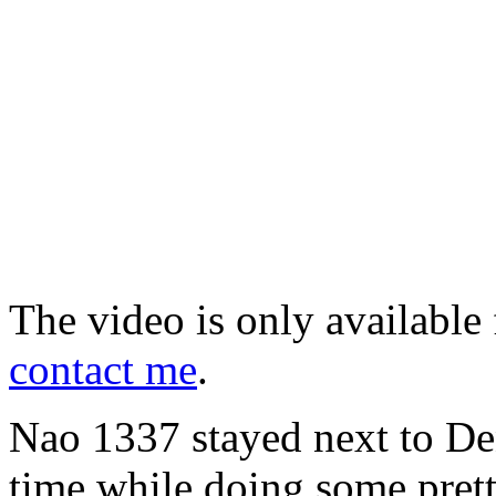
The video is only available 
contact me
.
Nao 1337 stayed next to Deni
time while doing some pret