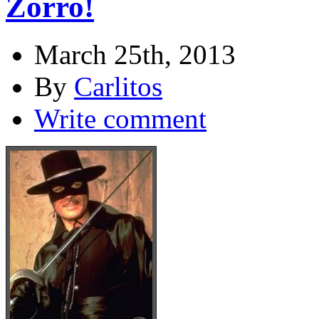
Zorro!
March 25th, 2013
By
Carlitos
Write comment