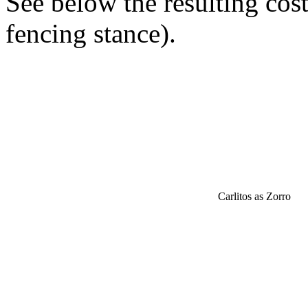
See below the resulting cos
fencing stance).
Carlitos as Zorro