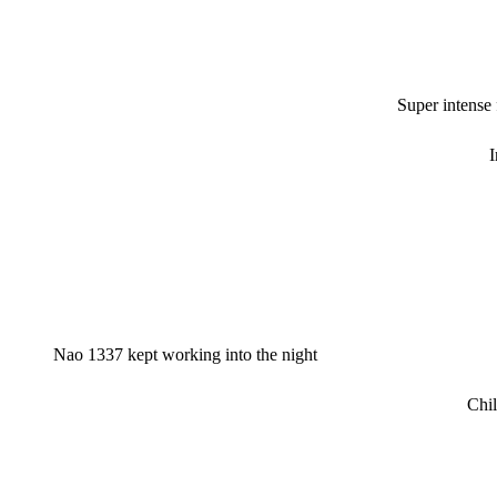
Super intense
I
Nao 1337 kept working into the night
Chil