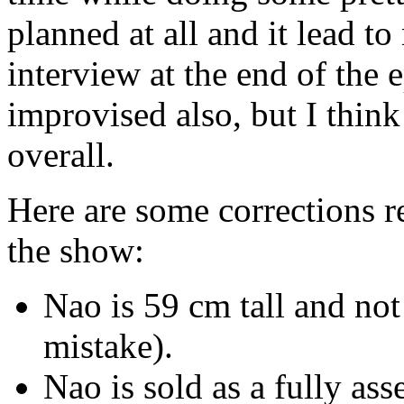
planned at all and it lead
interview at the end of the
improvised also, but I think
overall.
Here are some corrections r
the show:
Nao is 59 cm tall and not
mistake).
Nao is sold as a fully as