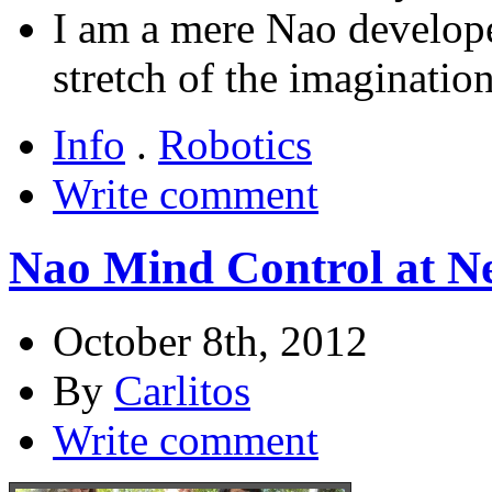
I am a mere Nao developer
stretch of the imagination
Info
.
Robotics
Write comment
Nao Mind Control at N
October 8th, 2012
By
Carlitos
Write comment