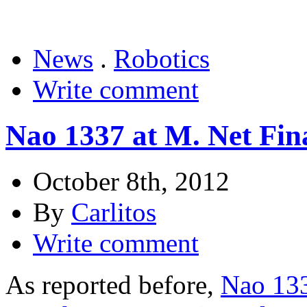
News
.
Robotics
Write comment
Nao 1337 at M. Net Fina
October 8th, 2012
By
Carlitos
Write comment
As reported before,
Nao 133