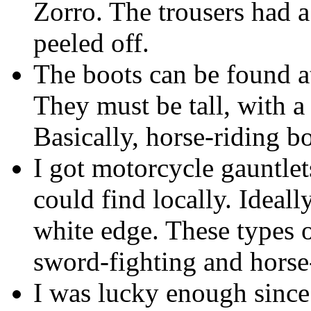
Zorro. The trousers had 
peeled off.
The boots can be found at
They must be tall, with a 
Basically, horse-riding bo
I got motorcycle gauntlets
could find locally. Ideall
white edge. These types 
sword-fighting and horse
I was lucky enough sinc