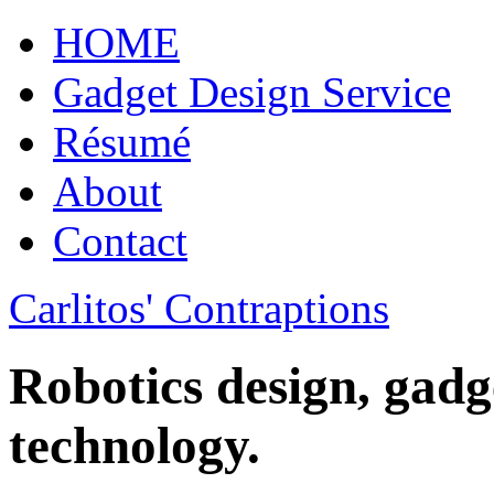
HOME
Gadget Design Service
Résumé
About
Contact
Carlitos' Contraptions
Robotics design, gadg
technology.