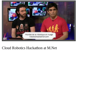
Cloud Robotics Hackathon at M.Net