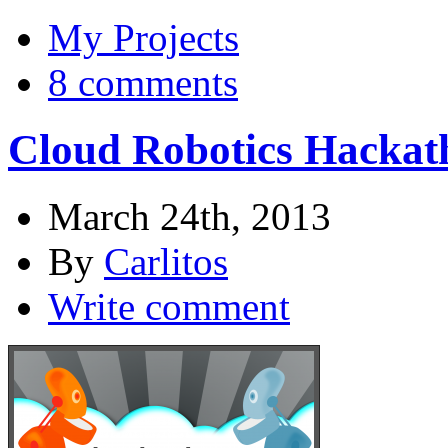
My Projects
8 comments
Cloud Robotics Hackat
March 24th, 2013
By
Carlitos
Write comment