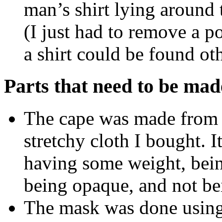
man’s shirt lying around t
(I just had to remove a p
a shirt could be found ot
Parts that need to be mad
The cape was made from a
stretchy cloth I bought. It
having some weight, bein
being opaque, and not bei
The mask was done using 