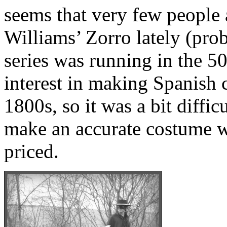
seems that very few people 
Williams’ Zorro lately (pro
series was running in the 50
interest in making Spanish 
1800s, so it was a bit difficu
make an accurate costume w
priced.