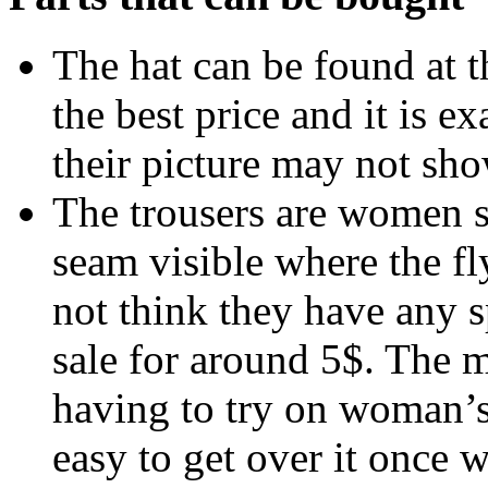
The hat can be found at 
the best price and it is e
their picture may not sho
The trousers are women s
seam visible where the fly
not think they have any s
sale for around 5$. The 
having to try on woman’s t
easy to get over it once 