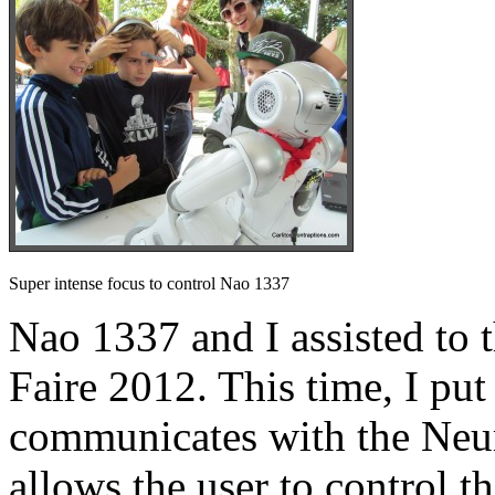
Super intense focus to control Nao 1337
Nao 1337 and I assisted t
Faire 2012. This time, I put
communicates with the Ne
allows the user to control t