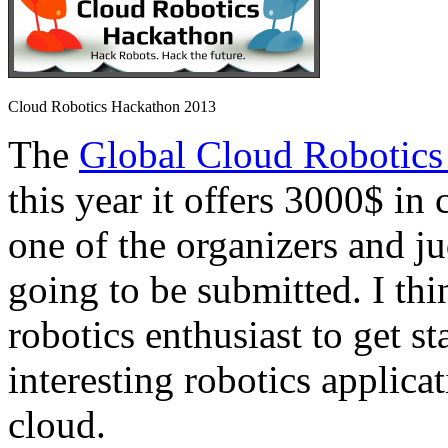
Cloud Robotics Hackathon 2013
The
Global Cloud Robotics
this year it offers 3000$ in 
one of the organizers and ju
going to be submitted. I thi
robotics enthusiast to get s
interesting robotics applica
cloud.