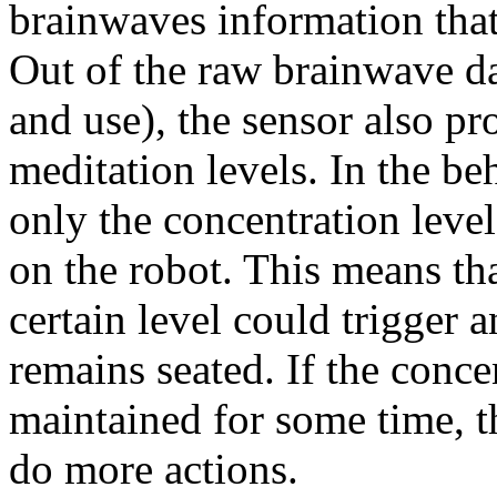
brainwaves information that 
Out of the raw brainwave data
and use), the sensor also p
meditation levels. In the be
only the concentration leve
on the robot. This means tha
certain level could trigger 
remains seated. If the conce
maintained for some time, t
do more actions.