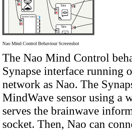
Nao Mind Control Behaviour Screenshot
The Nao Mind Control beha
Synapse interface running 
network as Nao. The Synaps
MindWave sensor using a wi
serves the brainwave inform
socket. Then, Nao can conne