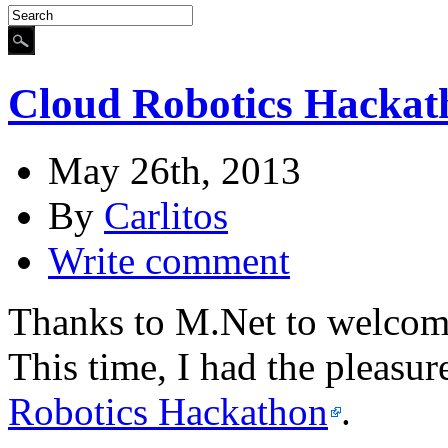
Cloud Robotics Hackat
May 26th, 2013
By
Carlitos
Write comment
Thanks to M.Net to welcome
This time, I had the pleasur
Robotics Hackathon
.