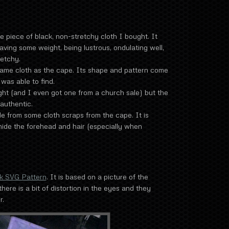
piece of black, non-stretchy cloth I bought. It
having some weight, being lustrous, ondulating well,
retchy.
ame cloth as the cape. Its shape and pattern come
was able to find.
t (and I even got one from a church sale) but the
authentic.
 from some cloth scraps from the cape. It is
 hide the forehead and hair (especially when
k SVG Pattern
. It is based on a picture of the
there is a bit of distortion in the eyes and they
r.