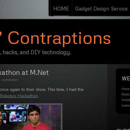
HOME
Gadget Design Service
s' Contraptions
, hacks, and DIY technology.
kathon at M.Net
WE
e comment
Here 
ce again to their show. This time, I had the
Robo
 Robotics Hackathon
.
more
Leav