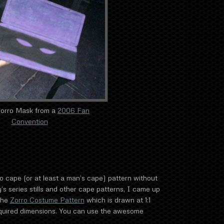
Zorro Mask from a
2006 Fan
Convention
ro cape (or at least a man’s cape) pattern without
’s series stills and other cape patterns, I came up
the
Zorro Costume Pattern
which is drawn at 1:1
required dimensions. You can use the awesome