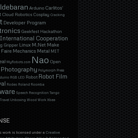
ldebaran
Carlitos'
Arduino
t
Cloud Robotics
Cosplay
Cracking
t
Developer Program
tronics
Geekfest
Hackathon
International Cooperation
Linux
M.Net
Make
g Gripper
Faire
Mechanics
Metal
MIT
Nao
eal
Open
MyRobots.com
Photography
Polymorph
Press
Robot Film
Robot
duino
RGB LED
val
Rodeo
Roland
Roomba
tware
Speech Recognition
Tango
Travel
Unboxing
Wood
Work
Xbee
NSE
s work is licensed under a
Creative