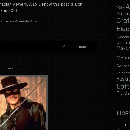
nadian viewers. Also, I know this post is a bit
A
1337
 2nd 2013.
Projec
Craf
y Plugin for AdSense by
Unreal
Elec
iModela
Jammin
1 comment
Maker 
Montr
Source
ite comment
Rainbow
Festi
Sof
Trash
LICE
Thi