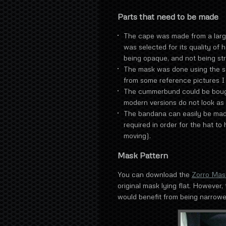
Parts that need to be made
The cape was made from a large 
was selected for its quality of 
being opaque, and not being st
The mask was done using the s
from some reference pictures I 
The cummerbund could be bough
modern versions do not look as 
The bandana can easily be made
required in order for the hat to
moving).
Mask Pattern
You can download the
Zorro Mas
original mask lying flat. However, 
would benefit from being narrowe