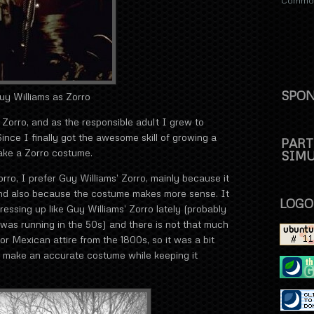
Commons
SPON
uy Williams as Zorro
 Zorro, and as the responsible adult I grew to
ince I finally got the awesome skill of growing a
PART
ake a Zorro costume.
SIM
rro, I prefer Guy Williams’ Zorro, mainly because it
and also because the costume makes more sense. It
LOGO
essing up like Guy Williams’ Zorro lately (probably
 was running in the 50s) and there is not that much
or Mexican attire from the 1800s, so it was a bit
 to make an accurate costume while keeping it