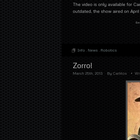
The video is only available for Ca
outdated, the show aired on April
Eas
Info
.
News
.
Robotics
Zorro!
March 25th, 2013
By
Carlitos
Wr