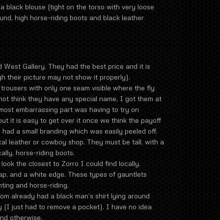
a black blouse (tight on the torso with very loose
und, high horse-riding boots and black leather
 West Gallery. They had the best price and it is
h their picture may not show it properly).
rousers with only one seam visible where the fly
o not think they have any special name, I got them at
 most embarrassing part was having to try on
ut it is easy to get over it once we think the payoff
 had a small branding which was easily peeled off.
al leather or cowboy shop. They must be tall, with a
ally, horse-riding boots.
look the closest to Zorro I could find locally.
ap, and a white edge. These types of gauntlets
ting and horse-riding.
m already had a black man’s shirt lying around
y (I just had to remove a pocket). I have no idea
und otherwise.