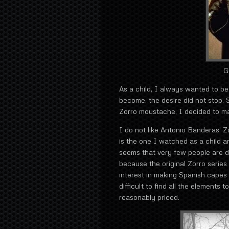
G
As a child, I always wanted to be
become, the desire did not stop. S
Zorro moustache, I decided to m
I do not like Antonio Banderas’ Zo
is the one I watched as a child 
seems that very few people are dr
because the original Zorro series
interest in making Spanish capes 
difficult to find all the elements
reasonably priced.