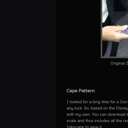
Original 
Cape Pattern
I looked for a long time for a Zor
any luck. So, based on the Disney
with my own. You can download 
scale and thus includes all the 
Inkscape to view it.