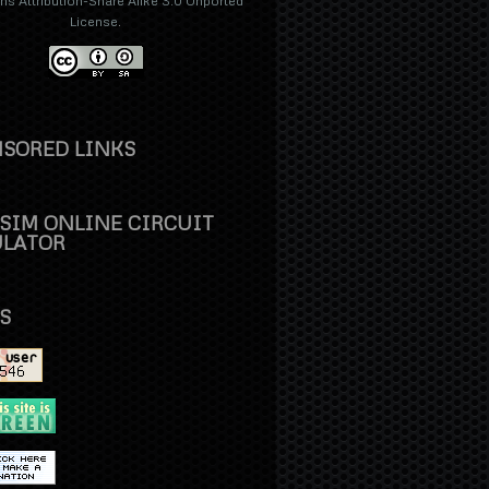
 Attribution-Share Alike 3.0 Unported
License
.
SORED LINKS
SIM ONLINE CIRCUIT
ULATOR
S