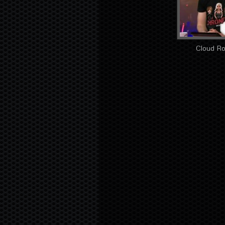
Cloud Ro