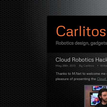
Carlito
Robotics design, gadgets
Cloud Robotics Hac
May 26th, 2013
By
Carlitos
Writ
Thanks to M.Net to welcome me on
pleasure of presenting the
Cloud