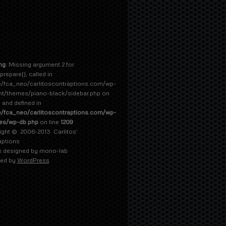
ng
: Missing argument 2 for
prepare(), called in
/fca_neo/carlitoscontraptions.com/wp-
nt/themes/piano-black/sidebar.php on
5 and defined in
/fca_neo/carlitoscontraptions.com/wp-
des/wp-db.php
on line
1209
ight © 2006-2013
Carlitos'
aptions
 designed by
mono-lab
ed by
WordPress