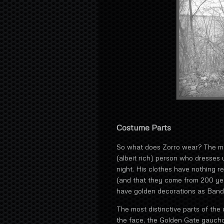
Costume Parts
So what does Zorro wear? The main
(albeit rich) person who dresses u
night. His clothes have nothing re
(and that they come from 200 yea
have golden decorations as Band
The most distinctive parts of the
the face, the Golden Gate gaucho