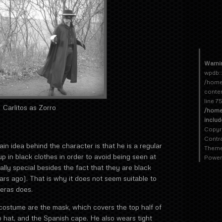
Warni
wpdb::
/home
conte
line 7
Carlitos as Zorro
/home
inclu
Copyr
Contr
 idea behind the character is that he is a regular
Theme
p in black clothes in order to avoid being seen at
Power
ally special besides the fact that they are black
rs ago). That is why it does not seem suitable to
eras does.
 costume are the mask, which covers the top half of
 hat, and the Spanish cape. He also wears tight