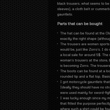
black trousers, what seems to be 
sleeves), a cloth belt or cummerb
gauntlets.
Parts that can be bought
The hat can be found at the Old
exactly the right shape (althoug
The trousers are women sports t
would be, just like Zorro’s. I d
a local sale for around 5$. The
woman’s trousers at the store, b
is becoming Zorro. The trousers
The boots can be found at a loc
rounded tip and a flat top. Basic
I got motorcycle gauntlets that 
Ideally they should have no str
were used mainly for sword-figh
I was lucky enough since my mo
that fitted the purpose perfectl
where such a shirt could be fo