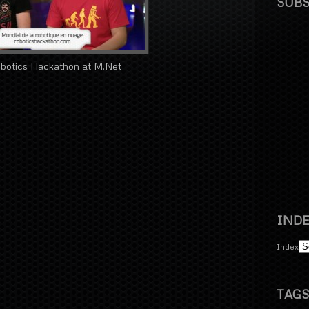
SUBS
botics Hackathon at M.Net
INDE
Index
TAGS