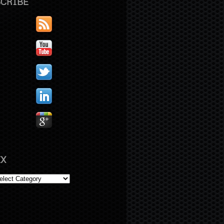
CRIBE
X