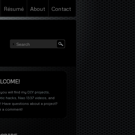
Résumé
About
Contact
LCOME!
you will find my
DIY projects
,
tic hacks
,
Nao 1337 videos
, and
! Have questions about a project?
e a comment!