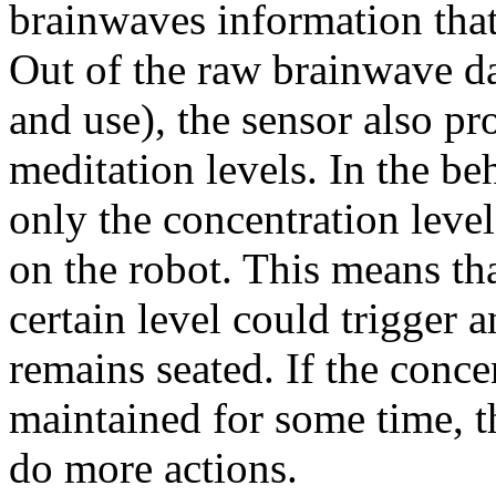
brainwaves information that 
Out of the raw brainwave data
and use), the sensor also p
meditation levels. In the be
only the concentration leve
on the robot. This means tha
certain level could trigger 
remains seated. If the conce
maintained for some time, t
do more actions.