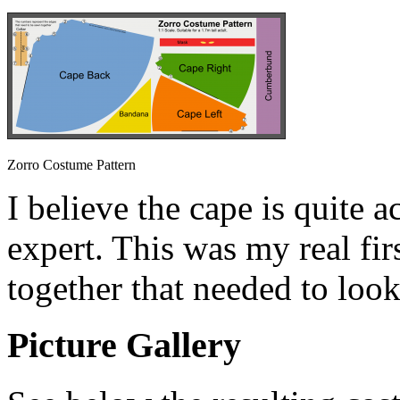
Zorro Costume Pattern
I believe the cape is quite a
expert. This was my real fi
together that needed to look
Picture Gallery