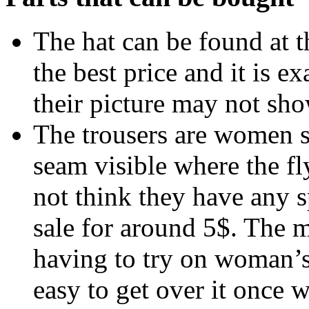
The hat can be found at 
the best price and it is e
their picture may not sho
The trousers are women s
seam visible where the fly
not think they have any s
sale for around 5$. The 
having to try on woman’s t
easy to get over it once 