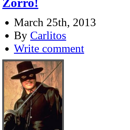
Zorro!
March 25th, 2013
By
Carlitos
Write comment