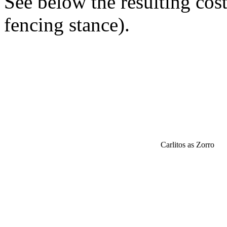
See below the resulting cos
fencing stance).
Carlitos as Zorro