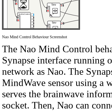
Nao Mind Control Behaviour Screenshot
The Nao Mind Control beha
Synapse interface running 
network as Nao. The Synaps
MindWave sensor using a wi
serves the brainwave inform
socket. Then, Nao can conne