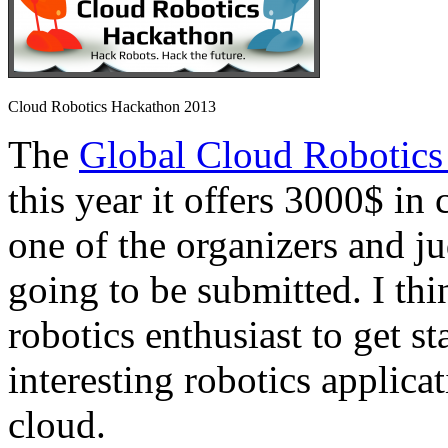
Cloud Robotics Hackathon 2013
The
Global Cloud Robotics
this year it offers 3000$ in 
one of the organizers and ju
going to be submitted. I thi
robotics enthusiast to get s
interesting robotics applica
cloud.