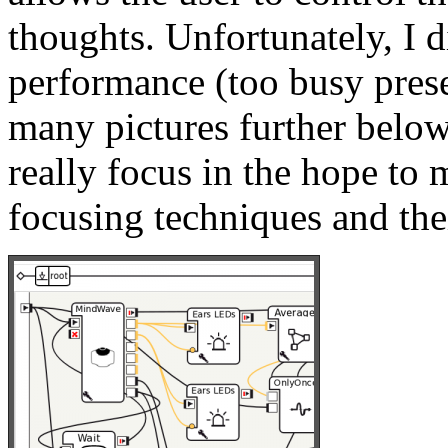
thoughts. Unfortunately, I d
performance (too busy pres
many pictures further below
really focus in the hope to 
focusing techniques and thei