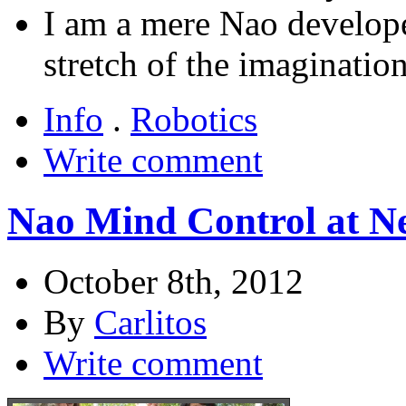
I am a mere Nao developer
stretch of the imagination
Info
.
Robotics
Write comment
Nao Mind Control at N
October 8th, 2012
By
Carlitos
Write comment