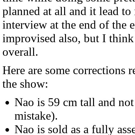
planned at all and it lead
interview at the end of the
improvised also, but I think
overall.
Here are some corrections r
the show:
Nao is 59 cm tall and not
mistake).
Nao is sold as a fully as