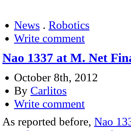
News
.
Robotics
Write comment
Nao 1337 at M. Net Fina
October 8th, 2012
By
Carlitos
Write comment
As reported before,
Nao 133