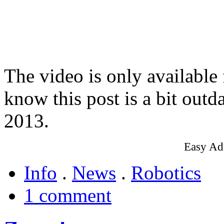
The video is only available
know this post is a bit outd
2013.
Easy Ad
Info
.
News
.
Robotics
1 comment