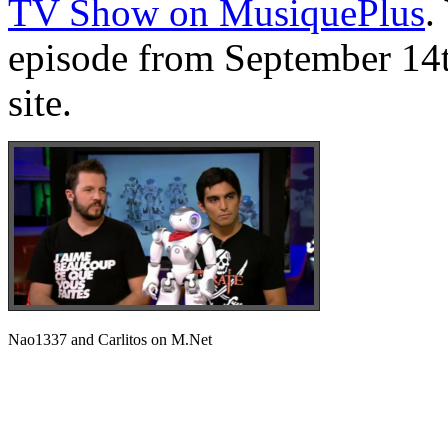
TV Show on MusiquePlus
.
episode from September 14t
site.
Nao1337 and Carlitos on M.Net