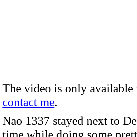
The video is only available 
contact me
.
Nao 1337 stayed next to Deni
time while doing some pret