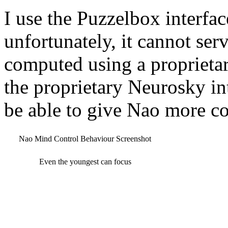
I use the Puzzelbox interfa
unfortunately, it cannot serv
computed using a proprietar
the proprietary Neurosky in
be able to give Nao more c
Nao Mind Control Behaviour Screenshot
Even the youngest can focus