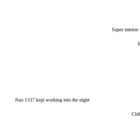
Super intense
I
Nao 1337 kept working into the night
Chil