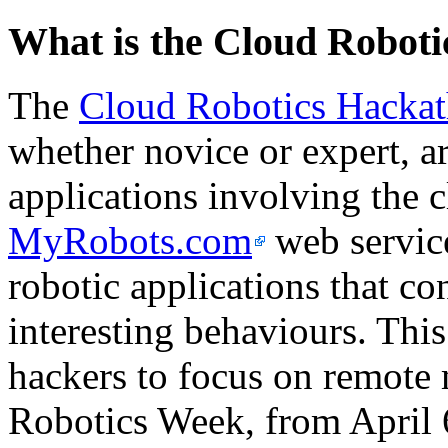
What is the Cloud Robot
The
Cloud Robotics Hacka
whether novice or expert, ar
applications involving the 
MyRobots.com
web service
robotic applications that co
interesting behaviours. This 
hackers to focus on remote 
Robotics Week, from April 