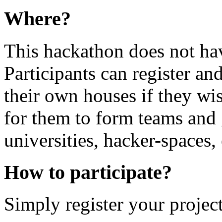
Where?
This hackathon does not hav
Participants can register and
their own houses if they wis
for them to form teams and g
universities, hacker-spaces, 
How to participate?
Simply register your project 