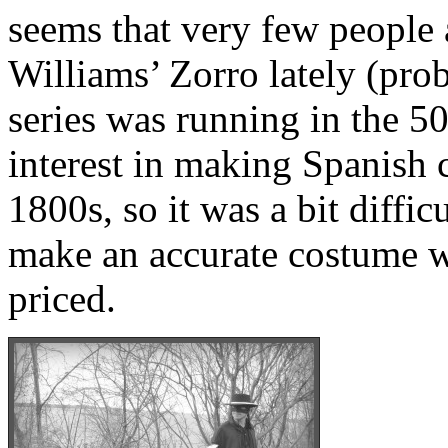
seems that very few people 
Williams’ Zorro lately (pro
series was running in the 50
interest in making Spanish 
1800s, so it was a bit difficu
make an accurate costume w
priced.