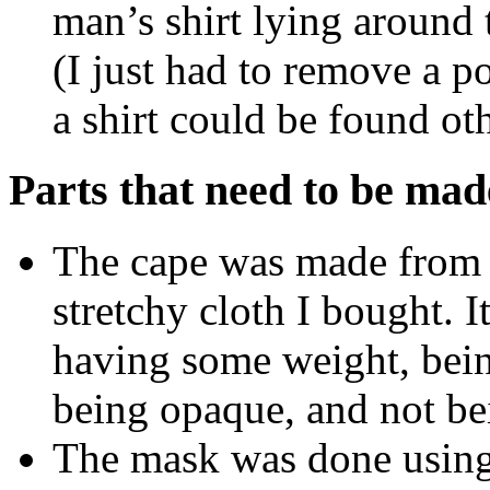
man’s shirt lying around t
(I just had to remove a p
a shirt could be found ot
Parts that need to be mad
The cape was made from a
stretchy cloth I bought. It
having some weight, bein
being opaque, and not bei
The mask was done using 