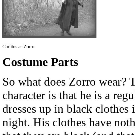
Carlitos as Zorro
Costume Parts
So what does Zorro wear? T
character is that he is a reg
dresses up in black clothes 
night. His clothes have noth