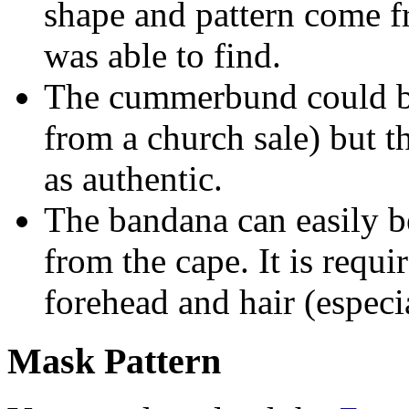
shape and pattern come f
was able to find.
The cummerbund could be
from a church sale) but 
as authentic.
The bandana can easily b
from the cape. It is requi
forehead and hair (espec
Mask Pattern