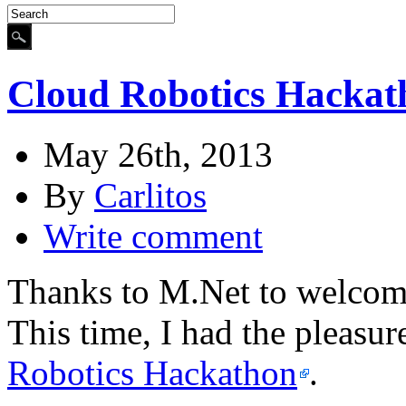
Cloud Robotics Hackat
May 26th, 2013
By
Carlitos
Write comment
Thanks to M.Net to welcome
This time, I had the pleasur
Robotics Hackathon
.