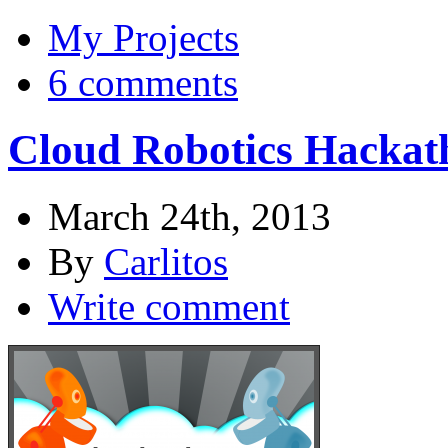
My Projects
6 comments
Cloud Robotics Hackat
March 24th, 2013
By
Carlitos
Write comment