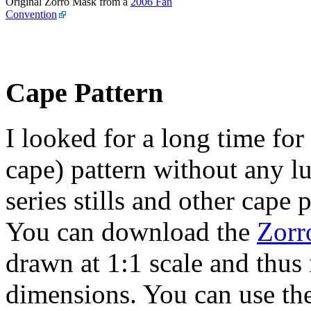
Original Zorro Mask from a
2006 Fan
Convention
Cape Pattern
I looked for a long time for
cape) pattern without any l
series stills and other cape
You can download the
Zorr
drawn at 1:1 scale and thus 
dimensions. You can use th