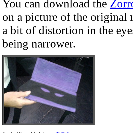
You can download the
Zorr
on a picture of the original
a bit of distortion in the e
being narrower.