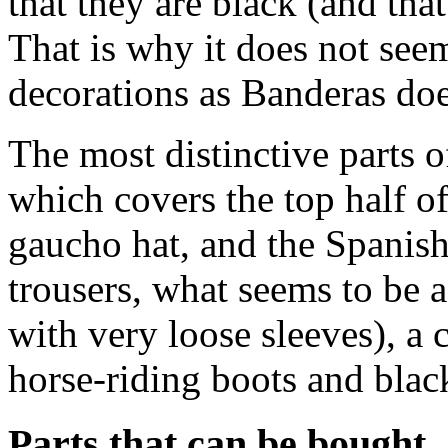
that they are black (and th
That is why it does not see
decorations as Banderas doe
The most distinctive parts 
which covers the top half o
gaucho hat, and the Spanish
trousers, what seems to be a
with very loose sleeves), a
horse-riding boots and black
Parts that can be bought