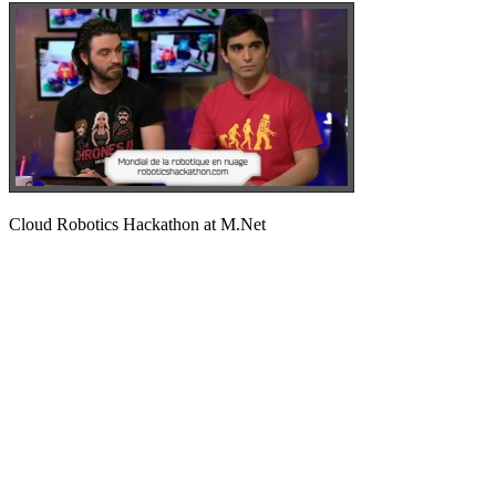
Cloud Robotics Hackathon at M.Net