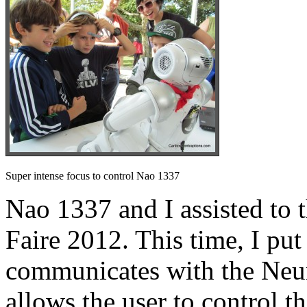
Super intense focus to control Nao 1337
Nao 1337 and I assisted t
Faire 2012. This time, I put
communicates with the Ne
allows the user to control t