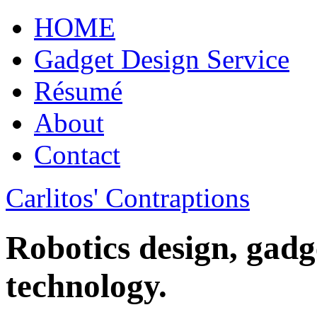
HOME
Gadget Design Service
Résumé
About
Contact
Carlitos' Contraptions
Robotics design, gadg
technology.