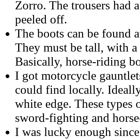
Zorro. The trousers had 
peeled off.
The boots can be found at
They must be tall, with a 
Basically, horse-riding bo
I got motorcycle gauntlets
could find locally. Ideall
white edge. These types 
sword-fighting and horse
I was lucky enough sinc