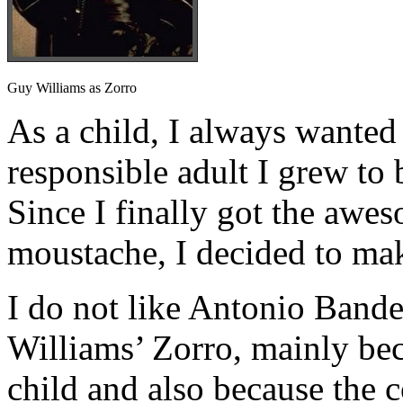
Guy Williams as Zorro
As a child, I always wanted 
responsible adult I grew to 
Since I finally got the awe
moustache, I decided to ma
I do not like Antonio Bande
Williams’ Zorro, mainly beca
child and also because the 