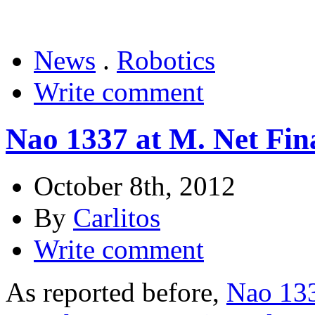
News
.
Robotics
Write comment
Nao 1337 at M. Net Fina
October 8th, 2012
By
Carlitos
Write comment
As reported before,
Nao 133