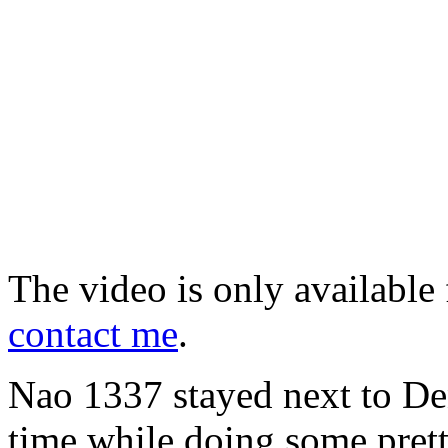
The video is only available 
contact me
.
Nao 1337 stayed next to Deni
time while doing some pret