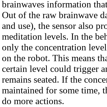
brainwaves information that 
Out of the raw brainwave data
and use), the sensor also p
meditation levels. In the be
only the concentration leve
on the robot. This means tha
certain level could trigger 
remains seated. If the conce
maintained for some time, t
do more actions.