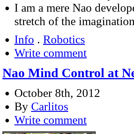
I am a mere Nao developer
stretch of the imagination
Info
.
Robotics
Write comment
Nao Mind Control at N
October 8th, 2012
By
Carlitos
Write comment