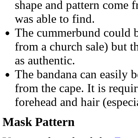
shape and pattern come f
was able to find.
The cummerbund could be
from a church sale) but 
as authentic.
The bandana can easily b
from the cape. It is requi
forehead and hair (espec
Mask Pattern