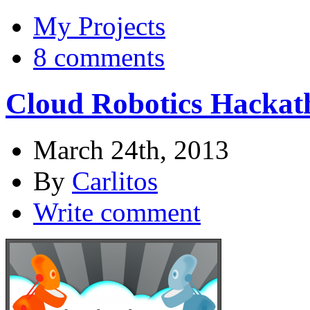
My Projects
8 comments
Cloud Robotics Hackat
March 24th, 2013
By
Carlitos
Write comment