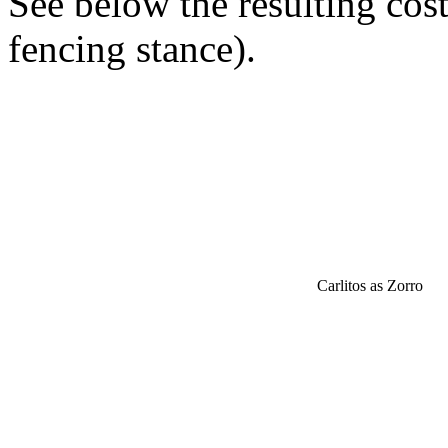
See below the resulting cos
fencing stance).
Carlitos as Zorro