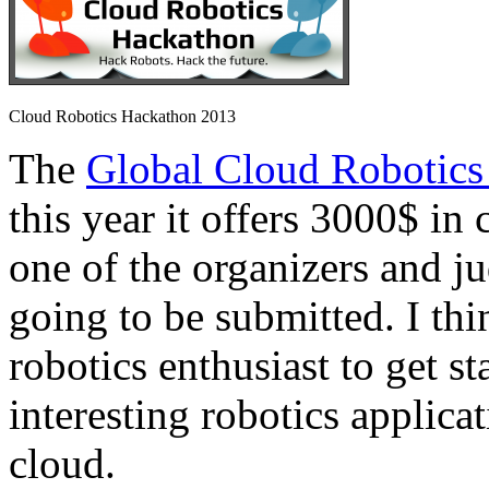
Cloud Robotics Hackathon 2013
The
Global Cloud Robotics
this year it offers 3000$ in 
one of the organizers and ju
going to be submitted. I thi
robotics enthusiast to get s
interesting robotics applica
cloud.