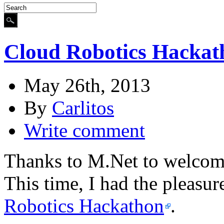
Cloud Robotics Hackat
May 26th, 2013
By
Carlitos
Write comment
Thanks to M.Net to welcome
This time, I had the pleasur
Robotics Hackathon
.