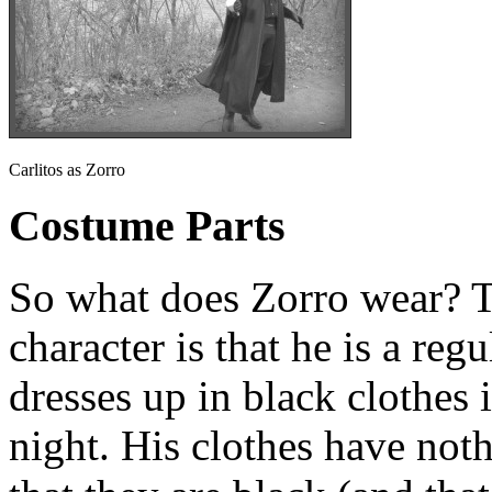
Carlitos as Zorro
Costume Parts
So what does Zorro wear? T
character is that he is a reg
dresses up in black clothes 
night. His clothes have noth