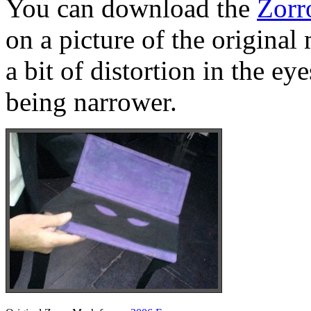
You can download the
Zorr
on a picture of the original
a bit of distortion in the e
being narrower.