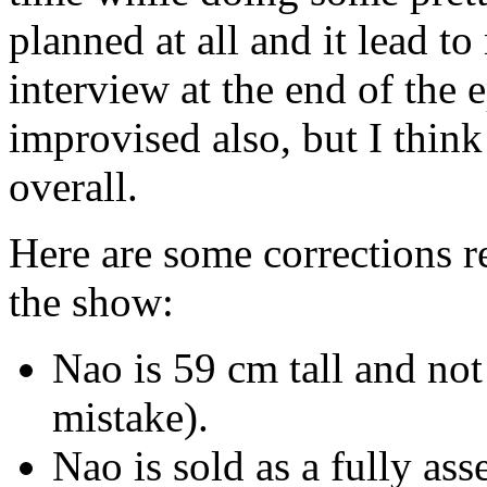
planned at all and it lead
interview at the end of the
improvised also, but I think
overall.
Here are some corrections r
the show:
Nao is 59 cm tall and not
mistake).
Nao is sold as a fully as