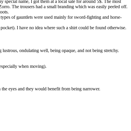
ny special name, I got them at a local sale for around 5$. The most
 Zorro. The trousers had a small branding which was easily peeled off.
oots.
se types of gauntlets were used mainly for sword-fighting and horse-
 pocket). I have no idea where such a shirt could be found otherwise.
g lustrous, ondulating well, being opaque, and not being stretchy.
 (especially when moving).
n in the eyes and they would benefit from being narrower.