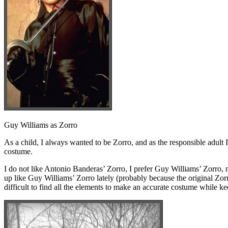
Guy Williams as Zorro
As a child, I always wanted to be Zorro, and as the responsible adult 
costume.
I do not like Antonio Banderas’ Zorro, I prefer Guy Williams’ Zorro, 
up like Guy Williams’ Zorro lately (probably because the original Zorr
difficult to find all the elements to make an accurate costume while ke