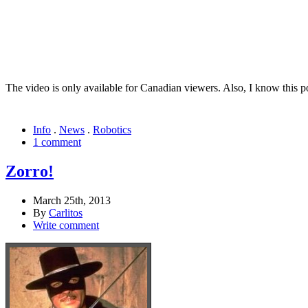
The video is only available for Canadian viewers. Also, I know this po
Info
.
News
.
Robotics
1 comment
Zorro!
March 25th, 2013
By
Carlitos
Write comment