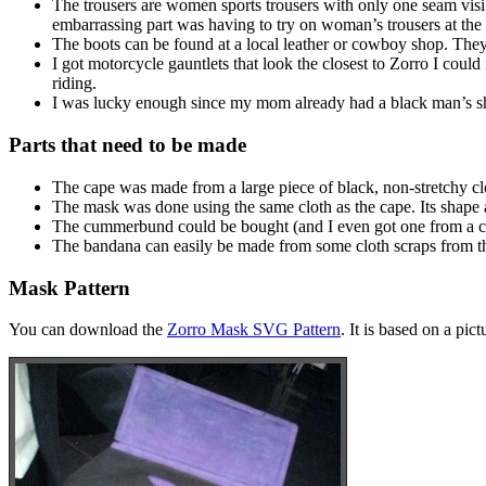
The trousers are women sports trousers with only one seam visibl
embarrassing part was having to try on woman’s trousers at the s
The boots can be found at a local leather or cowboy shop. They m
I got motorcycle gauntlets that look the closest to Zorro I coul
riding.
I was lucky enough since my mom already had a black man’s shirt
Parts that need to be made
The cape was made from a large piece of black, non-stretchy clot
The mask was done using the same cloth as the cape. Its shape 
The cummerbund could be bought (and I even got one from a chu
The bandana can easily be made from some cloth scraps from the 
Mask Pattern
You can download the
Zorro Mask SVG Pattern
. It is based on a pic