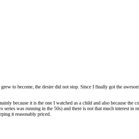
I grew to become, the desire did not stop. Since I finally got the awes
mainly because it is the one I watched as a child and also because the 
o series was running in the 50s) and there is not that much interest in 
eping it reasonably priced.