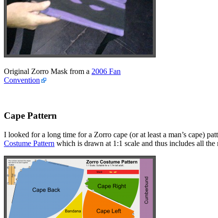
Original Zorro Mask from a
2006 Fan
Convention
Cape Pattern
I looked for a long time for a Zorro cape (or at least a man’s cape) p
Costume Pattern
which is drawn at 1:1 scale and thus includes all th