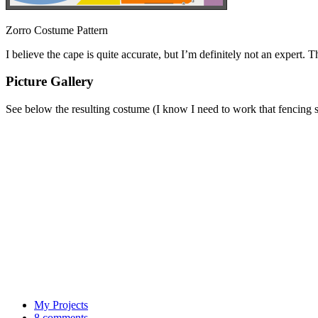
Zorro Costume Pattern
I believe the cape is quite accurate, but I’m definitely not an expert.
Picture Gallery
See below the resulting costume (I know I need to work that fencing s
My Projects
8 comments