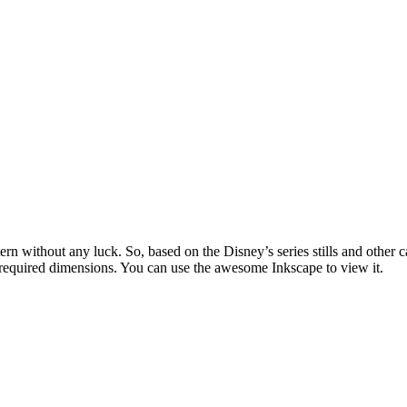
attern without any luck. So, based on the Disney’s series stills and ot
e required dimensions. You can use the awesome Inkscape to view it.