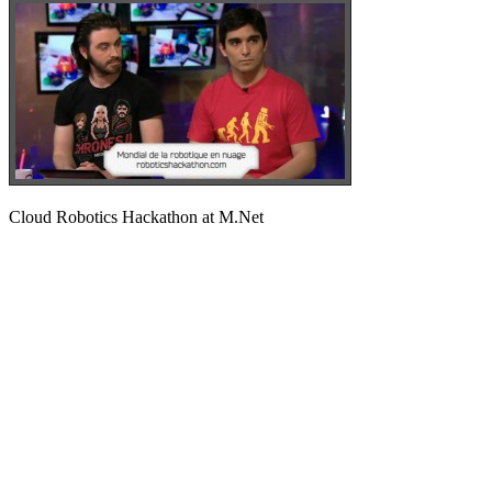
Cloud Robotics Hackathon at M.Net