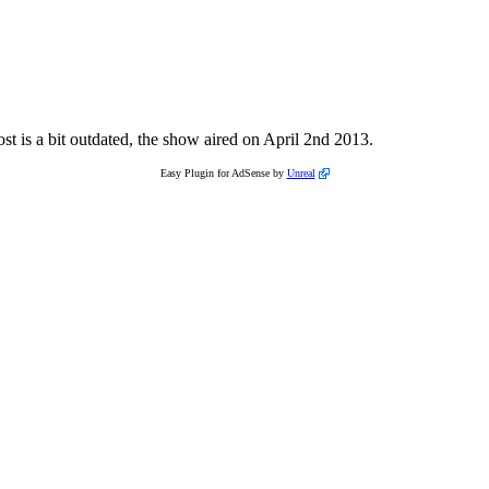
st is a bit outdated, the show aired on April 2nd 2013.
Easy Plugin for AdSense by
Unreal