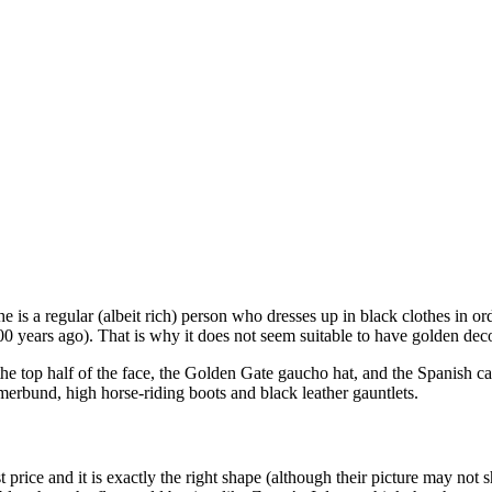
 is a regular (albeit rich) person who dresses up in black clothes in ord
200 years ago). That is why it does not seem suitable to have golden de
he top half of the face, the Golden Gate gaucho hat, and the Spanish ca
mmerbund, high horse-riding boots and black leather gauntlets.
price and it is exactly the right shape (although their picture may not s