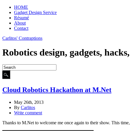
HOME
Gadget Design Service
Résumé
About
Contact
Carlitos' Contraptions
Robotics design, gadgets, hacks
Cloud Robotics Hackathon at M.Net
May 26th, 2013
By
Carlitos
Write comment
Thanks to M.Net to welcome me once again to their show. This time, I