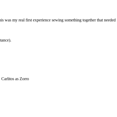
 This was my real first experience sewing something together that needed 
tance).
Carlitos as Zorro