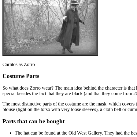
Carlitos as Zorro
Costume Parts
So what does Zorro wear? The main idea behind the character is that he
special besides the fact that they are black (and that they come from 
The most distinctive parts of the costume are the mask, which covers t
blouse (tight on the torso with very loose sleeves), a cloth belt or cu
Parts that can be bought
The hat can be found at the Old West Gallery. They had the best 