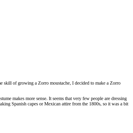
ome skill of growing a Zorro moustache, I decided to make a Zorro
costume makes more sense. It seems that very few people are dressing
making Spanish capes or Mexican attire from the 1800s, so it was a bit