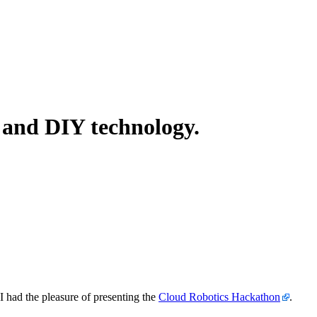
, and DIY technology.
 had the pleasure of presenting the
Cloud Robotics Hackathon
.