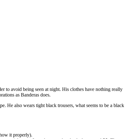
er to avoid being seen at night. His clothes have nothing really
corations as Banderas does.
pe. He also wears tight black trousers, what seems to be a black
how it properly).