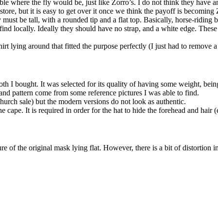
e where the fly would be, just like Zorro’s. I do not think they have a
tore, but it is easy to get over it once we think the payoff is becoming
ust be tall, with a rounded tip and a flat top. Basically, horse-riding b
d find locally. Ideally they should have no strap, and a white edge. The
 lying around that fitted the purpose perfectly (I just had to remove a
h I bought. It was selected for its quality of having some weight, bein
and pattern come from some reference pictures I was able to find.
rch sale) but the modern versions do not look as authentic.
cape. It is required in order for the hat to hide the forehead and hair
ture of the original mask lying flat. However, there is a bit of distortio