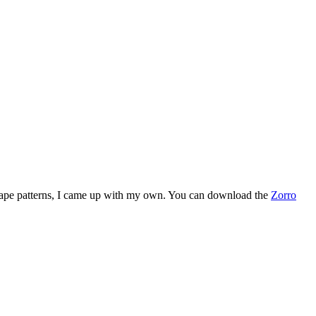
her cape patterns, I came up with my own. You can download the
Zorro