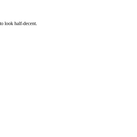
to look half-decent.