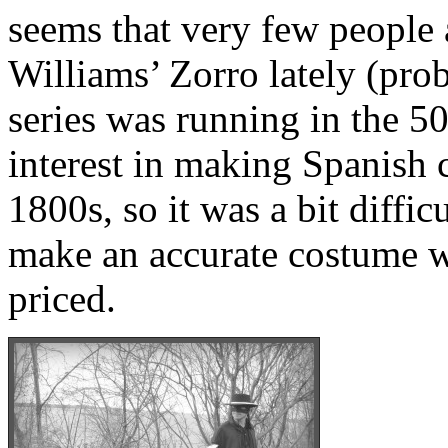
seems that very few people 
Williams’ Zorro lately (pro
series was running in the 50
interest in making Spanish 
1800s, so it was a bit difficu
make an accurate costume w
priced.