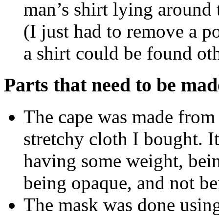
man’s shirt lying around t
(I just had to remove a p
a shirt could be found ot
Parts that need to be mad
The cape was made from a
stretchy cloth I bought. It
having some weight, bein
being opaque, and not bei
The mask was done using 