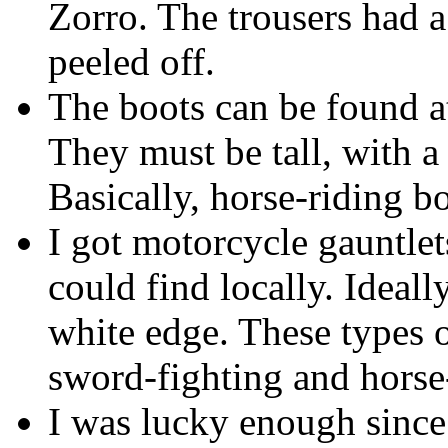
Zorro. The trousers had 
peeled off.
The boots can be found at
They must be tall, with a 
Basically, horse-riding bo
I got motorcycle gauntlets
could find locally. Ideall
white edge. These types 
sword-fighting and horse
I was lucky enough sinc