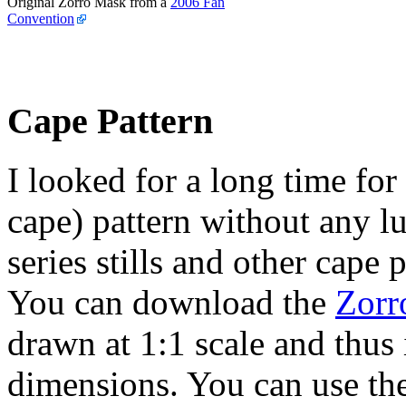
Original Zorro Mask from a
2006 Fan
Convention
Cape Pattern
I looked for a long time for
cape) pattern without any l
series stills and other cape
You can download the
Zorr
drawn at 1:1 scale and thus 
dimensions. You can use th