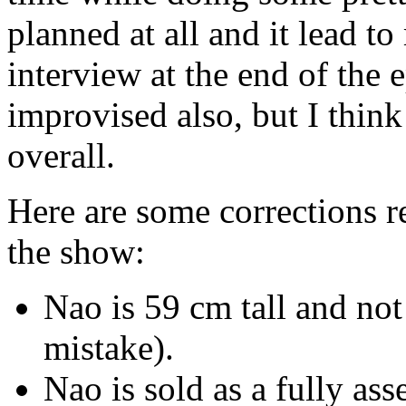
planned at all and it lead
interview at the end of the
improvised also, but I think
overall.
Here are some corrections r
the show:
Nao is 59 cm tall and not
mistake).
Nao is sold as a fully as