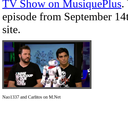
TV Show on MusiquePlus
.
episode from September 14t
site.
Nao1337 and Carlitos on M.Net