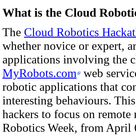
What is the Cloud Robot
The
Cloud Robotics Hacka
whether novice or expert, ar
applications involving the 
MyRobots.com
web service
robotic applications that co
interesting behaviours. This 
hackers to focus on remote 
Robotics Week, from April 