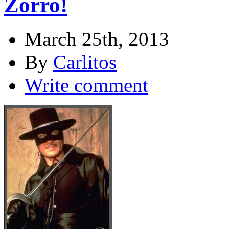
Zorro!
March 25th, 2013
By
Carlitos
Write comment