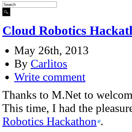
Cloud Robotics Hackat
May 26th, 2013
By
Carlitos
Write comment
Thanks to M.Net to welcome
This time, I had the pleasur
Robotics Hackathon
.