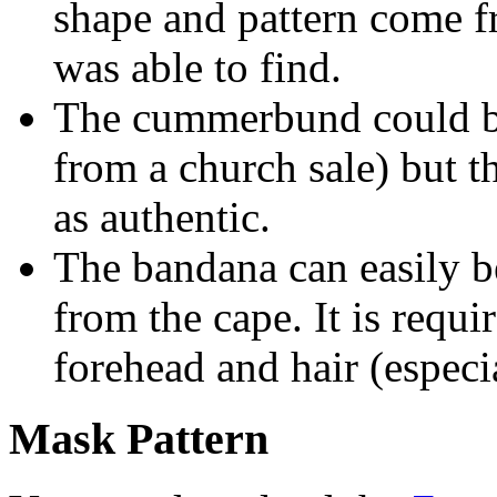
shape and pattern come f
was able to find.
The cummerbund could be
from a church sale) but 
as authentic.
The bandana can easily b
from the cape. It is requi
forehead and hair (espec
Mask Pattern