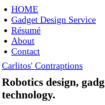
HOME
Gadget Design Service
Résumé
About
Contact
Carlitos' Contraptions
Robotics design, gadg
technology.