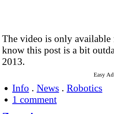
The video is only available
know this post is a bit outd
2013.
Easy Ad
Info
.
News
.
Robotics
1 comment