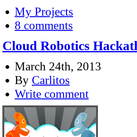
My Projects
8 comments
Cloud Robotics Hackat
March 24th, 2013
By
Carlitos
Write comment