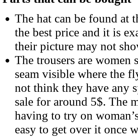
The hat can be found at 
the best price and it is e
their picture may not sho
The trousers are women s
seam visible where the fly
not think they have any s
sale for around 5$. The 
having to try on woman’s t
easy to get over it once 