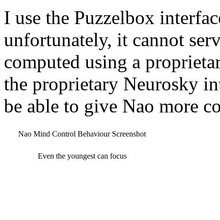
I use the Puzzelbox interfa
unfortunately, it cannot serv
computed using a proprietar
the proprietary Neurosky in
be able to give Nao more c
Nao Mind Control Behaviour Screenshot
Even the youngest can focus