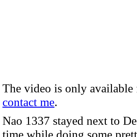
The video is only available 
contact me
.
Nao 1337 stayed next to Deni
time while doing some pret