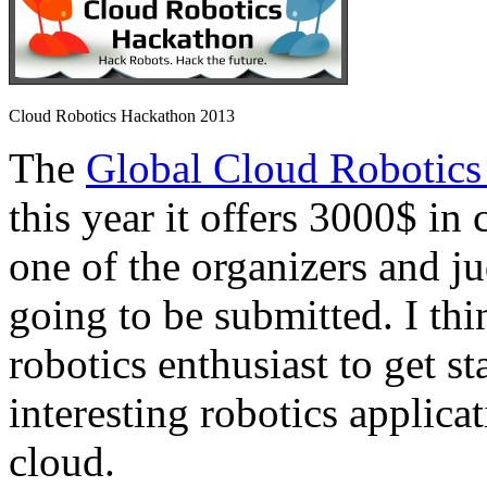
Cloud Robotics Hackathon 2013
The
Global Cloud Robotics
this year it offers 3000$ in 
one of the organizers and ju
going to be submitted. I thi
robotics enthusiast to get s
interesting robotics applica
cloud.