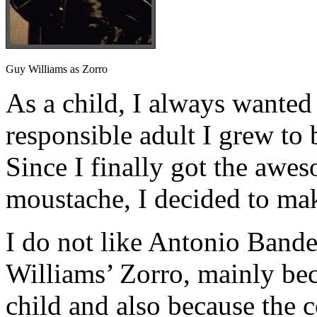
Guy Williams as Zorro
As a child, I always wanted 
responsible adult I grew to 
Since I finally got the awe
moustache, I decided to ma
I do not like Antonio Bande
Williams’ Zorro, mainly beca
child and also because the 