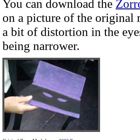
You can download the
Zorr
on a picture of the original
a bit of distortion in the e
being narrower.