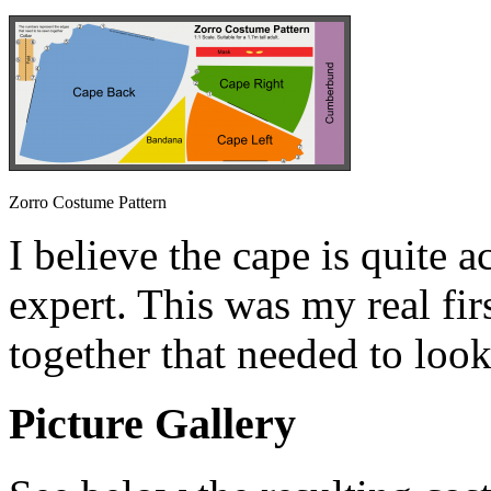
Zorro Costume Pattern
I believe the cape is quite a
expert. This was my real fi
together that needed to look
Picture Gallery