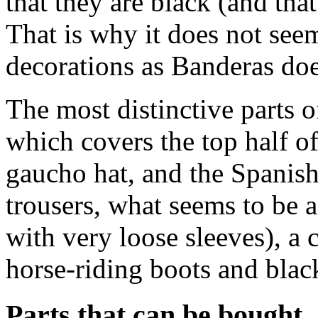
that they are black (and th
That is why it does not see
decorations as Banderas doe
The most distinctive parts 
which covers the top half o
gaucho hat, and the Spanish
trousers, what seems to be a
with very loose sleeves), a
horse-riding boots and black
Parts that can be bought