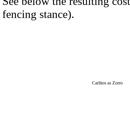
See below the resulting cos
fencing stance).
Carlitos as Zorro