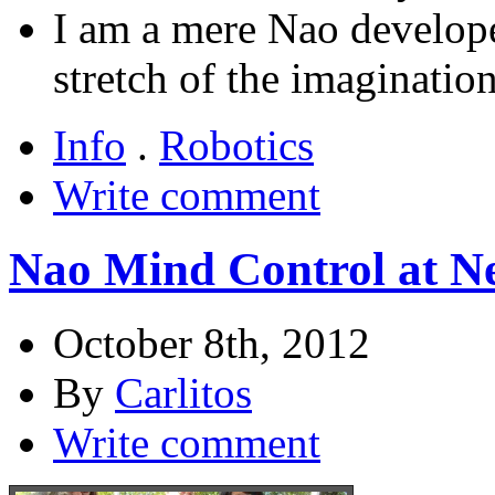
I am a mere Nao developer
stretch of the imagination
Info
.
Robotics
Write comment
Nao Mind Control at N
October 8th, 2012
By
Carlitos
Write comment