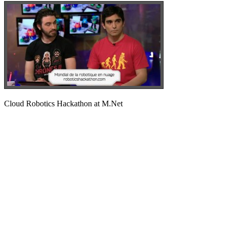
Cloud Robotics Hackathon at M.Net