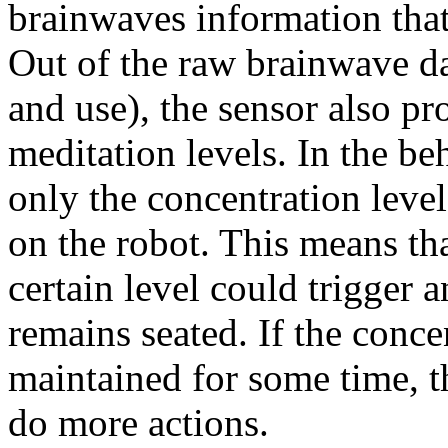
brainwaves information that 
Out of the raw brainwave data
and use), the sensor also p
meditation levels. In the be
only the concentration leve
on the robot. This means tha
certain level could trigger 
remains seated. If the conce
maintained for some time, t
do more actions.