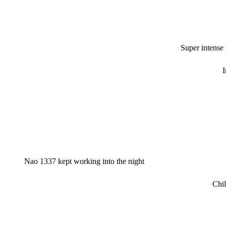
Super intense
I
Nao 1337 kept working into the night
Chil