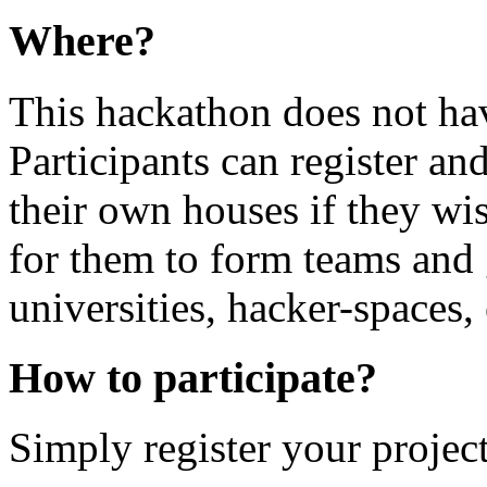
Where?
This hackathon does not hav
Participants can register and
their own houses if they wis
for them to form teams and g
universities, hacker-spaces, 
How to participate?
Simply register your project 