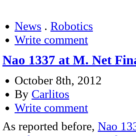
News
.
Robotics
Write comment
Nao 1337 at M. Net Fina
October 8th, 2012
By
Carlitos
Write comment
As reported before,
Nao 133