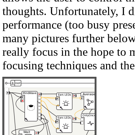
thoughts. Unfortunately, I d
performance (too busy pres
many pictures further below
really focus in the hope to 
focusing techniques and thei