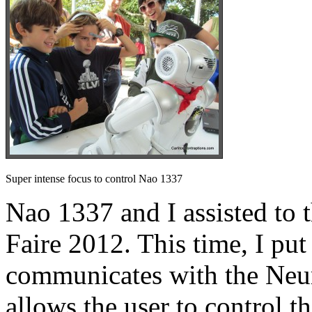
Super intense focus to control Nao 1337
Nao 1337 and I assisted t
Faire 2012. This time, I put
communicates with the Ne
allows the user to control t