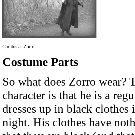
Carlitos as Zorro
Costume Parts
So what does Zorro wear? T
character is that he is a reg
dresses up in black clothes 
night. His clothes have noth