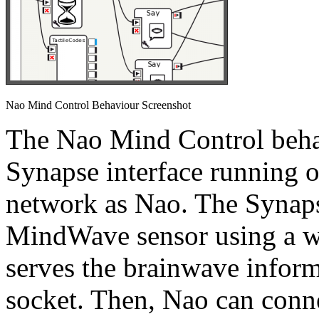
Nao Mind Control Behaviour Screenshot
The Nao Mind Control beha
Synapse interface running 
network as Nao. The Synaps
MindWave sensor using a wi
serves the brainwave inform
socket. Then, Nao can conne