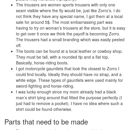
The trousers are women sports trousers with only one
seam visible where the fly would be, just like Zorro’s. I do
not think they have any special name, I got them at a local
sale for around 5$. The most embarrassing part was
having to try on woman’s trousers at the store, but it is easy
to get over it once we think the payoff is becoming Zorro.
The trousers had a small branding which was easily peeled
off.
The boots can be found at a local leather or cowboy shop.
They must be tall, with a rounded tip and a flat top.
Basically, horse-riding boots.
I got motorcycle gauntlets that look the closest to Zorro I
could find locally. Ideally they should have no strap, and a
white edge. These types of gauntlets were used mainly for
sword-fighting and horse-riding.
I was lucky enough since my mom already had a black
man’s shirt lying around that fitted the purpose perfectly (I
just had to remove a pocket). I have no idea where such a
shirt could be found otherwise.
Parts that need to be made