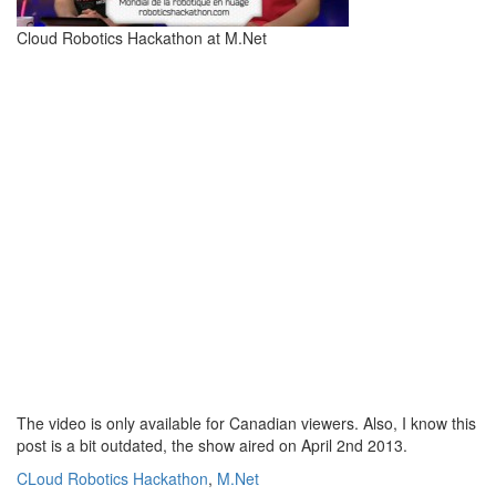
Cloud Robotics Hackathon at M.Net
The video is only available for Canadian viewers. Also, I know this
post is a bit outdated, the show aired on April 2nd 2013.
CLoud Robotics Hackathon
,
M.Net