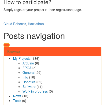
How to participate?
Simply register your project in their registration page.
Cloud Robotics
,
Hackathon
Posts navigation
Browse
My Projects
(136)
Arduino
(6)
FPGA
(5)
General
(29)
Info
(10)
Robotics
(32)
Software
(11)
Work in progress
(5)
News
(10)
Tools
(9)