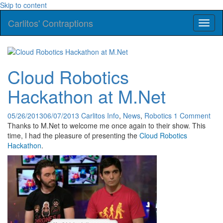
Skip to content
Carlitos' Contraptions
Toggl
naviga
Cloud Robotics
Hackathon at M.Net
05/26/2013
06/07/2013
Carlitos
Info
,
News
,
Robotics
1 Comment
Thanks to M.Net to welcome me once again to their show. This
time, I had the pleasure of presenting the
Cloud Robotics
Hackathon
.