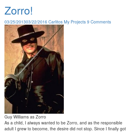
Zorro!
03/25/2013
03/22/2016
Carlitos
My Projects
9 Comments
Guy Williams as Zorro
As a child, I always wanted to be Zorro, and as the responsible
adult I grew to become, the desire did not stop. Since I finally got