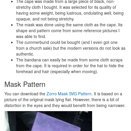
The cape was made from a large piece of black, non-
stretchy cloth I bought. It was selected for its quality of
having some weight, being lustrous, ondulating well, being
opaque, and not being stretchy.
The mask was done using the same cloth as the cape. Its
shape and pattern come from some reference pictures I
was able to find.
The cummerbund could be bought (and I even got one
from a church sale) but the modern versions do not look as
authentic.
The bandana can easily be made from some cloth scraps
from the cape. It is required in order for the hat to hide the
forehead and hair (especially when moving).
Mask Pattern
You can download the
Zorro Mask SVG Pattern
. It is based on a
picture of the original mask lying flat. However, there is a bit of
distortion in the eyes and they would benefit from being narrower.