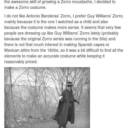
the awesome skill of growing a Zorro moustache, I decided to
make a Zorro costume.
I do not like Antonio Banderas’ Zorro, I prefer Guy Williams’ Zorro,
mainly because it is the one I watched as a child and also
because the costume makes more sense. It seems that very few
people are dressing up like Guy Williams’ Zorro lately (probably
because the original Zorro series was running in the 50s) and
there is not that much interest in making Spanish capes or
Mexican attire from the 1800s, so it was a bit difficult to find all the
elements to make an accurate costume while keeping it
reasonably priced.