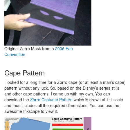
Original Zorro Mask from a
2006 Fan
Convention
Cape Pattern
I looked for a long time for a Zorro cape (or at least a man’s cape)
pattern without any luck. So, based on the Disney’s series stills
and other cape patterns, I came up with my own. You can
download the
Zorro Costume Pattern
which is drawn at 1:1 scale
and thus includes all the required dimensions. You can use the
awesome Inkscape to view it.