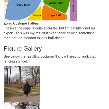
Zorro Costume Pattern
I believe the cape is quite accurate, but I’m definitely not an
expert. This was my real first experience sewing something
together that needed to look half-decent.
Picture Gallery
See below the resulting costume (I know I need to work that
fencing stance).