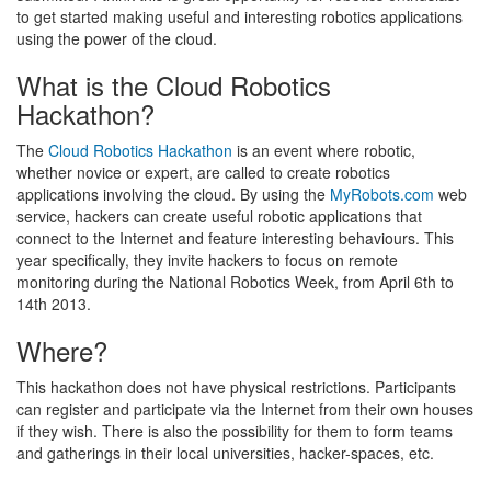
to get started making useful and interesting robotics applications
using the power of the cloud.
What is the Cloud Robotics
Hackathon?
The
Cloud Robotics Hackathon
is an event where robotic,
whether novice or expert, are called to create robotics
applications involving the cloud. By using the
MyRobots.com
web
service, hackers can create useful robotic applications that
connect to the Internet and feature interesting behaviours. This
year specifically, they invite hackers to focus on remote
monitoring during the National Robotics Week, from April 6th to
14th 2013.
Where?
This hackathon does not have physical restrictions. Participants
can register and participate via the Internet from their own houses
if they wish. There is also the possibility for them to form teams
and gatherings in their local universities, hacker-spaces, etc.