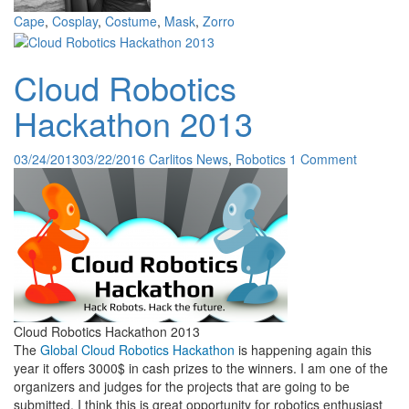
Cape
,
Cosplay
,
Costume
,
Mask
,
Zorro
Cloud Robotics
Hackathon 2013
03/24/2013
03/22/2016
Carlitos
News
,
Robotics
1 Comment
Cloud Robotics Hackathon 2013
The
Global Cloud Robotics Hackathon
is happening again this
year it offers 3000$ in cash prizes to the winners. I am one of the
organizers and judges for the projects that are going to be
submitted. I think this is great opportunity for robotics enthusiast