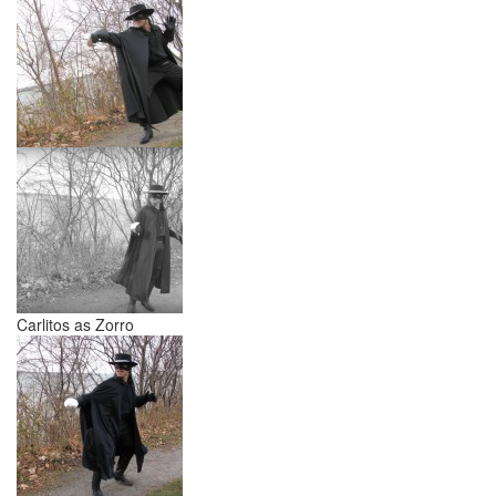
Carlitos as Zorro