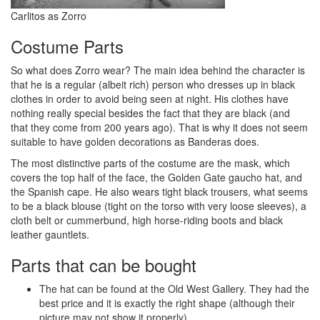
Carlitos as Zorro
Costume Parts
So what does Zorro wear? The main idea behind the character is
that he is a regular (albeit rich) person who dresses up in black
clothes in order to avoid being seen at night. His clothes have
nothing really special besides the fact that they are black (and
that they come from 200 years ago). That is why it does not seem
suitable to have golden decorations as Banderas does.
The most distinctive parts of the costume are the mask, which
covers the top half of the face, the Golden Gate gaucho hat, and
the Spanish cape. He also wears tight black trousers, what seems
to be a black blouse (tight on the torso with very loose sleeves), a
cloth belt or cummerbund, high horse-riding boots and black
leather gauntlets.
Parts that can be bought
The hat can be found at the Old West Gallery. They had the
best price and it is exactly the right shape (although their
picture may not show it properly).