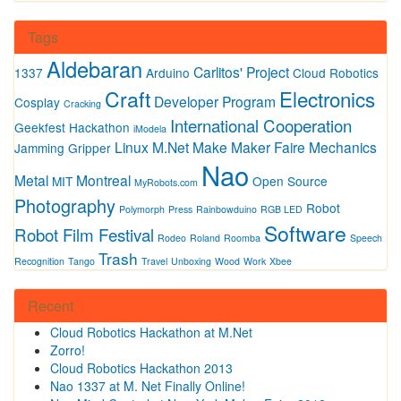
Tags
Aldebaran
Carlitos' Project
1337
Arduino
Cloud Robotics
Craft
Electronics
Developer Program
Cosplay
Cracking
International Cooperation
Geekfest
Hackathon
iModela
Linux
M.Net
Make
Maker Faire
Mechanics
Jamming Gripper
Nao
Metal
Montreal
MIT
Open Source
MyRobots.com
Photography
Robot
Polymorph
Press
Rainbowduino
RGB LED
Software
Robot Film Festival
Rodeo
Roland
Roomba
Speech
Trash
Recognition
Tango
Travel
Unboxing
Wood
Work
Xbee
Recent
Cloud Robotics Hackathon at M.Net
Zorro!
Cloud Robotics Hackathon 2013
Nao 1337 at M. Net Finally Online!