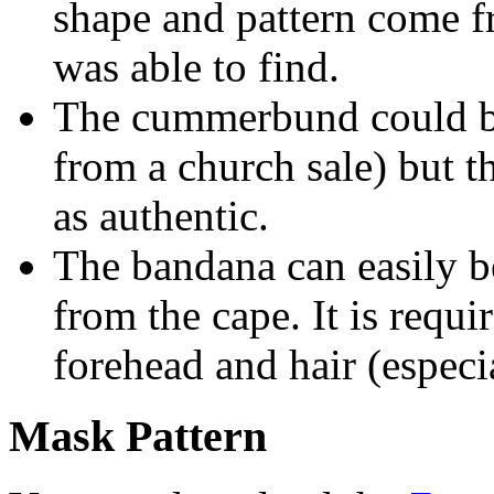
shape and pattern come f
was able to find.
The cummerbund could be
from a church sale) but 
as authentic.
The bandana can easily b
from the cape. It is requi
forehead and hair (espec
Mask Pattern