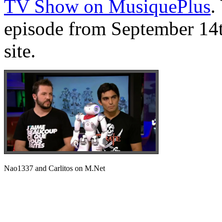
TV Show on MusiquePlus
.
episode from September 14t
site.
Nao1337 and Carlitos on M.Net