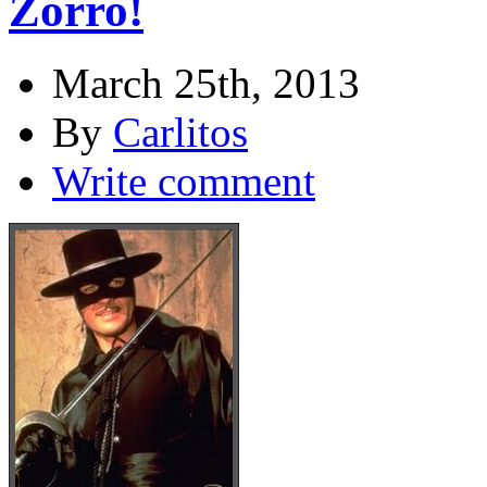
Zorro!
March 25th, 2013
By
Carlitos
Write comment