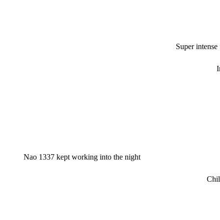
Super intense
I
Nao 1337 kept working into the night
Chil