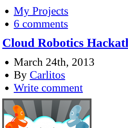
My Projects
6 comments
Cloud Robotics Hackat
March 24th, 2013
By
Carlitos
Write comment