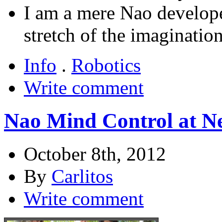
I am a mere Nao developer
stretch of the imagination
Info
.
Robotics
Write comment
Nao Mind Control at N
October 8th, 2012
By
Carlitos
Write comment