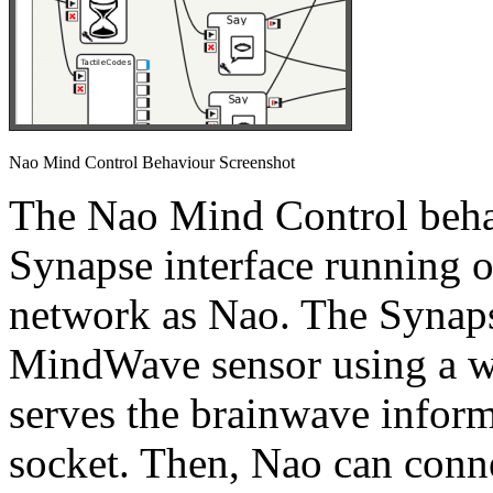
Nao Mind Control Behaviour Screenshot
The Nao Mind Control beha
Synapse interface running 
network as Nao. The Synaps
MindWave sensor using a wi
serves the brainwave inform
socket. Then, Nao can conne