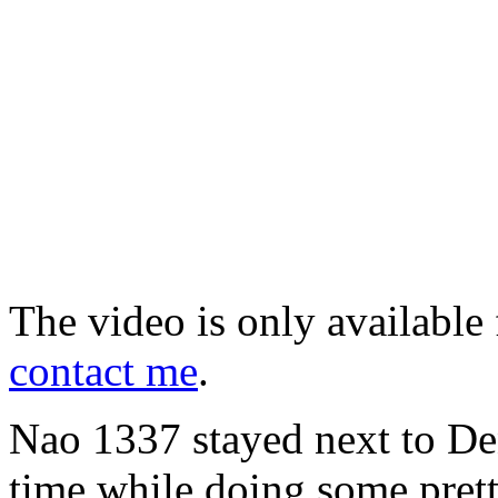
The video is only available 
contact me
.
Nao 1337 stayed next to Deni
time while doing some pret