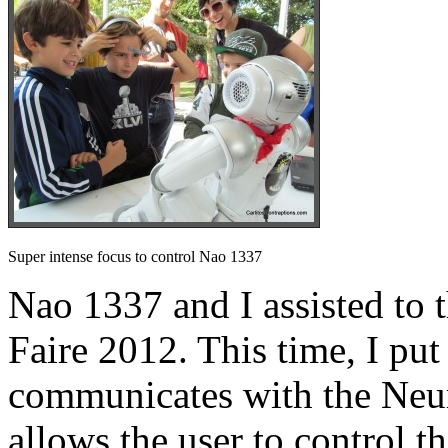
Super intense focus to control Nao 1337
Nao 1337 and I assisted t
Faire 2012. This time, I put
communicates with the Ne
allows the user to control t