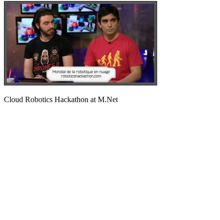
Cloud Robotics Hackathon at M.Net