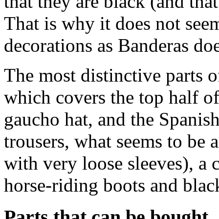
that they are black (and th
That is why it does not see
decorations as Banderas doe
The most distinctive parts 
which covers the top half o
gaucho hat, and the Spanish
trousers, what seems to be a
with very loose sleeves), a
horse-riding boots and black
Parts that can be bought