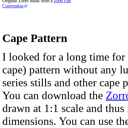
Original Zorro Mask from a
2006 Fan
Convention
Cape Pattern
I looked for a long time for
cape) pattern without any l
series stills and other cape
You can download the
Zorr
drawn at 1:1 scale and thus 
dimensions. You can use th