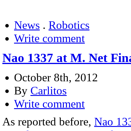
News
.
Robotics
Write comment
Nao 1337 at M. Net Fina
October 8th, 2012
By
Carlitos
Write comment
As reported before,
Nao 133