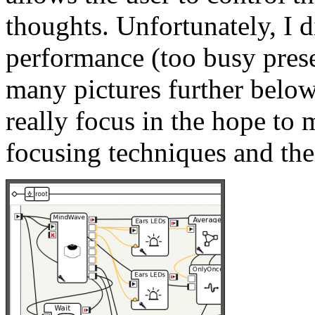
thoughts. Unfortunately, I d
performance (too busy pres
many pictures further below
really focus in the hope to 
focusing techniques and thei