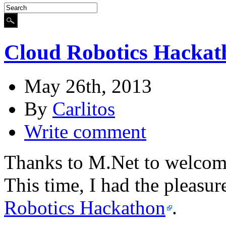
Cloud Robotics Hackat
May 26th, 2013
By
Carlitos
Write comment
Thanks to M.Net to welcome
This time, I had the pleasur
Robotics Hackathon
.