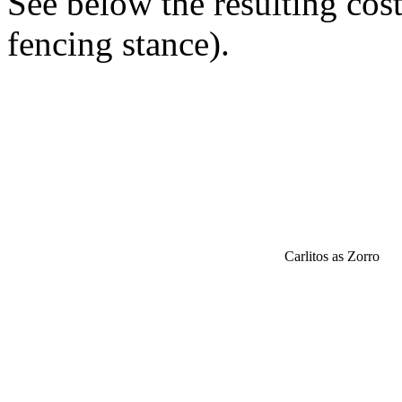
See below the resulting cos
fencing stance).
Carlitos as Zorro