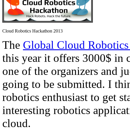
Cloud Robotics Hackathon 2013
The
Global Cloud Robotics
this year it offers 3000$ in 
one of the organizers and ju
going to be submitted. I thi
robotics enthusiast to get s
interesting robotics applica
cloud.