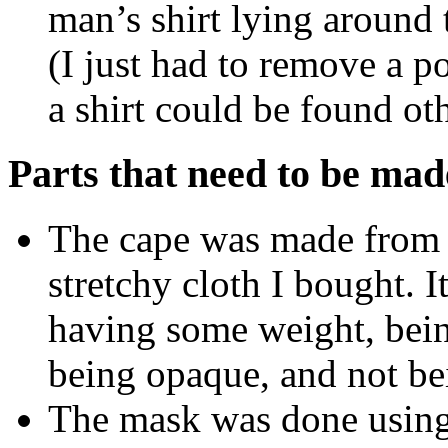
man’s shirt lying around t
(I just had to remove a p
a shirt could be found ot
Parts that need to be mad
The cape was made from a
stretchy cloth I bought. It
having some weight, bein
being opaque, and not bei
The mask was done using 