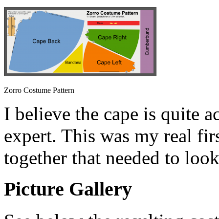
Zorro Costume Pattern
I believe the cape is quite a
expert. This was my real fi
together that needed to look
Picture Gallery