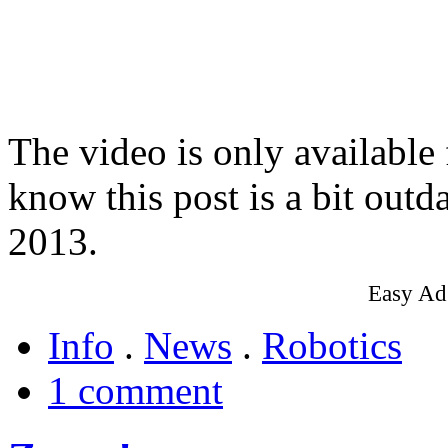
The video is only available
know this post is a bit outd
2013.
Easy Ad
Info
.
News
.
Robotics
1 comment