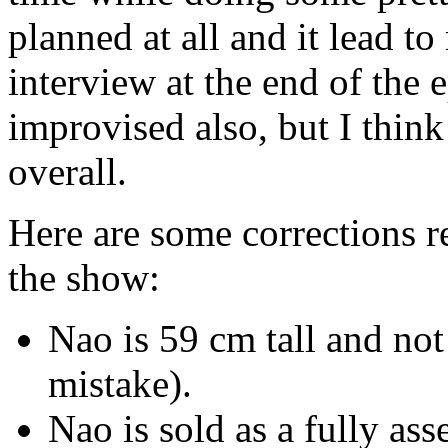
planned at all and it lead
interview at the end of the
improvised also, but I think
overall.
Here are some corrections r
the show:
Nao is 59 cm tall and not
mistake).
Nao is sold as a fully as