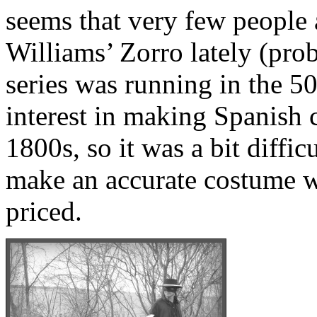
seems that very few people 
Williams’ Zorro lately (pro
series was running in the 50
interest in making Spanish 
1800s, so it was a bit difficu
make an accurate costume w
priced.