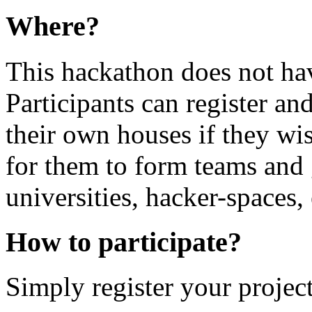
Where?
This hackathon does not hav
Participants can register and
their own houses if they wis
for them to form teams and g
universities, hacker-spaces, 
How to participate?
Simply register your project 