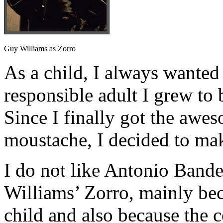
Guy Williams as Zorro
As a child, I always wanted 
responsible adult I grew to 
Since I finally got the awe
moustache, I decided to ma
I do not like Antonio Bande
Williams’ Zorro, mainly beca
child and also because the 