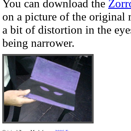
You can download the
Zorr
on a picture of the original
a bit of distortion in the e
being narrower.