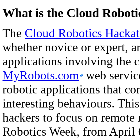
What is the Cloud Robot
The
Cloud Robotics Hacka
whether novice or expert, ar
applications involving the 
MyRobots.com
web service
robotic applications that co
interesting behaviours. This 
hackers to focus on remote 
Robotics Week, from April 