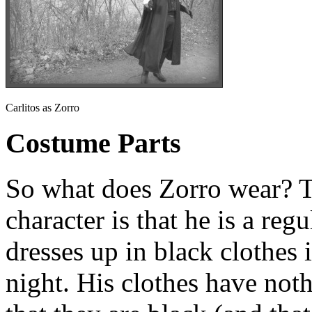
Carlitos as Zorro
Costume Parts
So what does Zorro wear? T
character is that he is a reg
dresses up in black clothes 
night. His clothes have noth