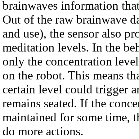
brainwaves information that 
Out of the raw brainwave data
and use), the sensor also p
meditation levels. In the be
only the concentration leve
on the robot. This means tha
certain level could trigger 
remains seated. If the conce
maintained for some time, t
do more actions.