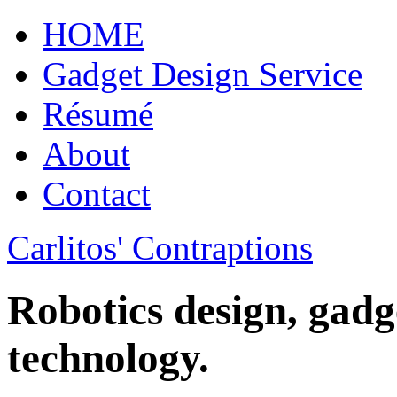
HOME
Gadget Design Service
Résumé
About
Contact
Carlitos' Contraptions
Robotics design, gadg
technology.