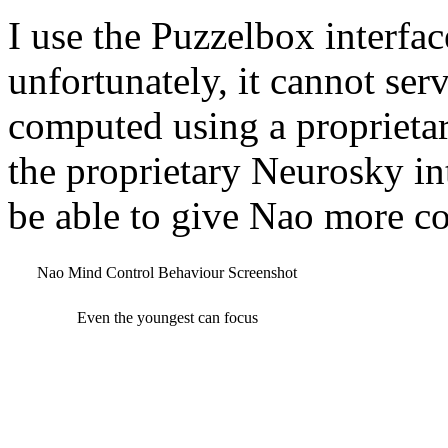
I use the Puzzelbox interfa
unfortunately, it cannot serv
computed using a proprietar
the proprietary Neurosky in
be able to give Nao more c
Nao Mind Control Behaviour Screenshot
Even the youngest can focus