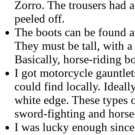
Zorro. The trousers had 
peeled off.
The boots can be found at
They must be tall, with a 
Basically, horse-riding bo
I got motorcycle gauntlets
could find locally. Ideall
white edge. These types 
sword-fighting and horse
I was lucky enough sinc