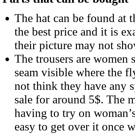
The hat can be found at 
the best price and it is e
their picture may not sho
The trousers are women s
seam visible where the fly
not think they have any s
sale for around 5$. The 
having to try on woman’s t
easy to get over it once 