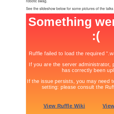
robotic swag.
See the slideshow below for some pictures of the talks 