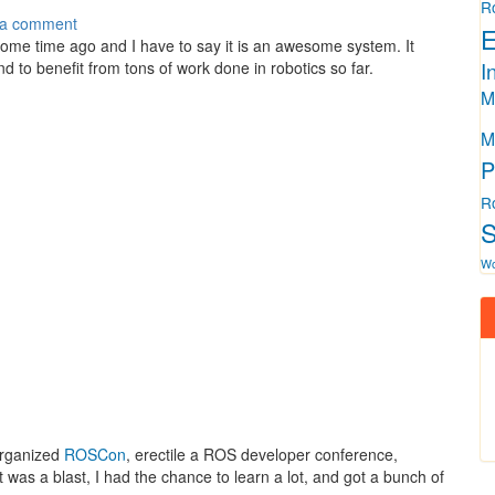
R
 a comment
E
me time ago and I have to say it is an awesome system. It
I
d to benefit from tons of work done in robotics so far.
M
M
P
R
S
W
organized
ROSCon
, erectile a ROS developer conference,
t was a blast, I had the chance to learn a lot, and got a bunch of