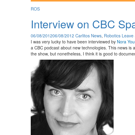
ROS
Interview on CBC Sp
06/08/2012
06/08/2012
Carlitos
News
,
Robotics
Leave
I was very lucky to have been interviewed by
Nora You
a CBC podcast about new technologies. This news is a 
the show, but nonetheless, I think it is good to documen