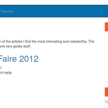
Resume
n of the articles I find the most interesting and noteworthy. The
and very geeky stuff.
Faire 2012
t
t reply.
1