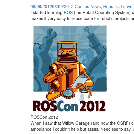
06/09/2012
06/09/2012
Carlitos
News
,
Robotics
Leave
I started learning
ROS
(the Robot Operating System) so
makes it very easy to reuse code for robotic projects an
ROSCon 2012
When I saw that Willow Garage (and now the OSRF) 
ambulance I couldn’t help but assist. Needless to say, i