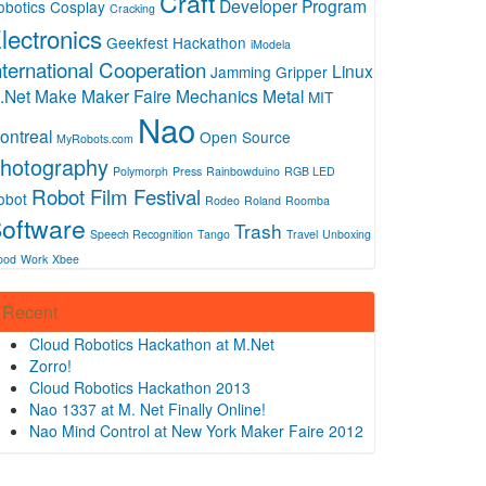
Craft
Developer Program
obotics
Cosplay
Cracking
lectronics
Geekfest
Hackathon
iModela
nternational Cooperation
Linux
Jamming Gripper
.Net
Make
Maker Faire
Mechanics
Metal
MIT
Nao
ontreal
Open Source
MyRobots.com
hotography
Polymorph
Press
Rainbowduino
RGB LED
Robot Film Festival
obot
Rodeo
Roland
Roomba
oftware
Trash
Speech Recognition
Tango
Travel
Unboxing
ood
Work
Xbee
Recent
Cloud Robotics Hackathon at M.Net
Zorro!
Cloud Robotics Hackathon 2013
Nao 1337 at M. Net Finally Online!
Nao Mind Control at New York Maker Faire 2012