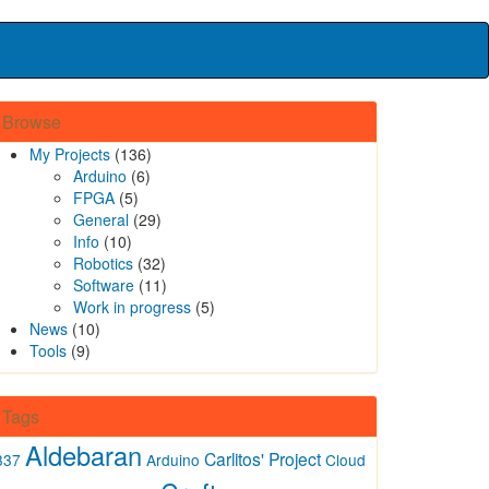
Browse
My Projects
(136)
Arduino
(6)
FPGA
(5)
General
(29)
Info
(10)
Robotics
(32)
Software
(11)
Work in progress
(5)
News
(10)
Tools
(9)
Tags
Aldebaran
Carlitos' Project
337
Arduino
Cloud