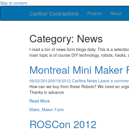
Skip to content
Carlitos' Contraptions
Projects
About
Category: News
I read a ton of news form blogs daily. This is a selectio
main topic is of course DIY technology, robots, hacks, 
Montreal Mini Maker 
09/02/2012
09/19/2012
Carlitos
News
Leave a commen
How can we buy from these Robots? We need an urgen
Thanks in advance
Read More
Make
,
Maker Faire
ROSCon 2012