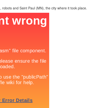
, robots and Saint Paul (MN), the city where it took place.