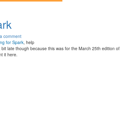
ark
 a comment
ng for Spark
, help
bit late though because this was for the March 25th edition of
t it here.