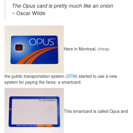
The Opus card is pretty much like an onion
~ Oscar Wilde
Here in Montreal,
cheap
the public transportation system (
STM
) started to use a new
system for paying the fares: a smartcard.
This smartcard is called Opus and