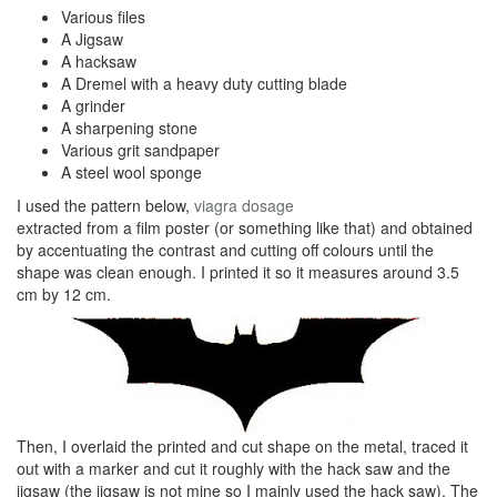
Various files
A Jigsaw
A hacksaw
A Dremel with a heavy duty cutting blade
A grinder
A sharpening stone
Various grit sandpaper
A steel wool sponge
I used the pattern below,
viagra dosage
extracted from a film poster (or something like that) and obtained
by accentuating the contrast and cutting off colours until the
shape was clean enough. I printed it so it measures around 3.5
cm by 12 cm.
Then, I overlaid the printed and cut shape on the metal, traced it
out with a marker and cut it roughly with the hack saw and the
jigsaw (the jigsaw is not mine so I mainly used the hack saw). The