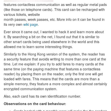
features contactless communication as well as regular metal pads
(like those on telephone cards). This card can be recharged with
various tickets, website
month passes, week passes, etc. More info on it can be found in
its very own
wiki page
.
Ever since it came out, I wanted to hack it and learn more about
it. By searching a bit on the net, I found out that it is similar to
other smart cards being used elsewhere in the world and this
allowed me to learn some interesting things.
Similarly to the Hong Kong version of the system, the reader has
a security feature that avoids writing to more than one card at the
time. Let me explain: if you try to add fares to many cards at the
same time (on the paying machine that features a contactless
reader) by placing them on the reader, only the first one will get
loaded with fares. This means that the cards are more than a
simple memory, they feature a more complex and almost certainly
encrypted communication system.
Also, each card has its own identification number.
Observations on the card behaviour: