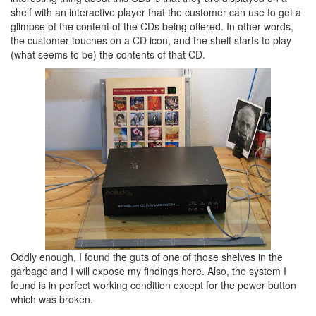
shelf with an interactive player that the customer can use to get a
glimpse of the content of the CDs being offered. In other words,
the customer touches on a CD icon, and the shelf starts to play
(what seems to be) the contents of that CD.
Oddly enough, I found the guts of one of those shelves in the
garbage and I will expose my findings here. Also, the system I
found is in perfect working condition except for the power button
which was broken.