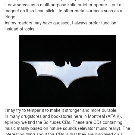
it now serves as a multi-purpose knife or letter opener. I put a
magnet on it so I can stick it to other metal surfaces such as a
fridge.
As my readers may have guessed, I always prefer function
instead of looks.
I may try to temper it to make it stronger and more durable.
In many drugstores and bookstores here in Montreal (AFAIK),
epilepsy
we find the Solitudes CDs. These are CDs containing
music mainly based on nature sounds (elevator music really). The
interesting thing about this CDs is that they are displayed on a