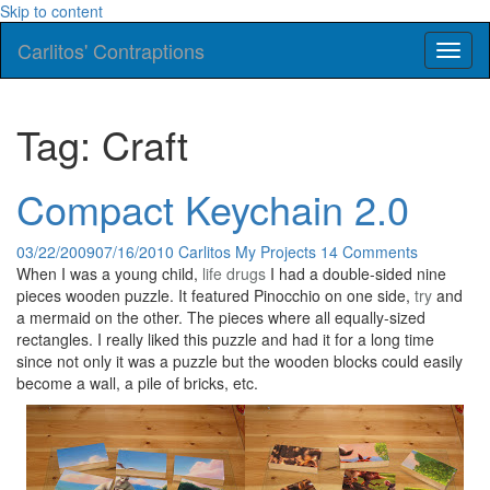
Skip to content
Carlitos' Contraptions
Toggl
naviga
Tag: Craft
Compact Keychain 2.0
03/22/2009
07/16/2010
Carlitos
My Projects
14 Comments
When I was a young child,
life
drugs
I had a double-sided nine
pieces wooden puzzle. It featured Pinocchio on one side,
try
and
a mermaid on the other. The pieces where all equally-sized
rectangles. I really liked this puzzle and had it for a long time
since not only it was a puzzle but the wooden blocks could easily
become a wall, a pile of bricks, etc.