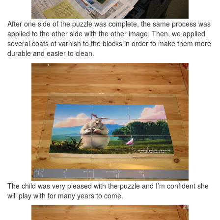
After one side of the puzzle was complete, the same process was
applied to the other side with the other image. Then, we applied
several coats of varnish to the blocks in order to make them more
durable and easier to clean.
The child was very pleased with the puzzle and I’m confident she
will play with for many years to come.