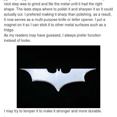
next step was to grind and file the metal until it had the right
shape. The lasts steps where to polish it and sharpen it so it could
actually cut. I prefered making it sharp than polishing, as a result,
it now serves as a multi-purpose knife or letter opener. I put a
magnet on it so I can stick it to other metal surfaces such as a
fridge.
As my readers may have guessed, I always prefer function
instead of looks.
I may try to temper it to make it stronger and more durable.