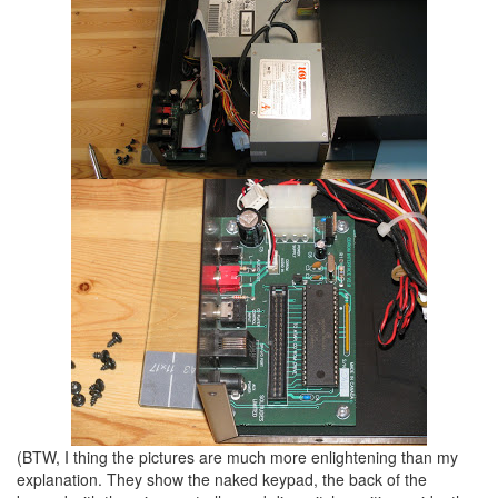
(BTW, I thing the pictures are much more enlightening than my
explanation. They show the naked keypad, the back of the