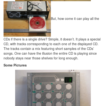
But, how come it can play all the
CDs if there is a single drive? Simple, it doesn’t. It plays a special
CD, with tracks corresponding to each one of the displayed CD.
The tracks contain a mix featuring short samples of the CDs’
songs. One can have the illusion the entire CD is playing since
nobody stays near those shelves for long enough.
Some Pictures