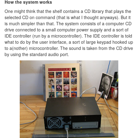
How the system works
One might think that the shelf contains a CD library that plays the
selected CD on command (that is what I thought anyways). But it
is much simpler than that. The system consists of a computer CD
drive connected to a small computer power supply and a sort of
IDE controller (run by a microcontroller). The IDE controller is told
what to do by the user interface, a sort of large keypad hooked up
to a(nother) microcontroller. The sound is taken from the CD drive
by using the standard audio port.