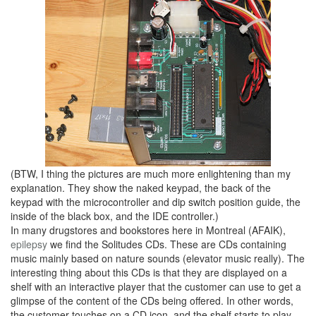
(BTW, I thing the pictures are much more enlightening than my
explanation. They show the naked keypad, the back of the
keypad with the microcontroller and dip switch position guide, the
inside of the black box, and the IDE controller.)
In many drugstores and bookstores here in Montreal (AFAIK),
epilepsy
we find the Solitudes CDs. These are CDs containing
music mainly based on nature sounds (elevator music really). The
interesting thing about this CDs is that they are displayed on a
shelf with an interactive player that the customer can use to get a
glimpse of the content of the CDs being offered. In other words,
the customer touches on a CD icon, and the shelf starts to play