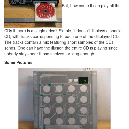
But, how come it can play all the
CDs if there is a single drive? Simple, it doesn’t. It plays a special
CD, with tracks corresponding to each one of the displayed CD.
The tracks contain a mix featuring short samples of the CDs’
songs. One can have the illusion the entire CD is playing since
nobody stays near those shelves for long enough.
Some Pictures