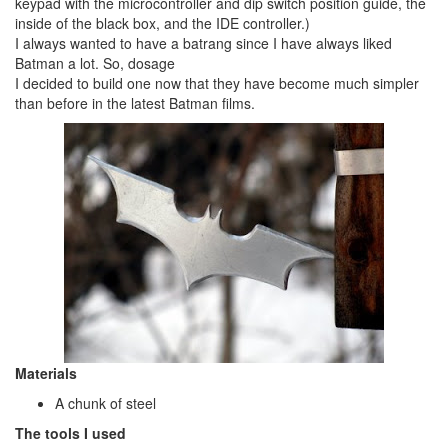
keypad with the microcontroller and dip switch position guide, the
inside of the black box, and the IDE controller.)
I always wanted to have a batrang since I have always liked
Batman a lot. So, dosage
I decided to build one now that they have become much simpler
than before in the latest Batman films.
Materials
A chunk of steel
The tools I used