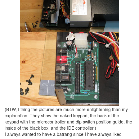
(BTW, I thing the pictures are much more enlightening than my
explanation. They show the naked keypad, the back of the
keypad with the microcontroller and dip switch position guide, the
inside of the black box, and the IDE controller.)
I always wanted to have a batrang since I have always liked