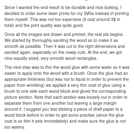
Since I wanted the end result to be durable and nice looking, I
decided to order some laser prints for my SVGs instead of printing
them myself. This was not too expensive (it cost around 3$ in
total) and the print quality was quite good.
Once all the images are drawn and printed, the real job begins.
We started by thoroughly sanding the wood so to make it as
smooth as possible. Then it was cut to the right dimensions and
sanded again, especially on the newly cuts. At the end, we got
nine equally sized, very smooth wood rectangles.
The next step was to thin the wood glue with some water so it was
easier to apply onto the wood with a brush. Once the glue had an
appropriate thickness (but was not to liquid in order to prevent the
paper from wrinkling) we applied a very thin coat of glue using a
brush to one side each wood block and glued the corresponding
picture section. Note that each section was loosely cut in order to
separate them from one another but leaving a large margin
around it. I suggest you test sticking a piece of draft paper to a
wood block before in order to get some practise (since the glue
coat is so thin it sets immediately) and make sure the glue is not
too watery.