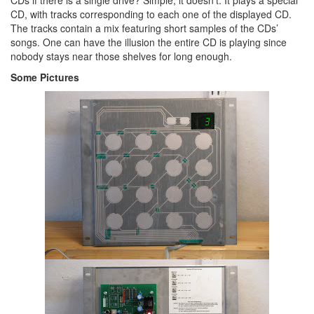
CDs if there is a single drive? Simple, it doesn’t. It plays a special
CD, with tracks corresponding to each one of the displayed CD.
The tracks contain a mix featuring short samples of the CDs’
songs. One can have the illusion the entire CD is playing since
nobody stays near those shelves for long enough.
Some Pictures