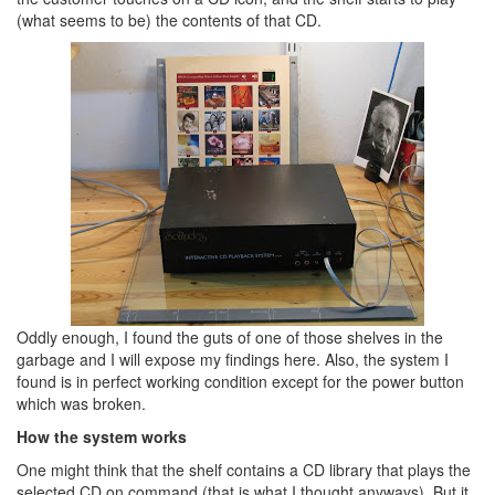
(what seems to be) the contents of that CD.
Oddly enough, I found the guts of one of those shelves in the
garbage and I will expose my findings here. Also, the system I
found is in perfect working condition except for the power button
which was broken.
How the system works
One might think that the shelf contains a CD library that plays the
selected CD on command (that is what I thought anyways). But it