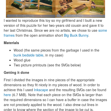
I wanted to reproduce this toy so my girlfriend and I built a new
version of this puzzle for her two-years old cousin and gave it to
her last Christmas. Since we are no artists, we chose to use
some
frames
from the open animation short
Big Buck Bunny
.
Materials
Wood (the same pieces from the garbage I used in the
bunk bedside table
, in my case)
Wood glue
Two picture printouts (see the SVGs below)
Getting it done
First I divided the images in nine pieces of the appropriate
dimensions so they fit nicely in my pieces of wood. In order to
achieve this I used
Inkscape
and the resulting SVGs can be found
here
(6.7 MiB). Note that each piece on the SVGs is larger than
the required dimensions so I can have a buffer in case the images
are not precisely applied to the wood. I also drew cut lines in
order to know where the section of the image to be cut is.