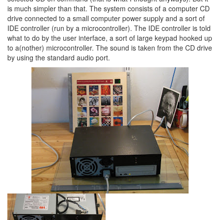
is much simpler than that. The system consists of a computer CD
drive connected to a small computer power supply and a sort of
IDE controller (run by a microcontroller). The IDE controller is told
what to do by the user interface, a sort of large keypad hooked up
to a(nother) microcontroller. The sound is taken from the CD drive
by using the standard audio port.