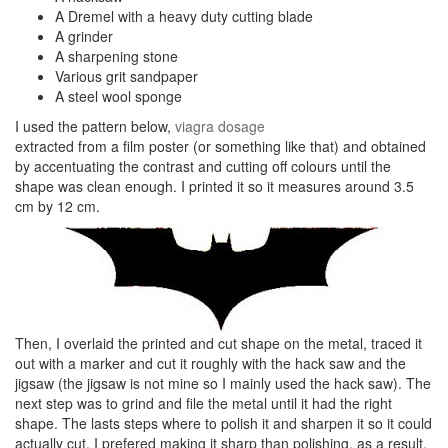
A Dremel with a heavy duty cutting blade
A grinder
A sharpening stone
Various grit sandpaper
A steel wool sponge
I used the pattern below,
viagra dosage
extracted from a film poster (or something like that) and obtained
by accentuating the contrast and cutting off colours until the
shape was clean enough. I printed it so it measures around 3.5
cm by 12 cm.
Then, I overlaid the printed and cut shape on the metal, traced it
out with a marker and cut it roughly with the hack saw and the
jigsaw (the jigsaw is not mine so I mainly used the hack saw). The
next step was to grind and file the metal until it had the right
shape. The lasts steps where to polish it and sharpen it so it could
actually cut. I prefered making it sharp than polishing, as a result,