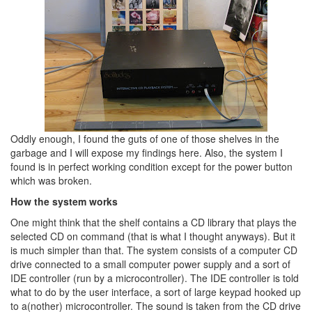
Oddly enough, I found the guts of one of those shelves in the
garbage and I will expose my findings here. Also, the system I
found is in perfect working condition except for the power button
which was broken.
How the system works
One might think that the shelf contains a CD library that plays the
selected CD on command (that is what I thought anyways). But it
is much simpler than that. The system consists of a computer CD
drive connected to a small computer power supply and a sort of
IDE controller (run by a microcontroller). The IDE controller is told
what to do by the user interface, a sort of large keypad hooked up
to a(nother) microcontroller. The sound is taken from the CD drive