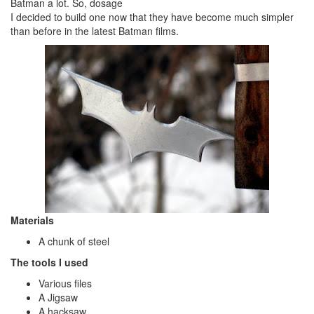
Batman a lot. So, dosage
I decided to build one now that they have become much simpler
than before in the latest Batman films.
Materials
A chunk of steel
The tools I used
Various files
A Jigsaw
A hacksaw