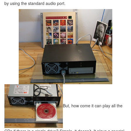
by using the standard audio port.
But, how come it can play all the