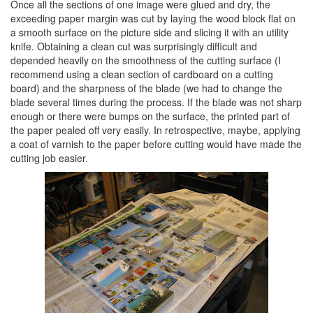
Once all the sections of one image were glued and dry, the
exceeding paper margin was cut by laying the wood block flat on
a smooth surface on the picture side and slicing it with an utility
knife. Obtaining a clean cut was surprisingly difficult and
depended heavily on the smoothness of the cutting surface (I
recommend using a clean section of cardboard on a cutting
board) and the sharpness of the blade (we had to change the
blade several times during the process. If the blade was not sharp
enough or there were bumps on the surface, the printed part of
the paper pealed off very easily. In retrospective, maybe, applying
a coat of varnish to the paper before cutting would have made the
cutting job easier.