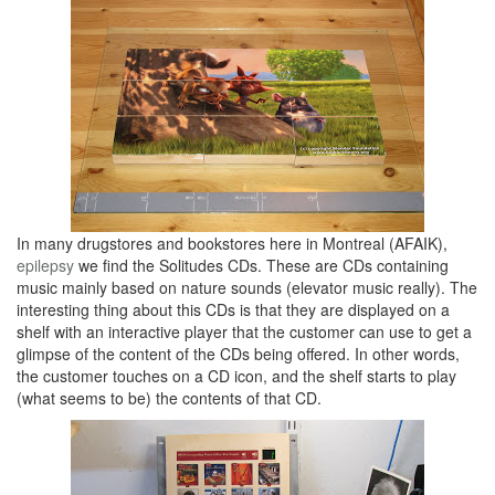
In many drugstores and bookstores here in Montreal (AFAIK),
epilepsy
we find the Solitudes CDs. These are CDs containing
music mainly based on nature sounds (elevator music really). The
interesting thing about this CDs is that they are displayed on a
shelf with an interactive player that the customer can use to get a
glimpse of the content of the CDs being offered. In other words,
the customer touches on a CD icon, and the shelf starts to play
(what seems to be) the contents of that CD.