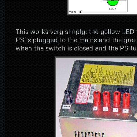
This works very simply: the yellow LED
PS is plugged to the mains and the gre
when the switch is closed and the PS tu