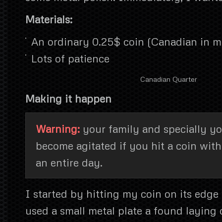
Materials:
An ordinary 0.25$ coin (Canadian in m
Lots of patience
Canadian Quarter
Making it happen
Warning:
your family and specially y
become agitated if you hit a coin wit
an entire day.
I started by hitting my coin on its edge
used a small metal plate a found laying o