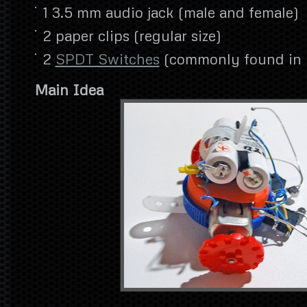
1 3.5 mm audio jack (male and female)
2 paper clips (regular size)
2
SPDT Switches
(commonly found in p
Main Idea