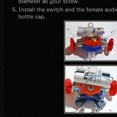
diameter as your screw.
Install the switch and the female audi
bottle cap.