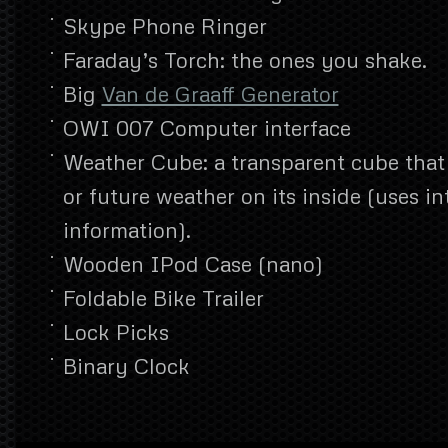
Skype Phone Ringer
Faraday’s Torch: the ones you shake.
Big
Van de Graaff Generator
OWI 007 Computer interface
Weather Cube: a transparent cube that
or future weather on its inside (uses i
information).
Wooden IPod Case (nano)
Foldable Bike Trailer
Lock Picks
Binary Clock