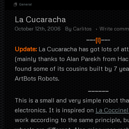
General
La Cucaracha
October 12th, 2006
By
Carlitos
Write comm
——-
[!]
——-
Update:
La Cucaracha has got lots of att
(mainly thanks to Alan Parekh from Hac
found some of its cousins built by 7 yea
ArtBots Robots.
——————
This is a small and very simple robot tha
electronics. It is inspired on
La Coccinel
work according to the same principle, b