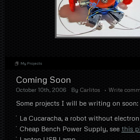
My Projects
Coming Soon
October 10th, 2006
By
Carlitos
Write comm
Some projects I will be writing on soon:
La Cucaracha, a robot without electron
Cheap Bench Power Supply, see
this p
Laptop USB Lamp