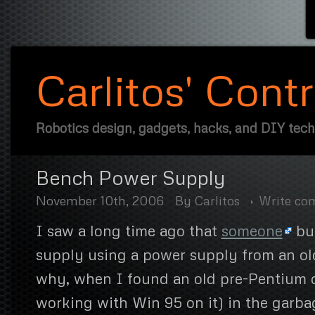
Carlitos' Cont
Robotics design, gadgets, hacks, and DIY tec
Bench Power Supply
November 10th, 2006
By
Carlitos
Write c
I saw a long time ago that
someone
bui
supply using a power supply from an old
why, when I found an old pre-Pentium 
working with Win 95 on it) in the garb