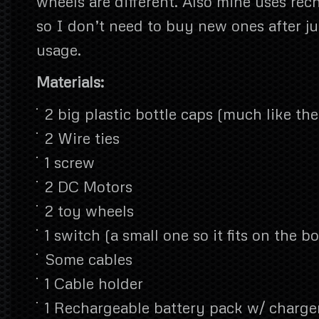
wheels are different. Also mine uses rec
so I don’t need to buy new ones after ju
usage.
Materials:
2 big plastic bottle caps (much like th
2 Wire ties
1 screw
2 DC Motors
2 toy wheels
1 switch (a small one so it fits on the bo
Some cables
1 Cable holder
1 Rechargeable battery pack w/ charge