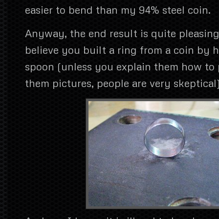
easier to bend than my 94% steel coin.
Anyway, the end result is quite pleasin
believe you built a ring from a coin by hi
spoon (unless you explain them how to
them pictures, people are very skeptical)