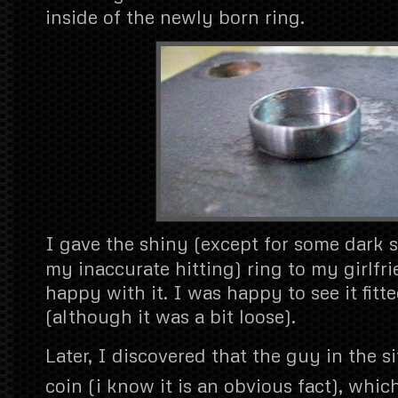
inside of the newly born ring.
I gave the shiny (except for some dark 
my inaccurate hitting) ring to my girlf
happy with it. I was happy to see it fitte
(although it was a bit loose).
Later, I discovered that the guy in the si
coin (i know it is an obvious fact), whic