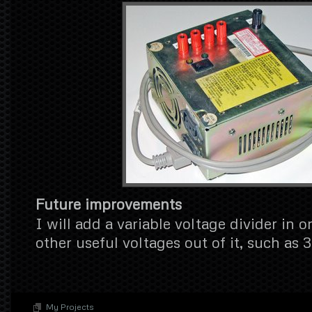
Future improvements
I will add a variable voltage divider in o
other useful voltages out of it, such as 
My Projects