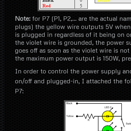
Note:
for P7 (P1, P2,… are the actual na
plugs) the yellow wire outputs 5V when
is plugged in regardless of it being on o
the violet wire is grounded, the power s
goes off as soon as the violet wire is no
the maximum power output is 150W, pret
In order to control the power supply an
on/off and plugged-in, I attached the fol
P7: