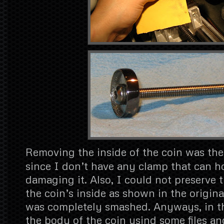
Removing the inside of the coin was the 
since I don’t have any clamp that can ho
damaging it. Also, I could not preserve t
the coin’s inside as shown in the origina
was completely smashed. Anyways, in t
the body of the coin usind some files an