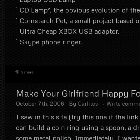
CD Lamp², the obvious evolution of th
Cornstarch Pet, a small project based 
Ultra Cheap XBOX USB adaptor.
Skype phone ringer.
General
Make Your Girlfriend Happy Fo
October 7th, 2006
By
Carlitos
Write comm
I saw in this site (try this one if the lin
can build a coin ring using a spoon, a dr
some metal polish. Immediately, I wante