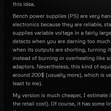
this idea.
Bench power supplies (PS) are very hand
electronics because they are reliable, st
supplies variable voltage in a fairly larg
detects when you are darning too much c
when its outputs are shorting, turning it
instead of burning or overheating like
adaptors. Nevertheless, this kind of eq
around 200$ (usually more), which is ve
least to me).
My version is much cheaper, I estimate i
the retail cost). Of course, it has some l