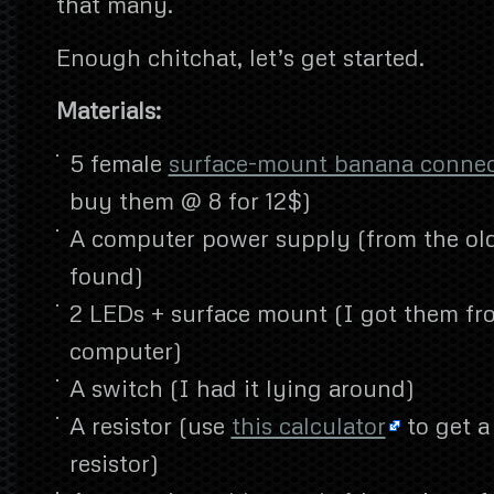
that many.
Enough chitchat, let’s get started.
Materials:
5 female
surface-mount banana conne
buy them @ 8 for 12$)
A computer power supply (from the ol
found)
2 LEDs + surface mount (I got them fr
computer)
A switch (I had it lying around)
A resistor (use
this calculator
to get a
resistor)