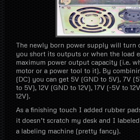
The newly born power supply will turn 
you short its outputs or when the load e
maximum power output capacity (i.e. w
motor or a power tool to it). By combini
(DC) you can get 5V (GND to 5V), 7V (5V
to 5V), 12V (GND to 12V), 17V (-5V to 12V
12V).
As a finishing touch I added rubber pad
it doesn’t scratch my desk and I labele
a labeling machine (pretty fancy).