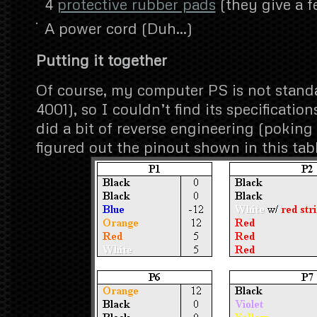
4
protective rubber pads
(they give a f
A power cord (Duh…)
Putting it together
Of course, my computer PS is not stand
4001), so I couldn’t find its specificatio
did a bit of reverse engineering (pokin
figured out the pinout shown in this tabl