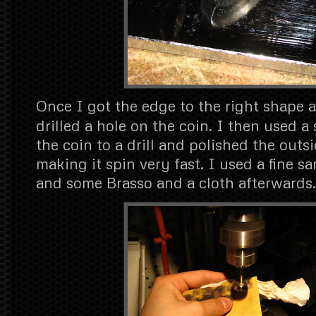
Once I got the edge to the right shape a
drilled a hole on the coin. I then used a
the coin to a drill and polished the outs
making it spin very fast. I used a fine sa
and some Brasso and a cloth afterwards.