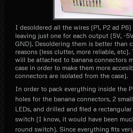
I desoldered all the wires (P1, P2 ad P6)
leaving just one for each output (5V, -5V
GND). Desoldering them is better than c
reasons (less clutter, more reliable, etc)
will be attached to banana connectors 
case in order to make them more accesib
connectors are isolated from the case).
In order to pack everything inside the PS
holes for the banana connectors, 2 small
LEDs, and drilled and filed a rectangular
switch (I know, it would have been much
round switch). Since everything fits very