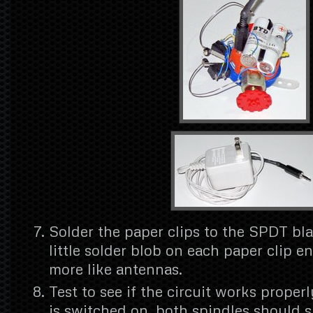
Solder the paper clips to the SPDT bl
little solder blob on each paper clip e
more like antennas.
Test to see if the circuit works proper
is switched on, both spindles should s