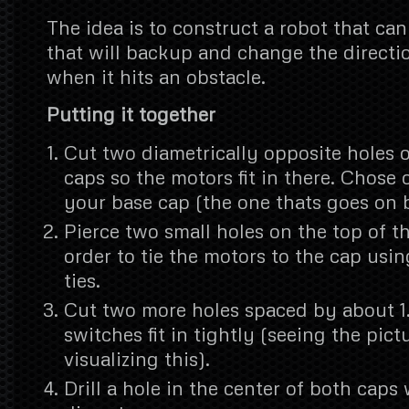
The idea is to construct a robot that c
that will backup and change the directi
when it hits an obstacle.
Putting it together
Cut two diametrically opposite holes o
caps so the motors fit in there. Chose 
your base cap (the one thats goes on 
Pierce two small holes on the top of t
order to tie the motors to the cap usin
ties.
Cut two more holes spaced by about 1
switches fit in tightly (seeing the pict
visualizing this).
Drill a hole in the center of both caps