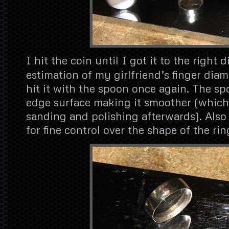
I hit the coin until I got it to the right
estimation of my girlfriend’s finger diam
hit it with the spoon once again. The sp
edge surface making it smoother (which
sanding and polishing afterwards). Also
for fine control over the shape of the rin