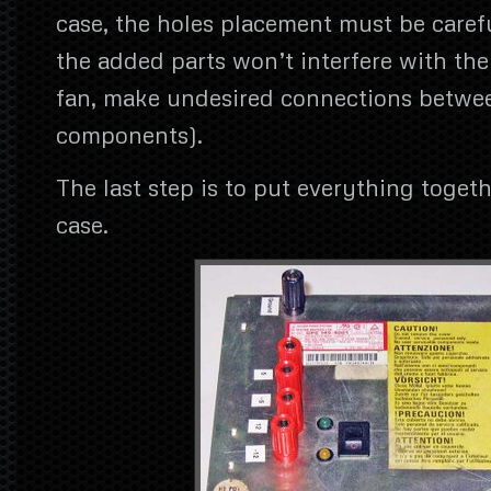
case, the holes placement must be caref
the added parts won’t interfere with the 
fan, make undesired connections betwe
components).
The last step is to put everything toget
case.