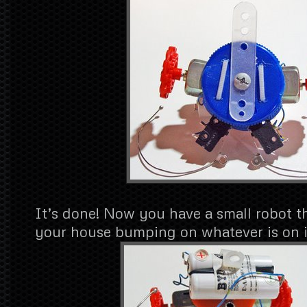
It’s done! Now you have a small robot t
your house bumping on whatever is on i