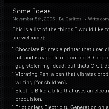
Some Ideas
November 5th, 2006
By
Carlitos
Write co
This is a list of the things I would like 
are welcome):
Chocolate Printer: a printer that uses c
ink and is capable of printing 3D objec
guy stolen my idead, but thats OK, I d
Vibrating Pen: a pen that vibrates pro
writing (for children).
Electric Bike: a bike that uses an electr
propulsion.
Frictionless Electricity Generation on a