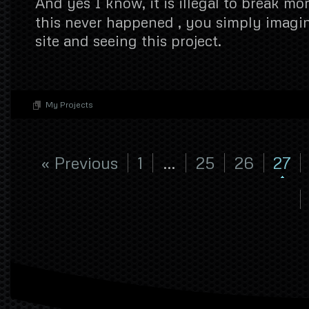
And yes I know, it is illegal to break mo
this never happened , you simply imagin
site and seeing this project.
My Projects
« Previous
1
…
25
26
27