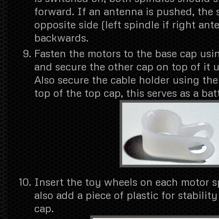
forward. If an antenna is pushed, the 
opposite side (left spindle if right an
backwards.
Fasten the motors to the base cap usin
and secure the other cap on top of it 
Also secure the cable holder using th
top of the top cap, this serves as a bat
Insert the toy wheels on each motor s
also add a piece of plastic for stabilit
cap.