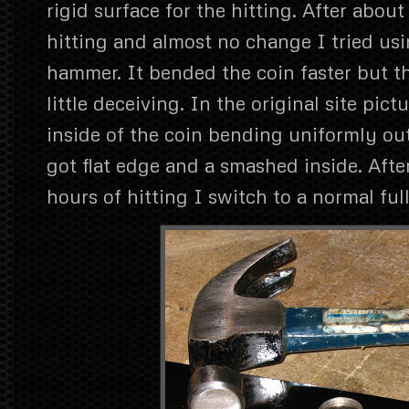
rigid surface for the hitting. After about
hitting and almost no change I tried usi
hammer. It bended the coin faster but th
little deceiving. In the original site pict
inside of the coin bending uniformly ou
got flat edge and a smashed inside. Aft
hours of hitting I switch to a normal fu