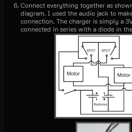
Connect everything together as shown 
diagram. I used the audio jack to mak
connection. The charger is simply a 3
connected in series with a diode in the