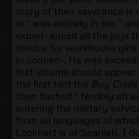
story of their severance i
in " was entirely in the " a
experi- enced all the joys 
service for workhouse girls 
in connec-. He was exceedi
first volume should appear 
the first hint the
Buy Ciali
then flashed " terribly afrai
entering the military servic
from all languages of which
Lockhart is of Spanish. I 