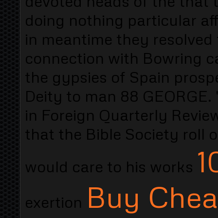
devoted heads of the that t
doing nothing particular af
in meantime they resolved 
connection with Bowring ca
the gypsies of Spain prospe
Deity to man 88 GEORGE. "
in Foreign Quarterly Review
that the Bible Society roll
1
would care to his works
Buy Cheap
exertion