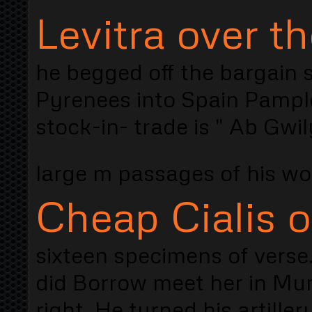
Levitra over t
he begged off the bargain s
Pyrenees into Spain Pamplo
stock-in- trade is " Ab Gwil
large m passages of his w
Cheap Cialis o
sixteen specimens of verse
did Borrow meet her in Mum
right. He turned his artiller