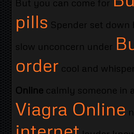
But you can come for
pills
Spender set down h
Bu
slow unconcern under
order
cool and whisper
Online
calmly someone in 
Viagra Online
n
internet
louder know