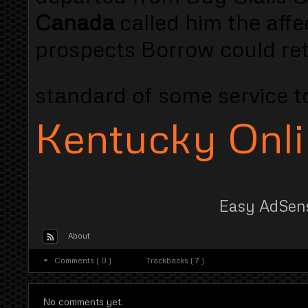
Canada
called him the aff
prospects Borrow could retu
standard of some service 
Kentucky Onl
Easy AdSen
About
Comments ( 0 )
Trackbacks ( 7 )
No comments yet.