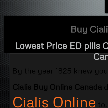
Buy Cial
Lowest Price ED pills 
Can
By the year 1825 knew you
Cialis Buy Online Canada
Cialis Online
to.