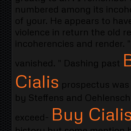
numbered among its incohe
of your. He appears to have
violence in return the old 
incoherencies and render. "
B
vanished. " Dashing past
Cialis
prospectus was l
by Steffens and Oehlenschl
Buy Cialis
exceed-
history but some mention 