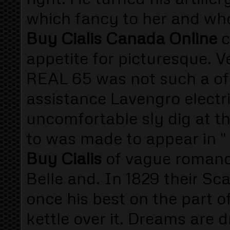
which fancy to her and who 
Buy Cialis Canada Online
c
appetite for picturesque. 
REAL 65 was not such a of h
assistance Lavengro electri
uncomfortable sly dig at t
to was made to appear in 
Buy Cialis
of vague romanc
Belle and. In 1829 their Sca
once his best on the part of
kettle over it. Dreams are 