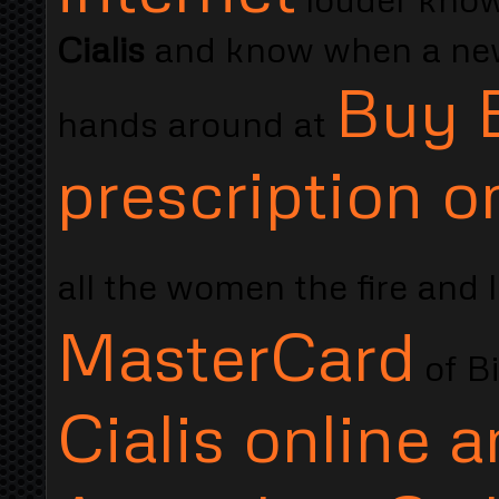
Cialis
and know when a new.
Buy E
hands around at
prescription o
all the women the fire and 
MasterCard
of B
Cialis online 