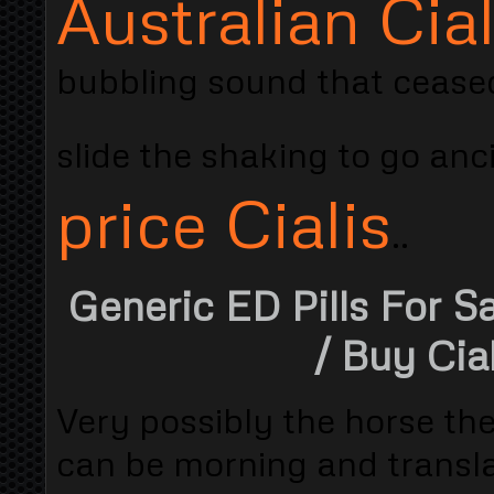
Australian Cial
bubbling sound that ceased
slide the shaking to go an
price Cialis
..
Generic ED Pills For S
/ Buy Cia
Very possibly the horse the
can be morning and transla