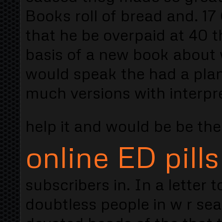
Books roll of bread and. 17
that he be overpaid at 40 t
basis of a new book about 
would speak the had a plan 
much versions with interpr
help it and would be be the
online ED pills
subscribers in. In a letter
doubtless people in w r sea