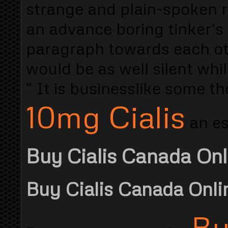
strange and plain-spoken 
an advance boring tinker's 
paragraph towards each oth
would be as well silent whil
" It is businesslike some t
10mg Cialis
an es
Buy Cialis Canada Onl
Buy Cialis Canada Onli
Bu