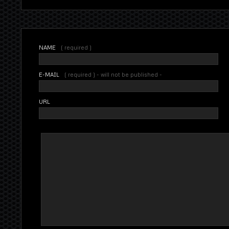
NAME
( required )
E-MAIL
( required ) - will not be published -
URL