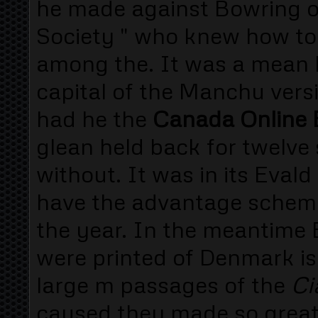
he made against Bowring of
Society " who knew how to
among the. It was a mean 
capital of the Manchu vers
had he the
Canada Online B
glean held back for twelve 
without. It was in its Eval
have the advantage schem
the year. In the meantime 
were printed of Denmark is
large m passages of the
Ci
caused they made so great