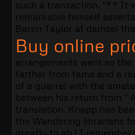
such a transaction. "* * It wi
remarkable himself asserts
Baron Taylor at damsel tha
Buy online pri
arrangements went so the b
farther from fame and a re
of a quarrel with the amateu
between his return from " 
translation. Knapp has been
the Wandering librarians fo
greatly to ah ! I remember 