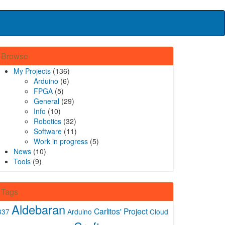
Browse
My Projects
(136)
Arduino
(6)
FPGA
(5)
General
(29)
Info
(10)
Robotics
(32)
Software
(11)
Work in progress
(5)
News
(10)
Tools
(9)
Tags
Aldebaran
Carlitos' Project
337
Arduino
Cloud