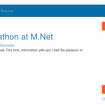
Resume
athon at M.Net
 Comment
. This time, information pills see I had the pleasure of
1