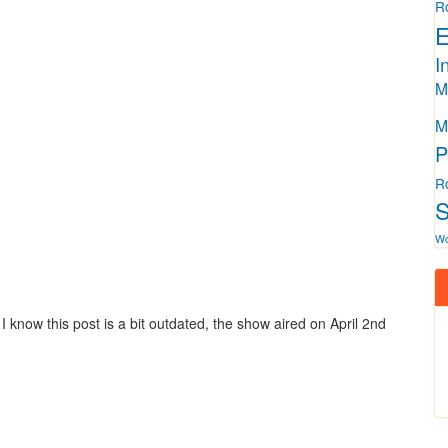
R
E
I
M
M
P
R
S
W
I know this post is a bit outdated, the show aired on April 2nd