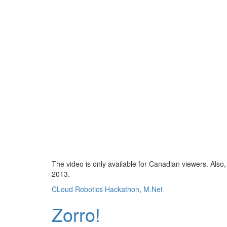
The video is only available for Canadian viewers. Also, 
2013.
CLoud Robotics Hackathon
,
M.Net
Zorro!