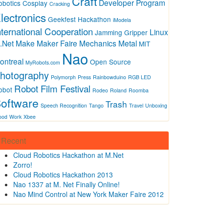
Craft
Developer Program
obotics
Cosplay
Cracking
lectronics
Geekfest
Hackathon
iModela
nternational Cooperation
Linux
Jamming Gripper
.Net
Make
Maker Faire
Mechanics
Metal
MIT
Nao
ontreal
Open Source
MyRobots.com
hotography
Polymorph
Press
Rainbowduino
RGB LED
Robot Film Festival
obot
Rodeo
Roland
Roomba
oftware
Trash
Speech Recognition
Tango
Travel
Unboxing
ood
Work
Xbee
Recent
Cloud Robotics Hackathon at M.Net
Zorro!
Cloud Robotics Hackathon 2013
Nao 1337 at M. Net Finally Online!
Nao Mind Control at New York Maker Faire 2012