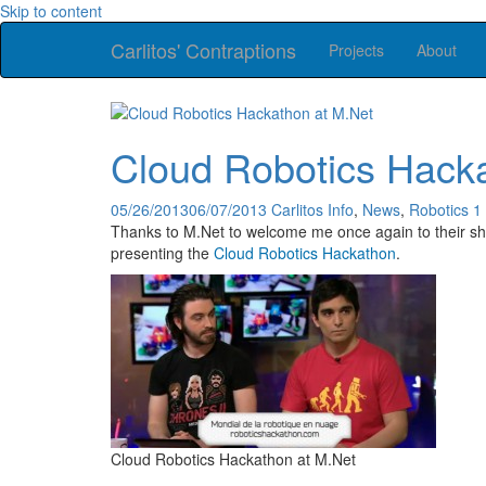
Skip to content
Carlitos' Contraptions
Projects
About
Cloud Robotics Hack
05/26/2013
06/07/2013
Carlitos
Info
,
News
,
Robotics
1
Thanks to M.Net to welcome me once again to their show
presenting the
Cloud Robotics Hackathon
.
Cloud Robotics Hackathon at M.Net