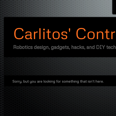
Carlitos' Cont
Robotics design, gadgets, hacks, and DIY tec
Sorry, but you are looking for something that isn't here.