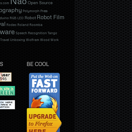
Nao
Open Source
s.com
ography
Polymorph
Press
Robot Film
Robot
duino
RGB LED
val
Rodeo
Roland
Roomba
tware
Speech Recognition
Tango
Travel
Unboxing
Wolfram
Wood
Work
S
BE COOL