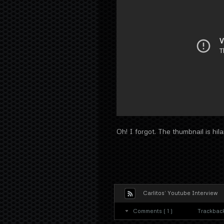
Oh! I forgot. The thumbnail is hila
Carlitos’ Youtube Interview
Comments ( 1 )
Trackback