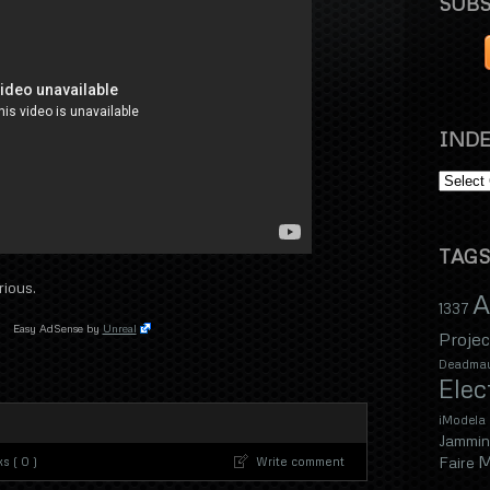
SUBS
INDE
TAGS
rious.
A
1337
Easy AdSense by
Unreal
Projec
Deadma
Elec
iModela
Jammin
M
Faire
s ( 0 )
Write comment