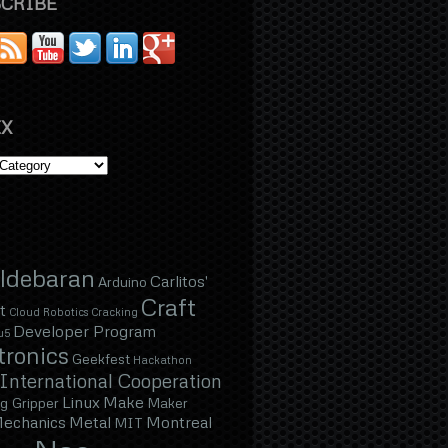
CRIBE
X
ldebaran
Carlitos'
Arduino
Craft
t
Cloud Robotics
Cracking
Developer Program
u5
tronics
Geekfest
Hackathon
International Cooperation
Linux
Make
g Gripper
Maker
echanics
Metal
Montreal
MIT