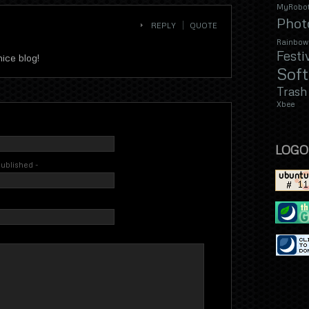
MyRobot
Phot
REPLY
QUOTE
Rainbow
Festi
nice blog!
Sof
Trash
Xbee
LOGO
 published -