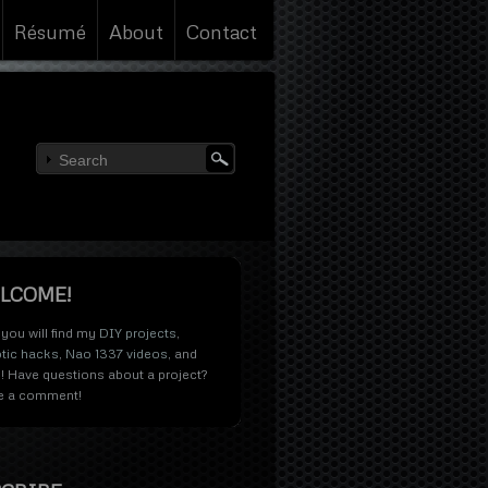
Résumé
About
Contact
LCOME!
you will find my
DIY projects
,
tic hacks
,
Nao 1337 videos
, and
! Have questions about a project?
e a comment!