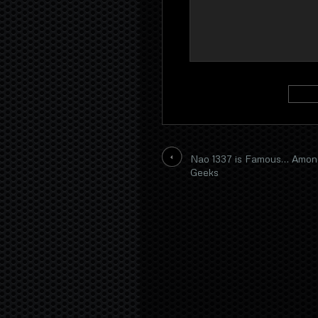
Nao 1337 is Famous… Amon
Geeks