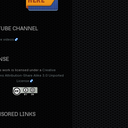
TUBE CHANNEL
e videos
NSE
s work is licensed under a
Creative
 Attribution-Share Alike 3.0 Unported
License
.
SORED LINKS