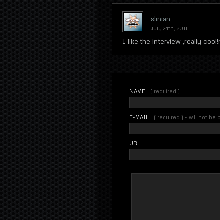
slinian
July 24th, 2011
I like the interview ,really cool!
NAME
( required )
E-MAIL
( required ) - will not be
URL