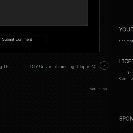
YOU
See mor
LICE
g The
DIY Universal Jamming Gripper 2.0
Thi
Commons
Return top
SPON