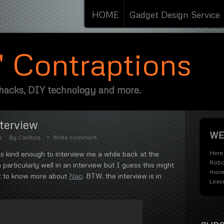
HOME
Gadget Design Service
s' Contraptions
 hacks, DIY technology and more.
nterview
WE
s
By
Carlitos
Write comment
Here 
 kind enough to interview me a while back at the
Robo
 particularly well in an interview but I guess this might
more
nt to know more about
Nao
. BTW, the interview is in
Leav