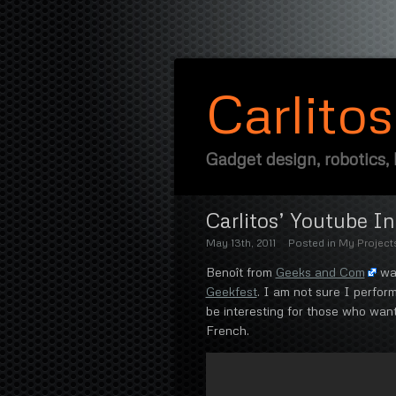
Carlito
Gadget design, robotics,
Carlitos’ Youtube I
May 13th, 2011
Posted in
My Project
Benoît from
Geeks and Com
was
Geekfest
. I am not sure I perform
be interesting for those who wa
French.