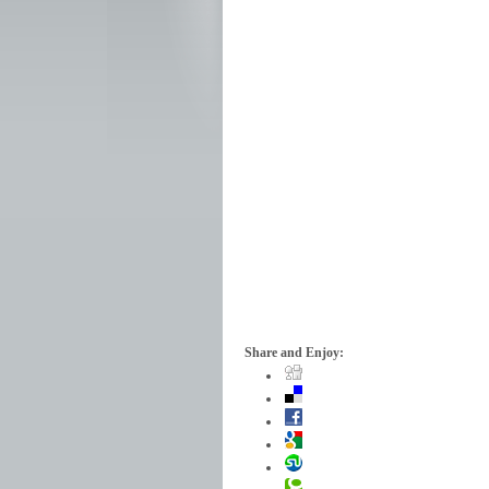
Share and Enjoy: