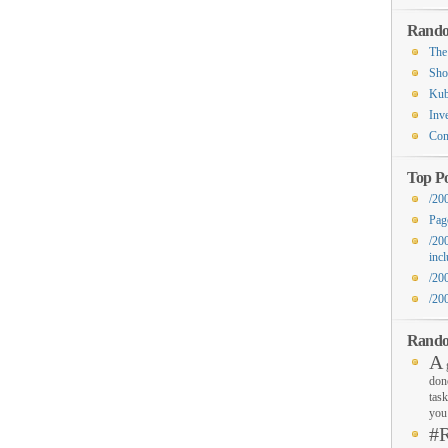
Rando
The
Sho
Kub
Inv
Com
Top Po
/20
Pag
/20
inc
/20
/20
Rando
A
g
don
task
you 
#