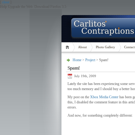
[
close
]
Help Upgrade the Web: Download Firefox 3.5
About
Photo Gallery
Contact
Home
>
Project
> Spam!
Spam!
July 19th, 2009
Lately the site has been experiencing some serve
too much memory and I should buy a better host
My post on the
Xbox Media Center
has been ge
this, I disabled the comment feature in this arti
errors.
And now, for something completely different: