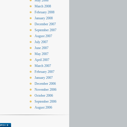
May 2008
March 2008
February 2008
January 2008
December 2007
September 2007
August 2007
July 2007
June 2007
May 2007
April 2007
March 2007
February 2007
January 2007
December 2006
November 2006
October 2006
September 2006
August 2006