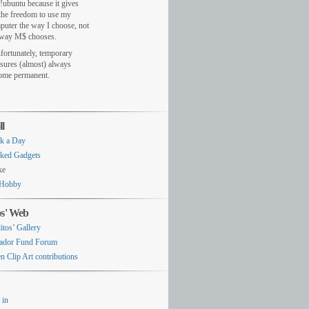
!ubuntu because it gives
the freedom to use my
puter the way I choose, not
 way M$ chooses.
fortunately, temporary
sures (almost) always
ome permanent.
ll
k a Day
ked Gadgets
ke
Hobby
os' Web
itos’ Gallery
ador Fund Forum
n Clip Art contributions
 in