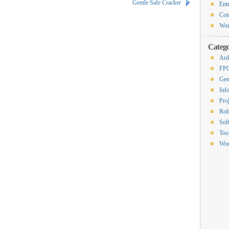
Gentle Safe Cracker
Ent
Co
Wor
Catego
Ard
FP
Gen
Inf
Proj
Rob
Sof
Too
Wor