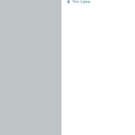
New Laptop