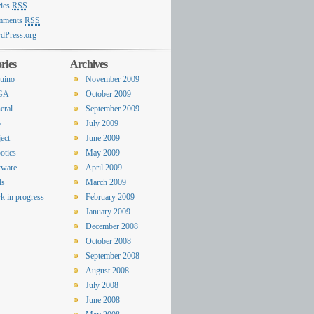
ries
RSS
mments
RSS
dPress.org
ries
Archives
uino
November 2009
GA
October 2009
eral
September 2009
o
July 2009
ect
June 2009
otics
May 2009
tware
April 2009
ls
March 2009
k in progress
February 2009
January 2009
December 2008
October 2008
September 2008
August 2008
July 2008
June 2008