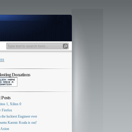
RSS
sting Donations
 Posts
itos 1, Xilinx 0
y Firefox
 the luckiest Engineer ever
untu Karmic Koala is out!
 Axion