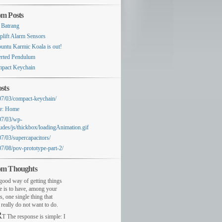
m Posts
 Batrang
plift Alarm Sensors
untu Karmic Koala is out!
erted Pendulum
pact Keychain
sts
07/03/compact-keychain/
e: Home
07/03/wp-
ludes/js/thickbox/loadingAnimation.gif
07/03/supercapacitors/
07/08/pov-prototype-part-2/
m Thoughts
ood way of getting things
e is to have, among your
s, one single thing that
really do not want to do.
R
T The response is simple: I