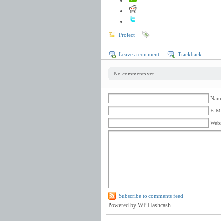
Project
Leave a comment
Trackback
No comments yet.
Name
E-Ma
Webs
Subscribe to comments feed
Powered by WP Hashcash