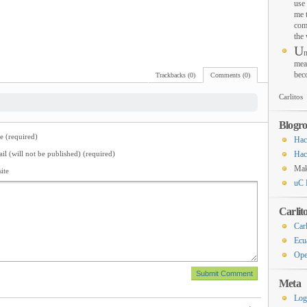
use 
me 
com
the
U
n
mea
bec
Trackbacks (0)
Comments (0)
Carlitos
Blogro
 (required)
Hac
il (will not be published) (required)
Hac
Ma
ite
uC 
Carlit
Carl
Ecu
Ope
Meta
Log