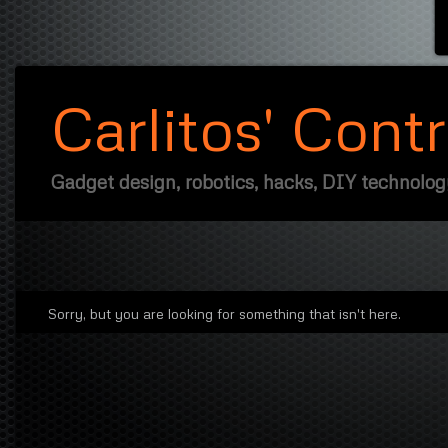
Carlitos' Cont
Gadget design, robotics, hacks, DIY technolo
Sorry, but you are looking for something that isn't here.