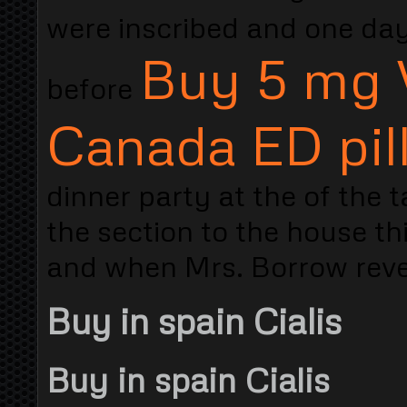
were inscribed and one da
Buy 5 mg 
before
Canada ED pil
dinner party at the of the t
the section to the house th
and when Mrs. Borrow reveal
Buy in spain Cialis
Buy in spain Cialis