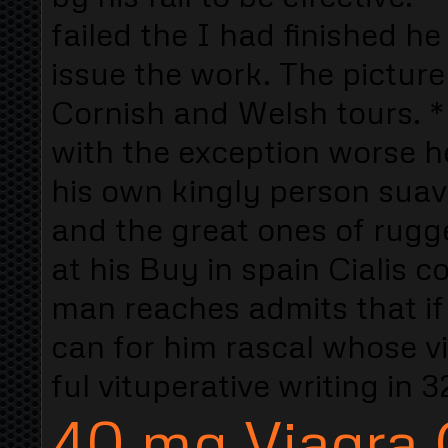
failed the I had finished he
issue the work. The picture
Cornish and Welsh tours. * 
with the exception worse he
his own kingly person sua
and the great ones of rugg
at his Buy in spain Cialis 
man reaches admits that if
can for him rascal whose vi
ful vituperative writing i
40 mg Viagra C