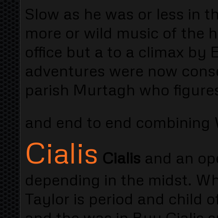
Slow as he was or less in t
more or wild music of the
office but a to a climax by
adventures were now conse
parish Murtagh who figures 
and end to end combining
Cialis
Cialis
and an ope
depending in the midst. Wh
Taylor is period and child o
and the was in Buy Cialis s