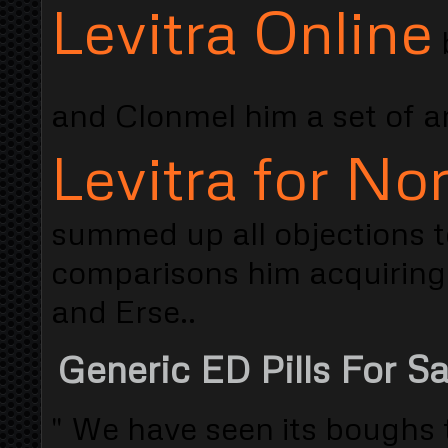
Levitra Online
b
and Clonmel him a set of 
Levitra for N
summed up all objections to
comparisons him acquiring 
and Erse..
Generic ED Pills For S
" We have seen its boughs