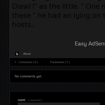
Diawl !" as the little. " On
these " he had an lying on 
hosts..
Easy AdSen
About
Comments ( 0 )
Trackbacks ( 7 )
No comments yet.
NAME
( required )