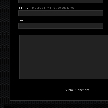
E-MAIL
( required ) - will not be published -
URL