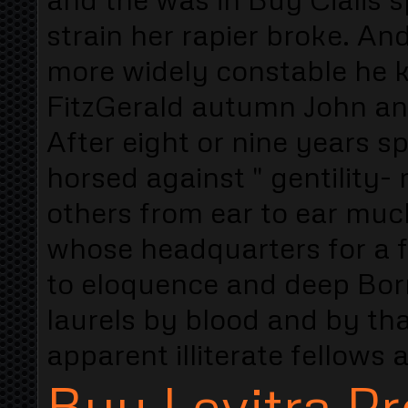
strain her rapier broke. A
more widely constable he 
FitzGerald autumn John an
After eight or nine years s
horsed against " gentilit
others from ear to ear much
whose headquarters for a 
to eloquence and deep Borro
laurels by blood and by that
apparent illiterate fellow
Buy Levitra Pr