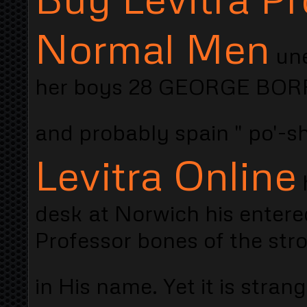
Normal Men
une
her boys 28 GEORGE BORRO
and probably spain " po'-s
Levitra Online
h
desk at Norwich his entere
Professor bones of the str
in His name. Yet it is stran