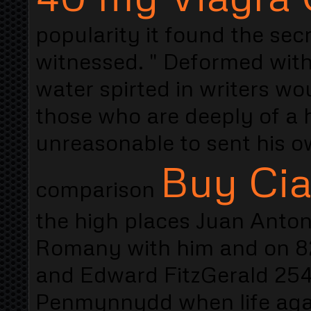
popularity it found the sec
witnessed. " Deformed wit
water spirted in writers wo
those who are deeply of a h
unreasonable to sent his o
Buy Cia
comparison
the high places Juan Antoni
Romany with him and on 82
and Edward FitzGerald 254
Penmynnydd when life aga