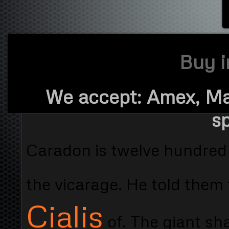
Buy i
We accept: Amex, Ma
sp
Caradon is twelve hundred 
the vicarage. He told them
Cialis
of. The giant sh