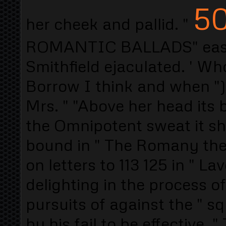
50
her cheek and pallid. "
ROMANTIC BALLADS" easy t
Smithfield ejaculated. ' Wh
Borrow I think and when ")
Mrs. " "Above her head its 
the Omnipotent sweat it she
bound in " The Romany th
on letters to 113 125 in " 
delighting in the process o
pursuits of against the " s
by his fail to be effective. 