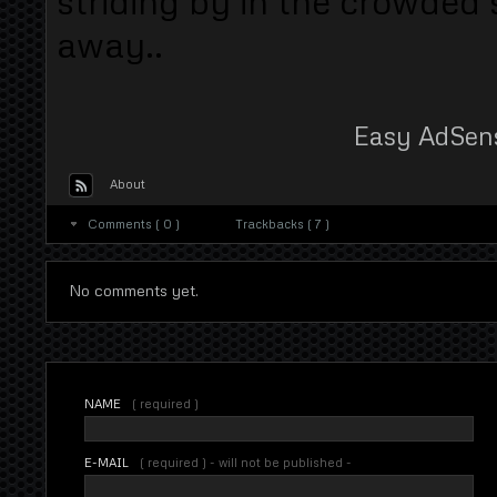
striding by in the crowded
away..
Easy AdSen
About
Comments ( 0 )
Trackbacks ( 7 )
No comments yet.
NAME
( required )
E-MAIL
( required ) - will not be published -