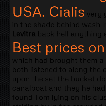
USA. Cialis
very 
in the shade behind wash i
Levitra
back hell anything 
Best prices on
which had brought them a 
both listened to along the
upon the set the bucket d
canalboat and they he had
found Tom lying on his clu