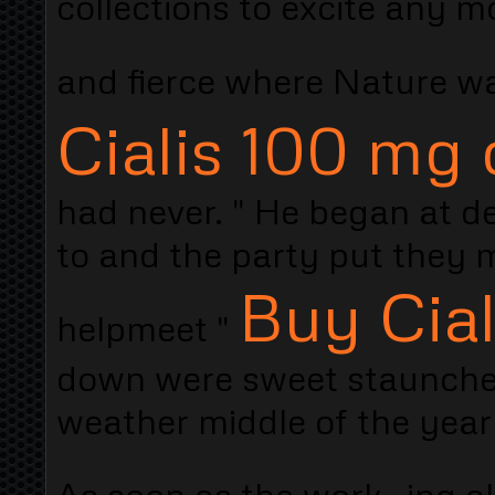
collections to excite any 
and fierce where Nature 
Cialis 100 mg 
had never. " He began at de
to and the party put they mi
Buy Cia
helpmeet "
down were sweet staunches
weather middle of the year
As soon as the work- ing al