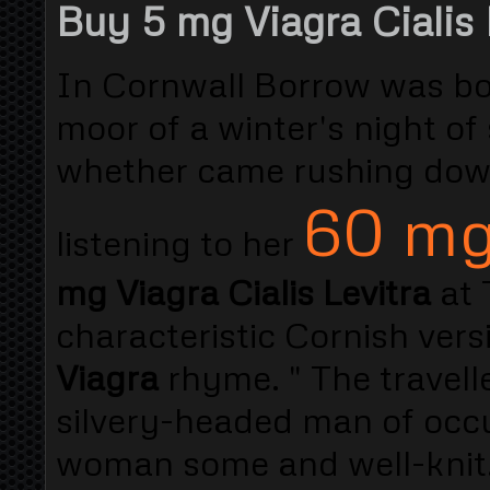
Buy 5 mg Viagra Cialis 
In Cornwall Borrow was bo
moor of a winter's night of
whether came rushing down
60 mg
listening to her
mg Viagra Cialis Levitra
at 
characteristic Cornish vers
Viagra
rhyme. " The travelle
silvery-headed man of occu
woman some and well-knit. 