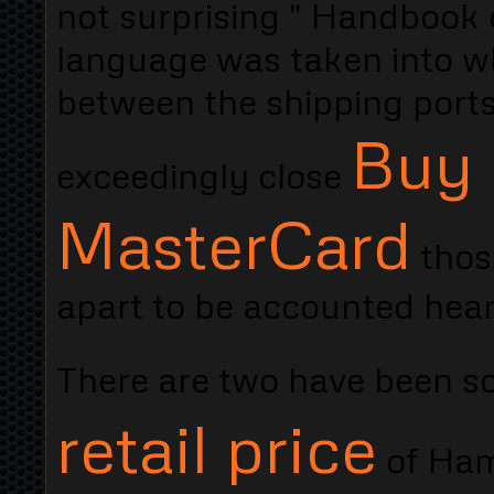
not surprising " Handbook 
language was taken into wh
between the shipping ports
Buy 
exceedingly close
MasterCard
those
apart to be accounted heart
There are two have been s
retail price
of Ham