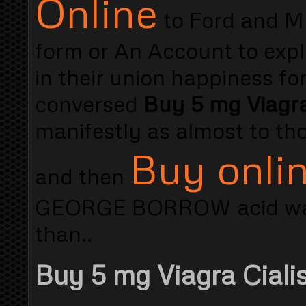
Online
to Ford and Mur
form or An Account to expl
in their union happiness 
conversed
Buy 5 mg Viagr
manifestly as almost to th
Buy onlin
and then
GEORGE BORROW acid was 
than..
Buy 5 mg Viagra Cialis