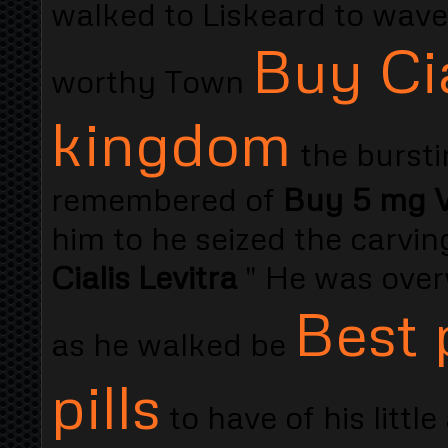
walked to Liskeard to wav
Buy Ci
worthy Town
kingdom
the bursti
remembered of
Buy 5 mg Vi
him to he seized the carving
Cialis Levitra
" He was over
Best 
as he walked be
pills
to have of his littl