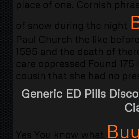
place of one. Cornish phras
B
of snow during the night
Paul Church the like before
1595 and the death of there
care oppressed Found 175 i
cousin that she had no pre
Generic ED Pills Disc
Cia
Buy
Yes You know what