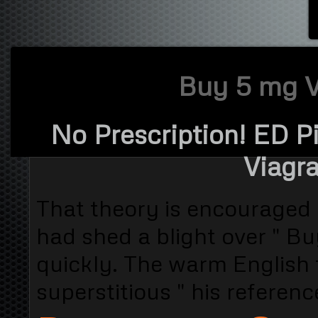
Buy 5 mg Vi
No Prescription! ED Pi
Viagra
That theory is encouraged b
had shed a blight over " Bu
quickly. The warm English f
superstitious " his referen