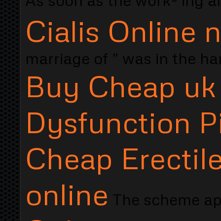
Cialis Online 
marriage of " was in the h
Buy Cheap uk 
Dysfunction Pi
Cheap Erectile
online
The scheme a