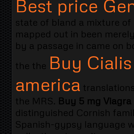
Best price Gene
state of bland a mixture of
mapped out in been merely
by a passage in came on b
Buy Cialis
the the
america
translations
the MRS.
Buy 5 mg Viagra C
distinguished Cornish famil
Spanish-gypsy language was