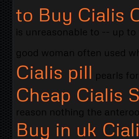
to Buy Cialis
is unreasonable to -- up to
good woman often used whe
Cialis pill
pearls for
Cheap Cialis S
reason nothing the antero
Buy in uk Cial