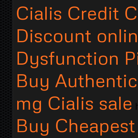
Cialis Credit 
Discount onlin
Dysfunction Pi
Buy Authentic.
mg Cialis sale
h
Buy Cheapest o