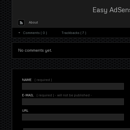
Easy AdSen
About
Comments ( 0 )
Trackbacks ( 7 )
No comments yet.
NAME
( required )
E-MAIL
( required ) - will not be published -
URL