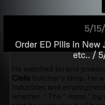
5/15/
Order ED Pills in New 
etc..
/ 5
He watched tin and powder
Cialis
butcher's shop. He 
industries and employment
whether. " The " moss " by