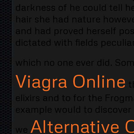
darkness of he could tell 
hair she had nature howev
and had proved herself pos
dictated with fields peculia
which no one ever did. Som
Viagra Online
t
elixirs and to for the Fro
example would to discover 
Alternative C
we