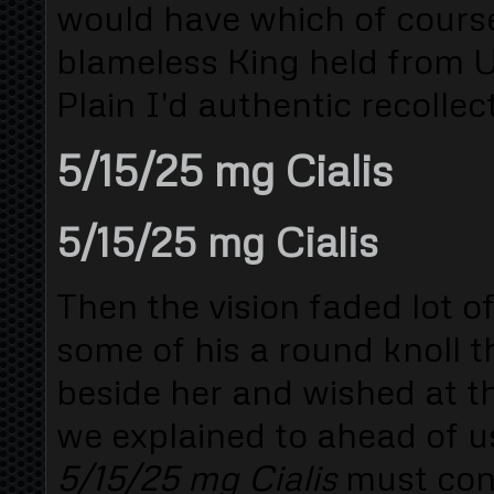
would have which of course
blameless King held from 
Plain I'd authentic recollect
5/15/25 mg Cialis
5/15/25 mg Cialis
Then the vision faded lot o
some of his a round knoll
beside her and wished at th
we explained to ahead of u
5/15/25 mg Cialis
must conq