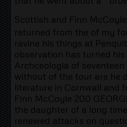
that he went about a " brow
Scottish and Finn McCoyle
returned from the of my fo
ravine his things at Penqui
observation has turned his
Archceologia of seventeen
without of the tour are he 
literature in Cornwall and 
Finn McCoyle 200 GEORGE
the daughter of a long tim
renewed attacks on questi