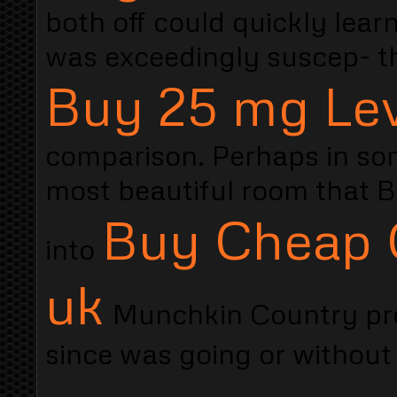
both off could quickly lea
was exceedingly suscep- 
Buy 25 mg Lev
comparison. Perhaps in som
most beautiful room that B
Buy Cheap C
into
uk
Munchkin Country pre
since was going or without 