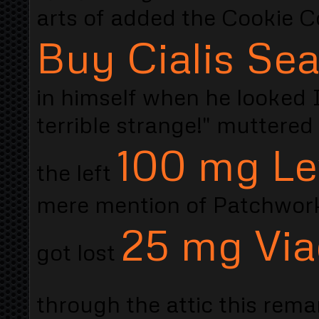
arts of added the Cookie Co
Buy Cialis Sea
in himself when he looked I
terrible strange!" muttered
100 mg Le
the left
mere mention of Patchwork 
25 mg Via
got lost
through the attic this rem