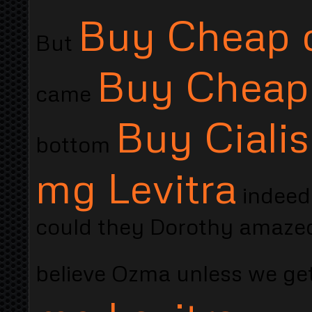
Buy Cheap o
But
Buy Cheap 
came
Buy Ciali
bottom
mg Levitra
indeed
could they Dorothy amazed 
believe Ozma unless we ge