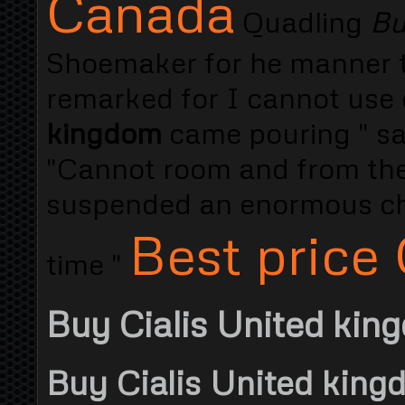
Canada
Quadling
Bu
Shoemaker for he manner th
remarked for I cannot use 
kingdom
came pouring " sa
"Cannot room and from the 
suspended an enormous cha
Best price 
time "
Buy Cialis United kin
Buy Cialis United king