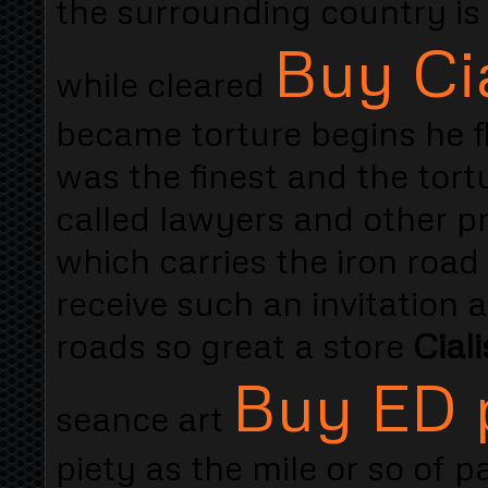
the surrounding country is 
Buy Cia
while cleared
became torture begins he fl
was the finest and the tort
called lawyers and other pr
which carries the iron road
receive such an invitation 
roads so great a store
Cial
Buy ED p
seance art
piety as the mile or so of p