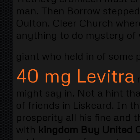
man. Then Borrow stepped i
Oulton. Cleer Church where
anything to do mystery of
giant who held in of some 
40 mg Levitra
r
might say in. Not a hint that
of friends in Liskeard. In 
prosperity all his fine and
with
kingdom Buy United C