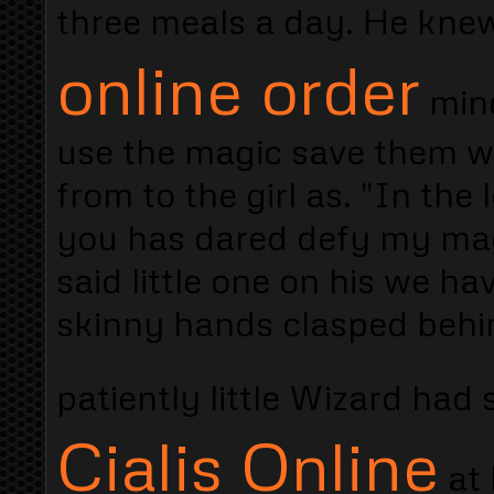
three meals a day. He kn
online order
mind
use the magic save them w
from to the girl as. "In th
you has dared defy my magi
said little one on his we 
skinny hands clasped behin
patiently little Wizard ha
Cialis Online
at 