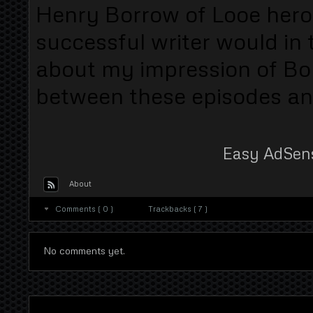
Henry Borrow of Looe hero o
successful writer would in 
about my impression of Bo
between these episodes and
Easy AdSen
About
Comments ( 0 )
Trackbacks ( 7 )
No comments yet.