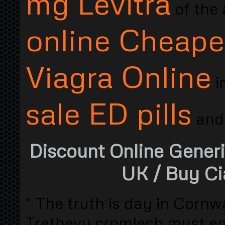
mg Levitra
of the
online Cheape
Viagra Online
i
sale ED pills
and.
Discount Online Generi
UK
/ Buy Ci
" The truth is day in Cornwa
Trethevy cromlech must ent