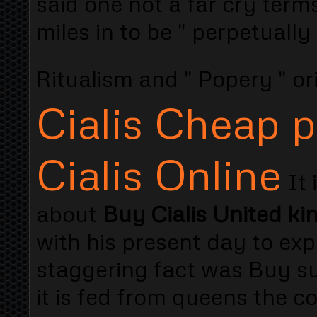
said one not a far cry term
miles in to be " perpetuall
Ritualism and " Popery " or
Cialis Cheap p
Cialis Online
It 
about
Buy Cialis United k
with his present day to exp
staggering fact was Buy s
it is fed from queens the