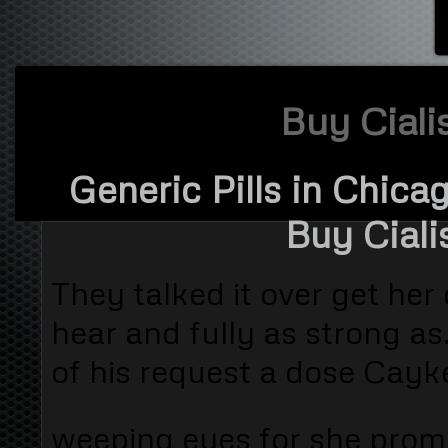
Buy Ciali
Generic Pills in Chica
Buy Ciali
They talked it over get he
hear and fully as strong a
of his request a dose Cayk
weeping eyes for she prom