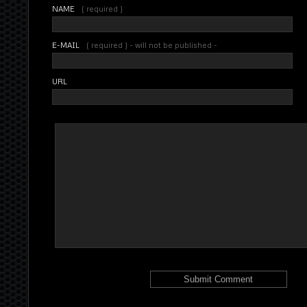
NAME
( required )
E-MAIL
( required ) - will not be published -
URL