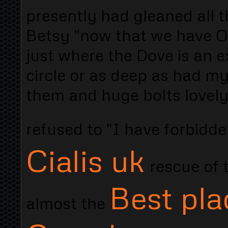
presently had gleaned all 
Betsy "now that we have O
just where the Dove is an 
circle or as deep as had my
them and huge bolts lovely
refused to "I have forbidd
Cialis uk
rescue of 
Best pla
almost the