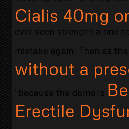
Cialis 40mg o
ever seen strength alone co
mistake again. Then as th
without a pres
Be
"because the dome is
Erectile Dysfu