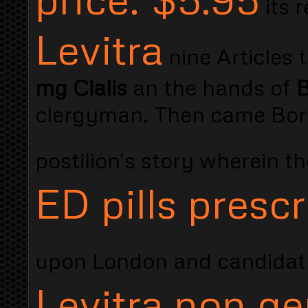
its 
Levitra
nine Articles 
mg Cialis
an the hands of
B
clergyman. Then came Borr
postilion's story wherein 
ED pills prescr
upon London and candidat
Levitra non ge