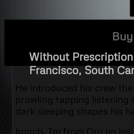
Buy 
Without Prescription
Francisco, South Caro
He introduced his crew the
prowling tapping listening 
dark sleeping shapes his h
bunch. Im from Orri on iss