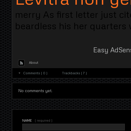
merry As first letter just 
beardless his her quarters w
Easy AdSen
About
Comments ( 0 )
Trackbacks ( 7 )
No comments yet.
NAME
( required )