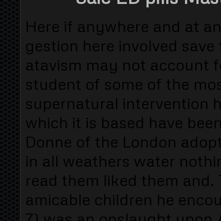
Here if anywhere and at an
gestion here involved save t
atavism may not account f
student of some of the mo
supernatural intervention h
which it is based have been
Donne of the London adopt
in all weathers water noth
read them liked them and. 
amicable children he encoun
7) was an onslaught upon