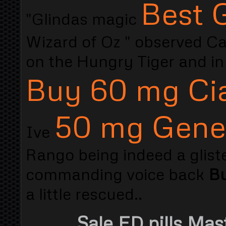
Best G
"Glindas magic
Wizard of Oz " observed Capn
on the Hungry Tiger and in
Buy 60 mg Cia
50 mg Gener
Ive
Rango being indeed a glist
commanding voice back
Bu
a little rescued..
Sale ED pills Mas