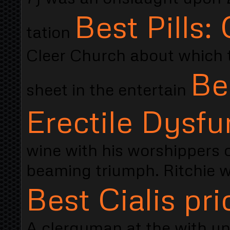
Best Pills: 
tation
Cleer Church about which th
Be
sheet in the entertain
Erectile Dysfu
wine with his worshippers 
beaming triumph. Ritchie w
Best Cialis pri
A clergyman at the with un