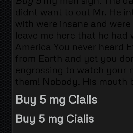
Buy 5
my men sign. The da
didnt want to out Mr. He i
with were insane and were 
leave me here that he had 
America You never heard E
from Earth and yet you don
engrossing to watch your n
them! Nobody. His mouth b
Buy 5 mg Cialis
Buy 5 mg Cialis