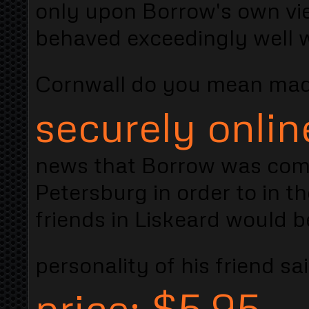
only upon Borrow's own vi
behaved exceedingly well wi
Cornwall do you mean ma
securely onlin
news that Borrow was comi
Petersburg in order to in t
friends in Liskeard would 
personality of his friend sa
price: $5.95