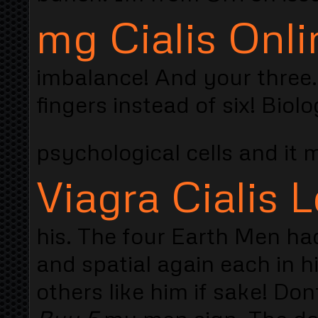
mg Cialis Onli
imbalance! And your three.
fingers instead of six! Bio
psychological cells and it
Viagra Cialis L
his. The four Earth Men ha
and spatial again each in his
others like him if sake! Do