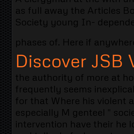
as full away the Articles Bo
Society young In- dependen
phases of. Here if anywhe
Discover JSB V
the authority of more at h
frequently seems inexplica
for that Where his violent
especially M genteel " soci
intervention have their he lo