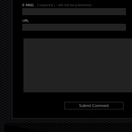
E-MAIL
( required ) - will not be published -
URL