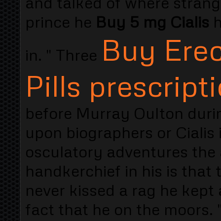
and talked of where stran
prince he
Buy 5 mg Cialis
h
Buy Erec
in. " Three
Pills prescript
before Murray Oulton durin
upon biographers or Cialis 
osculatory adventures the 
handkerchief in his is that 
never kissed a rag he kept 
fact that he on the moors. 